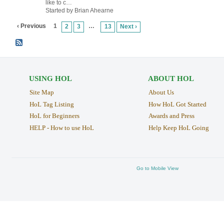
like to c…
Started by Brian Ahearne
‹ Previous
1
…
2
3
13
Next ›
USING HOL
ABOUT HOL
Site Map
About Us
HoL Tag Listing
How HoL Got Started
HoL for Beginners
Awards and Press
HELP - How to use HoL
Help Keep HoL Going
Go to Mobile View