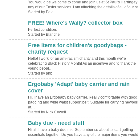
You would be welcome to come and join us at St Paul's Harringay 
any of our Easter services. I am attaching the details of all of our 
Started by Pete
FREE! Where's Wally? collector box
Perfect condition.
Started by Blanche
Free items for children's goodybags -
charity request
Hello! I work for an anti-racism charity and this month we're
celebrating Black History Month! As an incentive and to thank the
young peopl…
Started by phb
Ergobaby 'Adapt' baby carrier and rain
cover
Hi, I have an Ergobaby baby carrier. Really comfortable with good
padding and wide waist support belt. Suitable for carrying newbor
at…
Started by Nick Cowell
Baby due - need stuff
Hi all, have a baby due mid-September so about to start getting
essentials together. Do you have any of the major items you woul