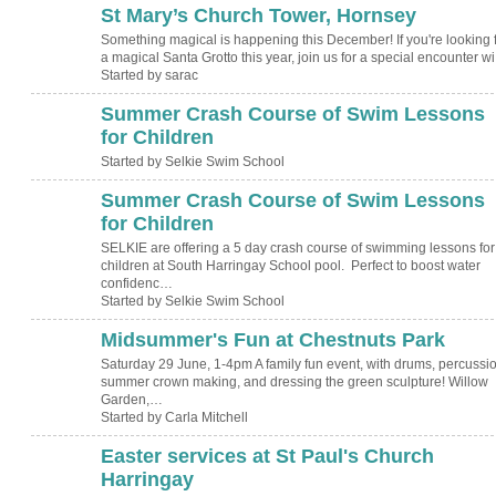
St Mary’s Church Tower, Hornsey
Something magical is happening this December! If you're looking 
a magical Santa Grotto this year, join us for a special encounter w
Started by sarac
Summer Crash Course of Swim Lessons
for Children
Started by Selkie Swim School
Summer Crash Course of Swim Lessons
for Children
SELKIE are offering a 5 day crash course of swimming lessons for
children at South Harringay School pool. Perfect to boost water
confidenc…
Started by Selkie Swim School
Midsummer's Fun at Chestnuts Park
Saturday 29 June, 1-4pm A family fun event, with drums, percussio
summer crown making, and dressing the green sculpture! Willow
Garden,…
Started by Carla Mitchell
Easter services at St Paul's Church
Harringay