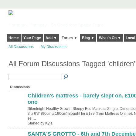
Harringay, Haringey - So Good they Spelt it Twice!
Home
Your Page
Add ▼
Forum ▼
Blog ▼
What's On ▼
Local
All Discussions
My Discussions
All Forum Discussions Tagged 'children
Discussions
Children's mattress - barely slept on. £10
ono
Silentnight Healthy Growth Sleepy Eco Mattress Single. Dimensio
3′ x 6′3″ (90cm x 190cm) Bought for £189 (from Mattress Online).
sel…
Started by Kyla
SANTA'S GROTTO - 6th and 7th December