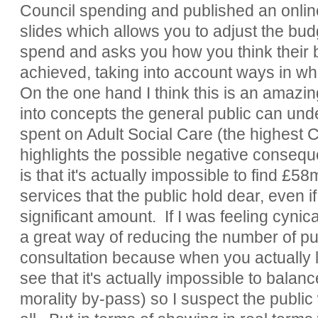
Council spending and published an onlin
slides which allows you to adjust the budg
spend and asks you how you think their 
achieved, taking into account ways in w
On the one hand I think this is an amazin
into concepts the general public can und
spent on Adult Social Care (the highest C
highlights the possible negative consequ
is that it's actually impossible to find £58
services that the public hold dear, even i
significant amount. If I was feeling cynic
a great way of reducing the number of pub
consultation because when you actually 
see that it's actually impossible to balan
morality by-pass) so I suspect the public 