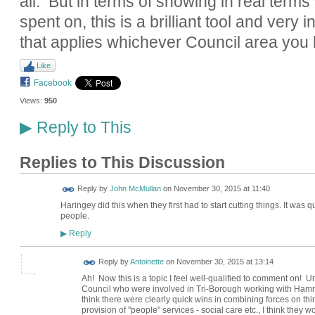
all. But in terms of showing in real term
spent on, this is a brilliant tool and very i
that applies whichever Council area you l
Like
Facebook
Views:
950
Reply to This
▶
Replies to This Discussion
Reply by
John McMullan
on
November 30, 2015 at 11:40
Haringey did this when they first had to start cutting things. It was
people.
Reply
▶
Reply by
Antoinette
on
November 30, 2015 at 13:14
Ah! Now this is a topic I feel well-qualified to comment on! U
Council who were involved in Tri-Borough working with Ham
think there were clearly quick wins in combining forces on thi
provision of "people" services - social care etc., I think the