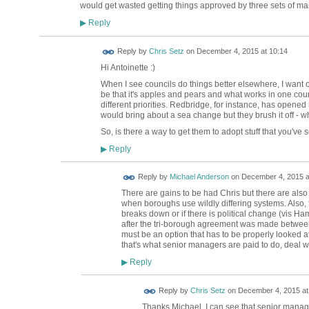
would get wasted getting things approved by three sets of 
Reply
▶
Reply by
Chris Setz
on
December 4, 2015 at 10:14
Hi Antoinette :)
When I see councils do things better elsewhere, I want 
be that it's apples and pears and what works in one coun
different priorities. Redbridge, for instance, has opened 
would bring about a sea change but they brush it off - 
So, is there a way to get them to adopt stuff that you've
Reply
▶
Reply by
Michael Anderson
on
December 4, 2015 a
There are gains to be had Chris but there are also
when boroughs use wildly differing systems. Also, 
breaks down or if there is political change (vi
after the tri-borough agreement was made between 3
must be an option that has to be properly looked at 
that's what senior managers are paid to do, deal with
Reply
▶
Reply by
Chris Setz
on
December 4, 2015 at
Thanks Michael. I can see that senior managers