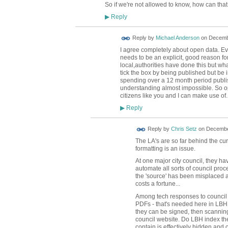
So if we're not allowed to know, how can th
Reply
▶
Reply by
Michael Anderson
on
Decembe
I agree completely about open data. Ever
needs to be an explicit, good reason fo
local,authorities have done this but what
tick the box by being published but be in
spending over a 12 month period publi
understanding almost impossible. So op
citizens like you and I can make use of.
Reply
▶
Reply by
Chris Setz
on
December
The LA's are so far behind the cur
formatting is an issue.
At one major city council, they ha
automate all sorts of council pr
the 'source' has been misplaced 
costs a fortune...
Among tech responses to council p
PDFs - that's needed here in LBH, 
they can be signed, then scanning t
council website. Do LBH index th
contain is effectively hidden and