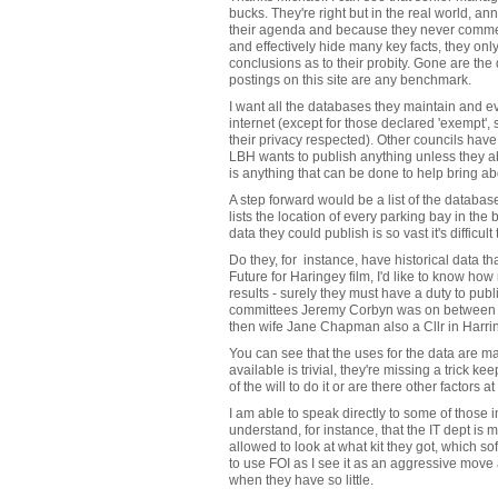
bucks. They're right but in the real world, a
their agenda and because they never commen
and effectively hide many key facts, they on
conclusions as to their probity. Gone are the
postings on this site are any benchmark.
I want all the databases they maintain and e
internet (except for those declared 'exempt'
their privacy respected). Other councils have 
LBH wants to publish anything unless they abs
is anything that can be done to help bring a
A step forward would be a list of the database
lists the location of every parking bay in t
data they could publish is so vast it's difficu
Do they, for instance, have historical data 
Future for Haringey film, I'd like to know how 
results - surely they must have a duty to publi
committees Jeremy Corbyn was on between
then wife Jane Chapman also a Cllr in Harri
You can see that the uses for the data are ma
available is trivial, they're missing a trick kee
of the will to do it or are there other factors a
I am able to speak directly to some of those i
understand, for instance, that the IT dept is 
allowed to look at what kit they got, which s
to use FOI as I see it as an aggressive move
when they have so little.