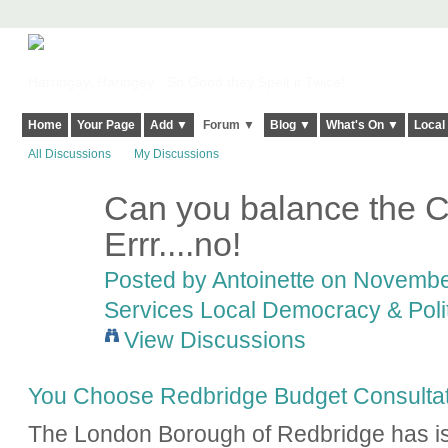
Harringay, Haringey - So Good they Spelt it Twice!
Home
Your Page
Add ▼
Forum ▼
Blog ▼
What's On ▼
Local
All Discussions
My Discussions
Can you balance the C
Errr....no!
Posted by
Antoinette
on November
Services Local Democracy & Poli
View Discussions
You Choose Redbridge Budget Consultat
The London Borough of Redbridge has is