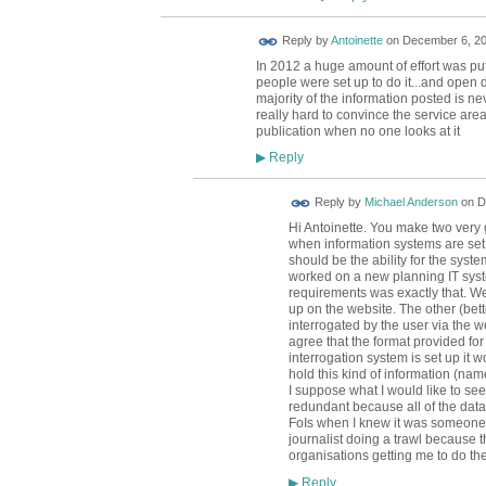
Reply by
Antoinette
on
December 6, 20
In 2012 a huge amount of effort was put 
people were set up to do it...and open d
majority of the information posted is neve
really hard to convince the service are
publication when no one looks at it
Reply
▶
Reply by
Michael Anderson
on
D
Hi Antoinette. You make two very g
when information systems are set u
should be the ability for the syste
worked on a new planning IT sys
requirements was exactly that. We
up on the website. The other (bette
interrogated by the user via the we
agree that the format provided for 
interrogation system is set up it w
hold this kind of information (nam
I suppose what I would like to se
redundant because all of the data
FoIs when I knew it was someone 
journalist doing a trawl because t
organisations getting me to do t
Reply
▶