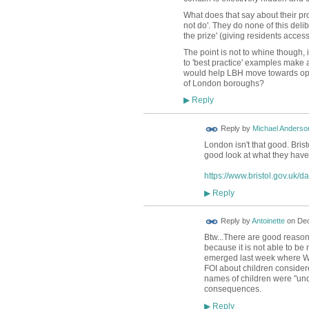
What does that say about their pro
not do'. They do none of this deli
the prize' (giving residents acces
The point is not to whine though, 
to 'best practice' examples make 
would help LBH move towards open
of London boroughs?
Reply
▶
Reply by
Michael Anderso
London isn't that good. Brist
good look at what they have
https://www.bristol.gov.uk/d
Reply
▶
Reply by
Antoinette
on
Dec
Btw...There are good reasons
because it is not able to be
emerged last week where W
FOI about children considere
names of children were "unde
consequences.
Reply
▶