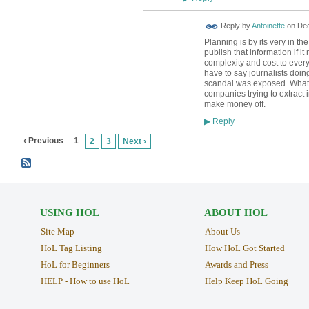
Reply by
Antoinette
on
Dec
Planning is by its very in t
publish that information if 
complexity and cost to every
have to say journalists doi
scandal was exposed. What I
companies trying to extract 
make money off.
Reply
▶
‹ Previous
1
2
3
Next ›
USING HOL
ABOUT HOL
Site Map
About Us
HoL Tag Listing
How HoL Got Started
HoL for Beginners
Awards and Press
HELP - How to use HoL
Help Keep HoL Going