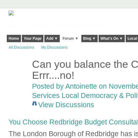
Harringay, Haringey - So Good they Spelt it Twice!
Home
Your Page
Add ▼
Forum ▼
Blog ▼
What's On ▼
Local
All Discussions
My Discussions
Can you balance the C
Errr....no!
Posted by
Antoinette
on November
Services Local Democracy & Poli
View Discussions
You Choose Redbridge Budget Consultat
The London Borough of Redbridge has is