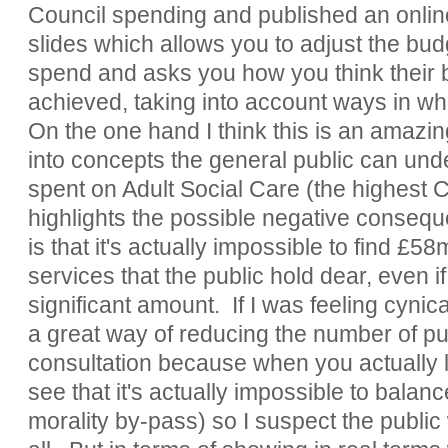
Council spending and published an onlin
slides which allows you to adjust the budg
spend and asks you how you think their 
achieved, taking into account ways in w
On the one hand I think this is an amazin
into concepts the general public can und
spent on Adult Social Care (the highest C
highlights the possible negative consequ
is that it's actually impossible to find £58
services that the public hold dear, even i
significant amount. If I was feeling cynic
a great way of reducing the number of pub
consultation because when you actually 
see that it's actually impossible to balan
morality by-pass) so I suspect the public 