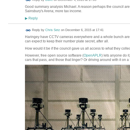
Good summary analysis Michael. A reason perhaps the council are 
Sainsbury's Arena; more tax income.
Reply
▶
Reply by
Chris Setz
on
December 6, 2015 at 17:41
Haringey have CCTV cameras everywhere and a whole bunch are use
can expect to keep their number plate secret, after all.
How would it be if the council gave us all access to what they colle
However, free open source software (
OpenAPLR
) lets anyone do it
cars that pass, and those that linger? Or driving around with it on a