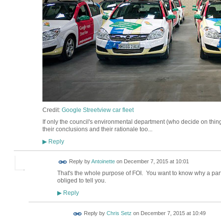
Credit:
Google Streetview car fleet
If only the council's environmental department (who decide on thin
their conclusions and their rationale too...
Reply
▶
Reply by
Antoinette
on
December 7, 2015 at 10:01
That's the whole purpose of FOI. You want to know why a part
obliged to tell you.
Reply
▶
Reply by
Chris Setz
on
December 7, 2015 at 10:49