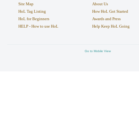
Site Map
About Us
HoL Tag Listing
How HoL Got Started
HoL for Beginners
Awards and Press
HELP - How to use HoL
Help Keep HoL Going
Go to Mobile View