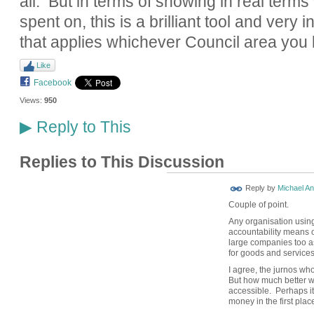
all. But in terms of showing in real term
spent on, this is a brilliant tool and very i
that applies whichever Council area you l
Like
Facebook
Views:
950
Reply to This
▶
Replies to This Discussion
Reply by
Michael A
Couple of point.
Any organisation usin
accountability means o
large companies too a
for goods and services
I agree, the jurnos wh
But how much better w
accessible. Perhaps it
money in the first plac