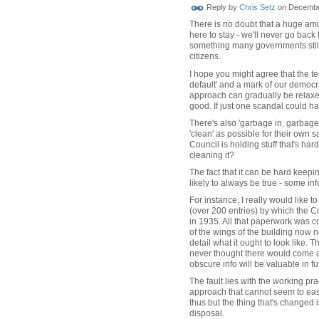
Reply by
Chris Setz
on
December
There is no doubt that a huge amo
here to stay - we'll never go back
something many governments still 
citizens.
I hope you might agree that the 
default' and a mark of our democra
approach can gradually be relaxe
good. If just one scandal could ha
There's also 'garbage in, garbage
'clean' as possible for their own sa
Council is holding stuff that's hard
cleaning it?
The fact that it can be hard keepi
likely to always be true - some inf
For instance, I really would like 
(over 200 entries) by which the 
in 1935. All that paperwork was c
of the wings of the building now
detail what it ought to look like. 
never thought there would come 
obscure info will be valuable in f
The fault lies with the working pr
approach that cannot seem to easi
thus but the thing that's changed i
disposal.