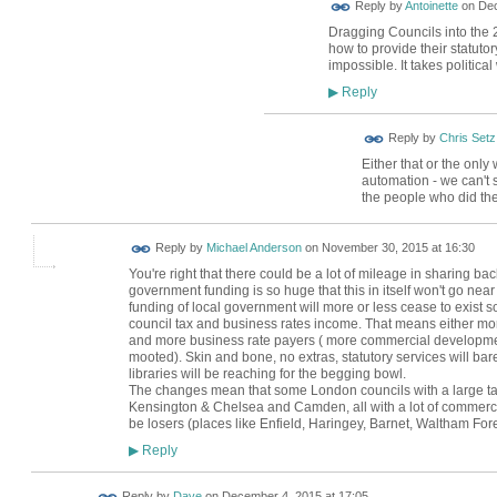
Reply by
Antoinette
on
Dec
Dragging Councils into the 
how to provide their statuto
impossible. It takes political
Reply
▶
Reply by
Chris Setz
Either that or the only
automation - we can't 
the people who did th
Reply by
Michael Anderson
on
November 30, 2015 at 16:30
You're right that there could be a lot of mileage in sharing back
government funding is so huge that this in itself won't go nea
funding of local government will more or less cease to exist so
council tax and business rates income. That means either mo
and more business rate payers ( more commercial developmen
mooted). Skin and bone, no extras, statutory services will barel
libraries will be reaching for the begging bowl.
The changes mean that some London councils with a large ta
Kensington & Chelsea and Camden, all with a lot of commercial
be losers (places like Enfield, Haringey, Barnet, Waltham Fore
Reply
▶
Reply by
Dave
on
December 4, 2015 at 17:05