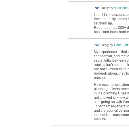
Reply by
Antoinette
I don't think accounta
Accountability comes f
set them up.
Redbridge has 300+ da
basis and that's hard
Reply by
Chris Setz
My experience is that 
confidential, and that c
secret talks between d
application') help deci
are not allowed to be p
borough along, they h
present.
How much information 
planning officers 'secre
in the planning Cttee
not allowed to know wh
stuff going on with W
Tottenham regeneration
and the council yet none
think of it as mushroo
manure.