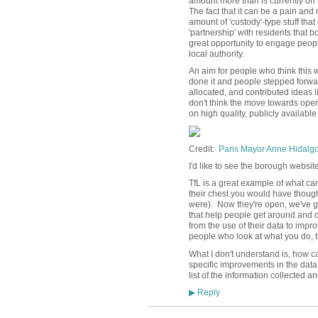
amount more than is currently on t
The fact that it can be a pain an
amount of 'custody'-type stuff that
'partnership' with residents that 
great opportunity to engage people 
local authority.
An aim for people who think this 
done it and people stepped forwa
allocated, and contributed ideas li
don't think the move towards ope
on high quality, publicly availabl
Credit:
Paris Mayor Anne Hidalgo -
I'd like to see the borough website 
TfL is a great example of what can 
their chest you would have though
were). Now they're open, we've g
that help people get around and 
from the use of their data to impro
people who look at what you do, 
What I don't understand is, how c
specific improvements in the data
list of the information collected a
Reply
▶