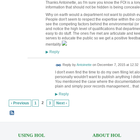
Thanks Antoinette, as I'm sure you know the FOI is a 
information that should not be hidden is being concealed
Why on earth would a department not want to publish ev
People don't seem to respect the expertise within the cou
see the competing factors behind the environmental (or
and notice the high level of qualifications that departmen
easy to do stuff. The ones I've met are articulate and kee
serves to educate the public so we get a positive feedb
mentality
Reply
▶
Reply by
Antoinette
on
December 7, 2015 at 12:32
I don't even find the time to do my own filing let a
personally wouldn't want to publish anything I didn'
You mentioned the case where the documentation fo
plain and simply poor records management... that 
Reply
▶
2
‹ Previous
1
3
Next ›
USING HOL
ABOUT HOL