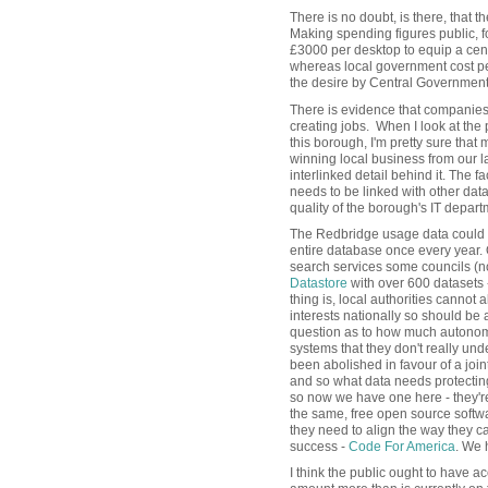
There is no doubt, is there, that
Making spending figures public, fo
£3000 per desktop to equip a cen
whereas local government cost pe
the desire by Central Government
There is evidence that companies 
creating jobs. When I look at the 
this borough, I'm pretty sure that 
winning local business from our 
interlinked detail behind it. The fa
needs to be linked with other data
quality of the borough's IT depa
The Redbridge usage data could b
entire database once every year. 
search services some councils (no
Datastore
with over 600 datasets 
thing is, local authorities cannot 
interests nationally so should be 
question as to how much autonomy
systems that they don't really un
been abolished in favour of a joi
and so what data needs protectin
so now we have one here - they're 
the same, free open source softwa
they need to align the way they c
success -
Code For America
. We h
I think the public ought to have a