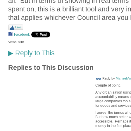
all. But in terms of showing in real term
spent on, this is a brilliant tool and very i
that applies whichever Council area you l
Like
Facebook
Views:
949
Reply to This
▶
Replies to This Discussion
Reply by
Michael A
Couple of point.
Any organisation usin
accountability means o
large companies too a
for goods and services
I agree, the jurnos wh
But how much better w
accessible. Perhaps it
money in the first plac