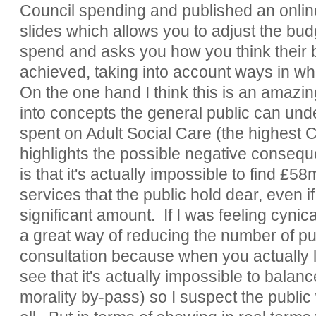
Council spending and published an onlin
slides which allows you to adjust the budg
spend and asks you how you think their 
achieved, taking into account ways in w
On the one hand I think this is an amazin
into concepts the general public can und
spent on Adult Social Care (the highest C
highlights the possible negative consequ
is that it's actually impossible to find £58
services that the public hold dear, even i
significant amount. If I was feeling cynic
a great way of reducing the number of pub
consultation because when you actually 
see that it's actually impossible to balan
morality by-pass) so I suspect the public 