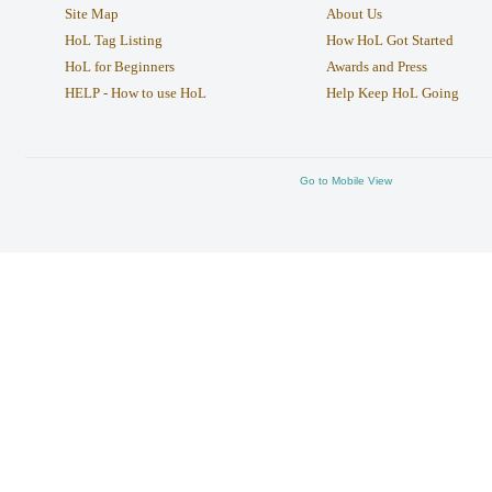
Site Map
About Us
HoL Tag Listing
How HoL Got Started
HoL for Beginners
Awards and Press
HELP - How to use HoL
Help Keep HoL Going
Go to Mobile View