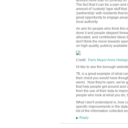
amount more than is currently on t
The fact that it can be a pain an
amount of 'custody'-type stuff that
'partnership' with residents that 
great opportunity to engage people 
local authority.
An aim for people who think this 
done it and people stepped forwa
allocated, and contributed ideas li
don't think the move towards ope
on high quality, publicly availabl
Credit:
Paris Mayor Anne Hidalgo -
I'd like to see the borough website 
TfL is a great example of what can 
their chest you would have though
were). Now they're open, we've g
that help people get around and 
from the use of their data to impro
people who look at what you do, 
What I don't understand is, how c
specific improvements in the data
list of the information collected a
Reply
▶