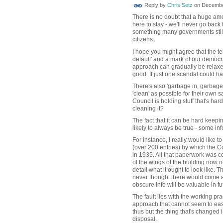
Reply by
Chris Setz
on
December
There is no doubt that a huge amo
here to stay - we'll never go back
something many governments still 
citizens.
I hope you might agree that the 
default' and a mark of our democra
approach can gradually be relaxe
good. If just one scandal could ha
There's also 'garbage in, garbage
'clean' as possible for their own sa
Council is holding stuff that's hard
cleaning it?
The fact that it can be hard keepi
likely to always be true - some inf
For instance, I really would like 
(over 200 entries) by which the 
in 1935. All that paperwork was c
of the wings of the building now
detail what it ought to look like. 
never thought there would come 
obscure info will be valuable in f
The fault lies with the working pr
approach that cannot seem to easi
thus but the thing that's changed i
disposal.