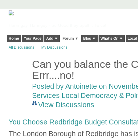
Harringay, Haringey - So Good they Spelt it Twice!
Home
Your Page
Add ▼
Forum ▼
Blog ▼
What's On ▼
Local
All Discussions
My Discussions
Can you balance the C
Errr....no!
Posted by
Antoinette
on November
Services Local Democracy & Poli
View Discussions
You Choose Redbridge Budget Consultat
The London Borough of Redbridge has is