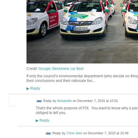
Credit:
Google Streetview car fleet
If only the council's environmental department (who decide on thin
their conclusions and their rationale too...
Reply
▶
Reply by
Antoinette
on
December 7, 2015 at 10:01
That's the whole purpose of FOI. You want to know why a part
obliged to tell you.
Reply
▶
Reply by
Chris Setz
on
December 7, 2015 at 10:49