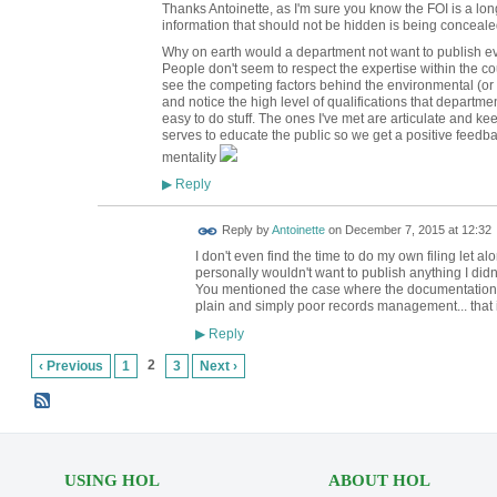
Thanks Antoinette, as I'm sure you know the FOI is a 
information that should not be hidden is being concealed
Why on earth would a department not want to publish ev
People don't seem to respect the expertise within the cou
see the competing factors behind the environmental (or
and notice the high level of qualifications that departmen
easy to do stuff. The ones I've met are articulate and kee
serves to educate the public so we get a positive feedb
mentality
Reply
▶
Reply by
Antoinette
on
December 7, 2015 at 12:32
I don't even find the time to do my own filing let a
personally wouldn't want to publish anything I didn'
You mentioned the case where the documentation fo
plain and simply poor records management... that 
Reply
▶
2
‹ Previous
1
3
Next ›
USING HOL
ABOUT HOL