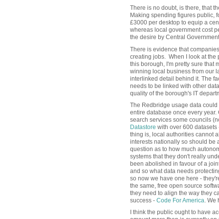
There is no doubt, is there, that
Making spending figures public, fo
£3000 per desktop to equip a cen
whereas local government cost pe
the desire by Central Government
There is evidence that companies 
creating jobs. When I look at the 
this borough, I'm pretty sure that 
winning local business from our 
interlinked detail behind it. The fa
needs to be linked with other data
quality of the borough's IT depa
The Redbridge usage data could b
entire database once every year. 
search services some councils (no
Datastore
with over 600 datasets 
thing is, local authorities cannot 
interests nationally so should be 
question as to how much autonomy
systems that they don't really un
been abolished in favour of a joi
and so what data needs protectin
so now we have one here - they're 
the same, free open source softwa
they need to align the way they c
success -
Code For America
. We h
I think the public ought to have a