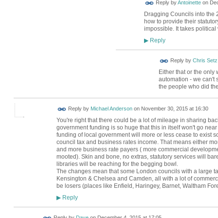
Reply by
Antoinette
on
Dec
Dragging Councils into the 
how to provide their statuto
impossible. It takes political
Reply
▶
Reply by
Chris Setz
Either that or the only
automation - we can't 
the people who did th
Reply by
Michael Anderson
on
November 30, 2015 at 16:30
You're right that there could be a lot of mileage in sharing back
government funding is so huge that this in itself won't go nea
funding of local government will more or less cease to exist so
council tax and business rates income. That means either mo
and more business rate payers ( more commercial developmen
mooted). Skin and bone, no extras, statutory services will barel
libraries will be reaching for the begging bowl.
The changes mean that some London councils with a large ta
Kensington & Chelsea and Camden, all with a lot of commercial
be losers (places like Enfield, Haringey, Barnet, Waltham Fore
Reply
▶
Reply by
Dave
on
December 4, 2015 at 17:05