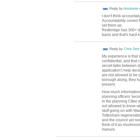
Reply by
Antoinette
I don't think accounta
Accountability comes f
set them up.
Redbridge has 300+ da
basis and that's hard
Reply by
Chris Setz
My experience is that 
confidential, and that c
secret talks between d
application') help deci
are not allowed to be p
borough along, they h
present.
How much information 
planning officers 'secre
in the planning Cttee
not allowed to know wh
stuff going on with W
Tottenham regeneration
and the council yet none
think of it as mushroo
manure.