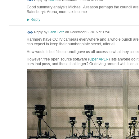
Good summary analysis Michael. A reason perhaps the council are 
Sainsbury's Arena; more tax income.
Reply
▶
Reply by
Chris Setz
on
December 6, 2015 at 17:41
Haringey have CCTV cameras everywhere and a whole bunch are use
can expect to keep their number plate secret, after all.
How would it be if the council gave us all access to what they colle
However, free open source software (
OpenAPLR
) lets anyone do it
cars that pass, and those that linger? Or driving around with it on a