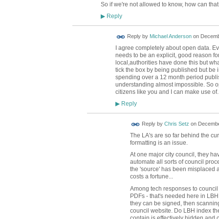
So if we're not allowed to know, how can th
Reply
▶
Reply by
Michael Anderson
on
Decembe
I agree completely about open data. Ever
needs to be an explicit, good reason fo
local,authorities have done this but what
tick the box by being published but be in
spending over a 12 month period publi
understanding almost impossible. So op
citizens like you and I can make use of.
Reply
▶
Reply by
Chris Setz
on
December
The LA's are so far behind the cur
formatting is an issue.
At one major city council, they ha
automate all sorts of council pr
the 'source' has been misplaced 
costs a fortune...
Among tech responses to council p
PDFs - that's needed here in LBH, 
they can be signed, then scanning t
council website. Do LBH index th
contain is effectively hidden and