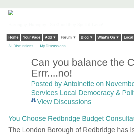
Harringay, Haringey - So Good they Spelt it Twice!
Home
Your Page
Add ▼
Forum ▼
Blog ▼
What's On ▼
Local
All Discussions
My Discussions
Can you balance the C
Errr....no!
Posted by
Antoinette
on November
Services Local Democracy & Poli
View Discussions
You Choose Redbridge Budget Consultat
The London Borough of Redbridge has is