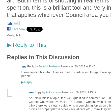
all. But in terms of showing in real term
spent on, this is a brilliant tool and very i
that applies whichever Council area you l
Like
Facebook
Views:
949
Reply to This
▶
Replies to This Discussion
Reply by
John McMullan
on
November 30, 2015 at 11:40
Haringey did this when they first had to start cutting things. It was
people.
Reply
▶
Reply by
Antoinette
on
November 30, 2015 at 13:14
Ah! Now this is a topic I feel well-qualified to comment on! U
Council who were involved in Tri-Borough working with Ham
think there were clearly quick wins in combining forces on thi
provision of "people" services - social care etc., I think the