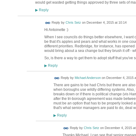
would get wasted getting things approved by three sets of 
Reply
▶
Reply by
Chris Setz
on
December 4, 2015 at 10:14
Hi Antoinette :)
When I see councils do things better elsewhere, I want 
be that it's apples and pears and what works in one coun
different priorities. Redbridge, for instance, has opened 
would bring about a sea change but they brush it off - 
So, is there a way to get them to adopt stuff that you've
Reply
▶
Reply by
Michael Anderson
on
December 4, 2015 a
There are gains to be had Chris but there are also
when boroughs use wildly differing systems. Also, 
breaks down or if there is political change (vi
after the tri-borough agreement was made between 3
must be an option that has to be properly looked at 
that's what senior managers are paid to do, deal with
Reply
▶
Reply by
Chris Setz
on
December 4, 2015 at
Thanks Michael. I can see that senior managers