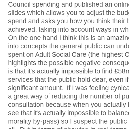
Council spending and published an onlin
slides which allows you to adjust the budg
spend and asks you how you think their 
achieved, taking into account ways in w
On the one hand I think this is an amazin
into concepts the general public can und
spent on Adult Social Care (the highest C
highlights the possible negative consequ
is that it's actually impossible to find £58
services that the public hold dear, even i
significant amount. If I was feeling cynic
a great way of reducing the number of pub
consultation because when you actually 
see that it's actually impossible to balan
morality by-pass) so I suspect the public 