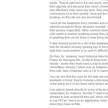
bucks. They're right but in the real world, a
their agenda and because they never commen
and effectively hide many key facts, they on
conclusions as to their probity. Gone are the
postings on this site are any benchmark.
I want all the databases they maintain and e
internet (except for those declared 'exempt'
their privacy respected). Other councils have 
LBH wants to publish anything unless they abs
is anything that can be done to help bring a
A step forward would be a list of the database
lists the location of every parking bay in t
data they could publish is so vast it's difficu
Do they, for instance, have historical data 
Future for Haringey film, I'd like to know how 
results - surely they must have a duty to publi
committees Jeremy Corbyn was on between
then wife Jane Chapman also a Cllr in Harri
You can see that the uses for the data are ma
available is trivial, they're missing a trick kee
of the will to do it or are there other factors a
I am able to speak directly to some of those i
understand, for instance, that the IT dept is 
allowed to look at what kit they got, which s
to use FOI as I see it as an aggressive move
when they have so little.