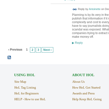
Reply by
Antoinette
on
Dec
Planning is by its very in t
publish that information if 
complexity and cost to every
have to say journalists doi
scandal was exposed. What I
companies trying to extract 
make money off.
Reply
▶
‹ Previous
1
2
3
Next ›
USING HOL
ABOUT HOL
Site Map
About Us
HoL Tag Listing
How HoL Got Started
HoL for Beginners
Awards and Press
HELP - How to use HoL
Help Keep HoL Going