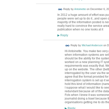
Reply by
Antoinette
on
December 6, 20
In 2012 a huge amount of effort was put 
people were set up to do it...and open d
majority of the information posted is neve
really hard to convince the service are
publication when no one looks at it
Reply
▶
Reply by
Michael Anderson
on
D
Hi Antoinette. You make two very g
when information systems are set u
should be the ability for the syste
worked on a new planning IT sys
requirements was exactly that. We
up on the website. The other (bette
interrogated by the user via the we
agree that the format provided for 
interrogation system is set up it w
hold this kind of information (nam
I suppose what I would like to se
redundant because all of the data
FoIs when I knew it was someone 
journalist doing a trawl because t
organisations getting me to do t
Reply
▶