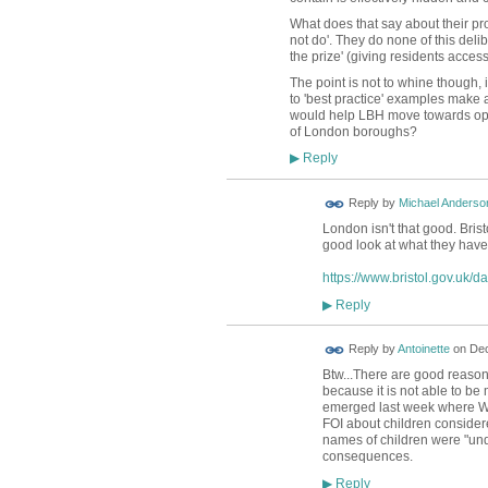
What does that say about their pro
not do'. They do none of this deli
the prize' (giving residents acces
The point is not to whine though, 
to 'best practice' examples make 
would help LBH move towards open
of London boroughs?
Reply
▶
Reply by
Michael Anderso
London isn't that good. Brist
good look at what they have
https://www.bristol.gov.uk/d
Reply
▶
Reply by
Antoinette
on
Dec
Btw...There are good reasons
because it is not able to be
emerged last week where W
FOI about children considere
names of children were "unde
consequences.
Reply
▶