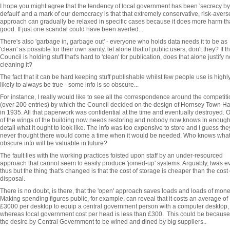
I hope you might agree that the tendency of local government has been 'secrecy by
default' and a mark of our democracy is that that extremely conservative, risk-avers
approach can gradually be relaxed in specific cases because it does more harm t
good. If just one scandal could have been averted...
There's also 'garbage in, garbage out' - everyone who holds data needs it to be as
'clean' as possible for their own sanity, let alone that of public users, don't they? If t
Council is holding stuff that's hard to 'clean' for publication, does that alone justify n
cleaning it?
The fact that it can be hard keeping stuff publishable whilst few people use is highl
likely to always be true - some info is so obscure...
For instance, I really would like to see all the correspondence around the competiti
(over 200 entries) by which the Council decided on the design of Hornsey Town Ha
in 1935. All that paperwork was confidential at the time and eventually destroyed. 
of the wings of the building now needs restoring and nobody now knows in enoug
detail what it ought to look like. The info was too expensive to store and I guess the
never thought there would come a time when it would be needed. Who knows wha
obscure info will be valuable in future?
The fault lies with the working practices foisted upon staff by an under-resourced
approach that cannot seem to easily produce 'joined-up' systems. Arguably, twas e
thus but the thing that's changed is that the cost of storage is cheaper than the cost 
disposal.
There is no doubt, is there, that the 'open' approach saves loads and loads of mon
Making spending figures public, for example, can reveal that it costs an average of
£3000 per desktop to equip a central government person with a computer desktop,
whereas local government cost per head is less than £300. This could be because
the desire by Central Government to be wined and dined by big suppliers..