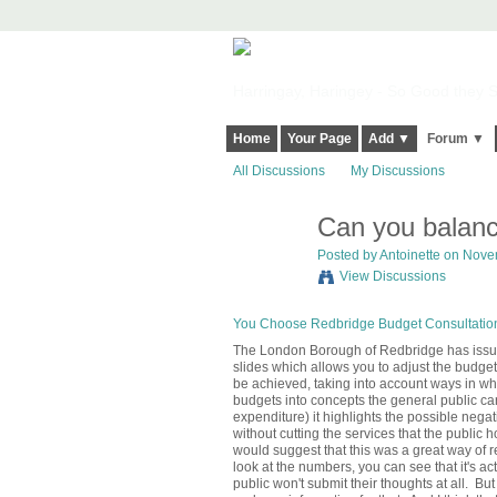
Harringay, Haringey - So Good they Sp
Home
Your Page
Add ▼
Forum ▼
All Discussions
My Discussions
Can you balance
Posted by
Antoinette
on Novem
View Discussions
You Choose Redbridge Budget Consultatio
The London Borough of Redbridge has issue
slides which allows you to adjust the budget
be achieved, taking into account ways in wh
budgets into concepts the general public ca
expenditure) it highlights the possible negat
without cutting the services that the public h
would suggest that this was a great way of 
look at the numbers, you can see that it's a
public won't submit their thoughts at all. But