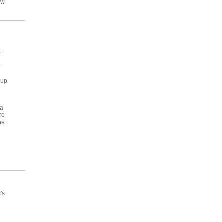
ow
e
s
oup
ra
re
he
's