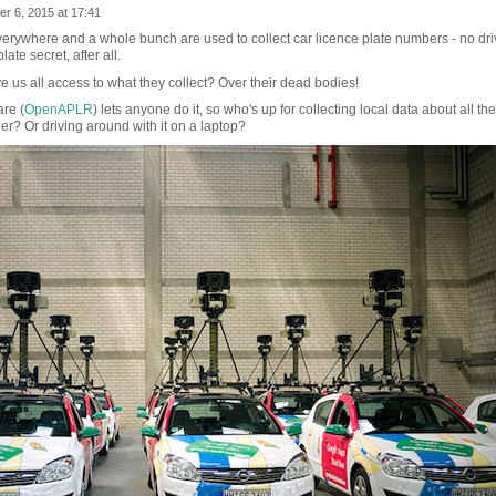
r 6, 2015 at 17:41
ywhere and a whole bunch are used to collect car licence plate numbers - no dri
ate secret, after all.
e us all access to what they collect? Over their dead bodies!
re (
OpenAPLR
) lets anyone do it, so who's up for collecting local data about all the
ger? Or driving around with it on a laptop?