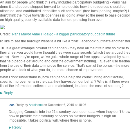
An aim for people who think this way includes participatory budgeting - Paris has
done it and people stepped forward to help decide how the resources should be
allocated, and contributed ideas like a 'citizen's card' (free local parking, maybe?) I
don't think the move towards openness is going away so the need to base decisio
on high quality, publicly available data is more pressing than ever.
Credit:
Paris Mayor Anne Hidalgo - a bigger participatory budget in future
I'd like to see the borough website a bit like a 'civic Facebook' but that's another story
TfL is a great example of what can happen - they held all their train info so close to
their chest you would have thought they were state secrets (which they argued the
were). Now they're open, we've got a whole range of free apps developed by start
that help people get around and cost the government nothing. TfL even use feedb
from the use of their data to improve the service. That's part of the bonus - the more
people who look at what you do, the more chance of improvement.
What I don't understand is, how can people help the council bring about actual,
specific improvements in the data they harvest on our behalf? Why isn't there even
list of the information collected and maintained, let alone the costs of so doing?
Reply
▶
Reply by
Antoinette
on
December 6, 2015 at 18:06
Dragging Councils into the 21st century over open data when they don't kno
how to provide their statutory services on slashed budgets is nigh on
impossible. It takes political will, where there is none.
Reply
▶