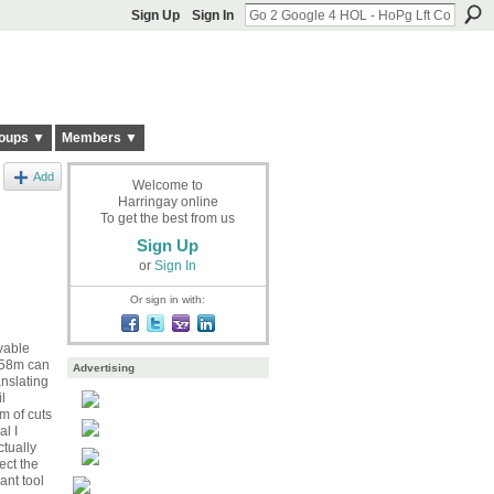
Sign Up
Sign In
oups ▼
Members ▼
Add
Welcome to
Harringay online
To get the best from us
Sign Up
or
Sign In
Or sign in with:
vable
 £58m can
Advertising
nslating
l
m of cuts
al I
tually
ect the
ant tool