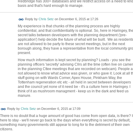
Redbridge has 300+ databases and we restrict access on a need to kn
basis and that's hard enough to manage.
Reply by
Chris Setz
on
December 6, 2015 at 17:26
My experience is that chunks of the planning process are highly
confidential, and that confidentiality is optional. So, here in Haringey, th
secret talks between developers with the planning department ('pre-
application') help decide the future of what will be built. We as resident
are not allowed to be party to these secret meetings, but in the next
borough along, they have a representative from the local community gr
present.
How much information is kept secret by planning? Loads - you see the
planning officers 'secretly' advising Cllrs all the time (often live on came
in the planning Cttee meetings that are recorded on webcam). People a
not allowed to know what advice was given, or who gave it. Look at all t
stuff going on with Wards Corner, Apex House, Pinkham Way, the
Tottenham regeneration etc etc - all held in secret between developers
and the council yet none of it need be - it's a culture here in Haringey. I
think of it as mushroom managment - keep us in the dark and feed us
manure.
Reply by
Chris Setz
on
December 6, 2015 at 17:09
There is no doubt that a huge amount of good has come from open data, is there? It
here to stay - we'll never go back to the days when everything is secret by default,
something many governments still appear to long for to the detriment of their own
citizens.