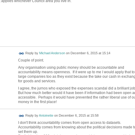
at applies whichever Council area you live in.
Reply by
Michael Anderson
on
December 6, 2015 at 15:14
Couple of point.
Any organisation using public money should be accountable and
accountability means openness. If it were up to me I would apply that to
large companies too as they exist because the take our cash in exchan
for goods and services.
I agree, the jurnos who exposed the expenses scandal did a brilliant jo
But how much better would it have been if information had been open 
accessible. Perhaps it would have prevented the rather liberal use of o
money in the first place!
Reply by
Antoinette
on
December 6, 2015 at 15:58
I don't think accountability comes from open access to datasets.
Accountability comes from knowing about the political decisions made t
set them up.