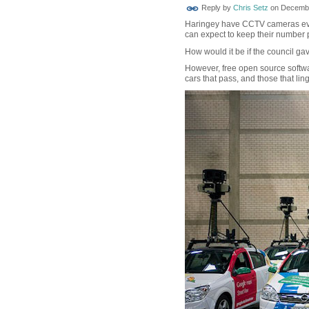
Reply by
Chris Setz
on
Decembe
Haringey have CCTV cameras ever
can expect to keep their number pl
How would it be if the council gav
However, free open source softwa
cars that pass, and those that lin