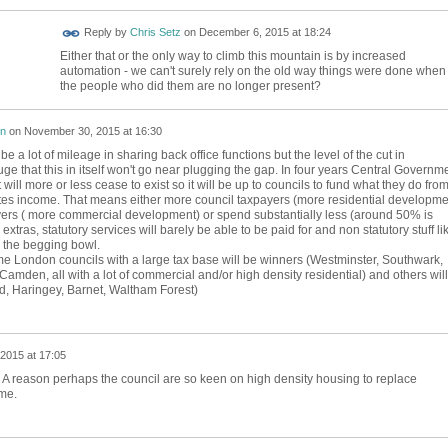
Reply by
Chris Setz
on
December 6, 2015 at 18:24
Either that or the only way to climb this mountain is by increased
automation - we can't surely rely on the old way things were done when
the people who did them are no longer present?
on
on
November 30, 2015 at 16:30
 be a lot of mileage in sharing back office functions but the level of the cut in
e that this in itself won't go near plugging the gap. In four years Central Governm
will more or less cease to exist so it will be up to councils to fund what they do fro
tes income. That means either more council taxpayers (more residential developme
ers ( more commercial development) or spend substantially less (around 50% is
tras, statutory services will barely be able to be paid for and non statutory stuff li
or the begging bowl.
 London councils with a large tax base will be winners (Westminster, Southwark,
mden, all with a lot of commercial and/or high density residential) and others will
ld, Haringey, Barnet, Waltham Forest)
2015 at 17:05
 reason perhaps the council are so keen on high density housing to replace
me.