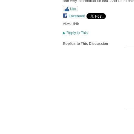
and very information for that. And I think th
Like
Facebook
Views:
949
▶
Reply to This
Replies to This Discussion