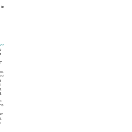
y
 in
e
don
e
r
T
ems
and
g
t
a
f.
ge
is.
he
a
r