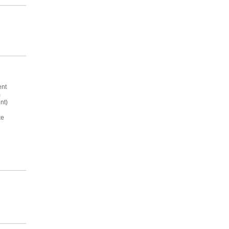
ent
m
nt)
ke