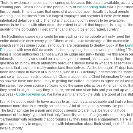
There is evidence that companies spring up because this data is available, actuall
creating jobs. When I look at the poor quality of
the spending data
that is published
this borough, I'm pretty sure that more of it would be spent locally by local people
winning local business from our largest employer and spender if there were more
interlinked detail behind it. The fact is that data not only needs to be available, it
needs to be linked with other data - the extent to which that happens is a sign of th
quality of the borough's IT department and should be encouraged, surely?
The Redbridge usage data could be misleading - some people will only need the
entire database once every year. Others want to take advantage of the automatic
search services some councils (not ours) are beginning to deploy. Look at the
Lon
Datastore
with over 600 datasets - is there anything there not worth publishing? Th
thing is, local authorities cannot always be judge and jury - things like this are in ou
interests nationally so should be a statutory requirement, as many are. It begs the
question as to how much autonomy boroughs should have in what are essentially I
systems that they don't really understand themselves. As the borough's IT dept has
been abolished in favour of a joint one, who in LBH actually understands the syst
and so what data needs protecting? Obama appointed a Chief Information Officer 
so now we have one here - they're getting the individual states to agree on all usin
the same, free open source software to do the same jobs across America - to do tha
they need to align the way they capture, record and store info and you end up with 
success -
Code For America
. We have a similar effort - the Brits are good at this stuf
I think the public ought to have access to as much data as possible and that's a hu
amount more than is currently on the table. A lot of the secrecy seems like pure hubr
The fact that it can be a pain and nobody seems to care must be true of a huge
amount of 'custody'-type stuff that only Councils can do. It's a joy missed - a key to t
'partnership' with residents that boroughs say they long for is engagement. Here is 
great opportunity to engage people with information about their street, their life, thei
local authority.