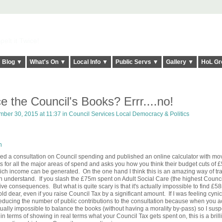
elt it Twice!
Blog ▼
What's On ▼
Local Info ▼
Public Servs ▼
Gallery ▼
HoL Gr
 the Council's Books? Errr....no!
ber 30, 2015 at 11:37 in
Council Services Local Democracy & Politics
n
d a consultation on Council spending and published an online calculator with mo
s for all the major areas of spend and asks you how you think their budget cuts of
ich income can be generated. On the one hand I think this is an amazing way of tra
n understand. If you slash the £75m spent on Adult Social Care (the highest Counci
ive consequences. But what is quite scary is that it's actually impossible to find £58
old dear, even if you raise Council Tax by a significant amount. If I was feeling cynic
reducing the number of public contributions to the consultation because when you ac
ctually impossible to balance the books (without having a morality by-pass) so I susp
 in terms of showing in real terms what your Council Tax gets spent on, this is a brilli