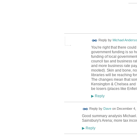
Reply by
Michael Anders
You're right that there could
government funding is so hug
funding of local government 
council tax and business ra
and more business rate pay
mooted). Skin and bone, no ex
libraries will be reaching f
The changes mean that some
Kensington & Chelsea and Ca
be losers (places like Enfie
Reply
▶
Reply by
Dave
on
December 4, 
Good summary analysis Michael. A
Sainsbury's Arena; more tax inco
Reply
▶