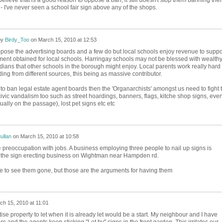
 I've never seen a school fair sign above any of the shops.
by
Birdy_Too
on
March 15, 2010 at 12:53
pose the advertising boards and a few do but local schools enjoy revenue to suppo
ment obtained for local schools. Harringay schools may not be blessed with wealth
ians that other schools in the borough might enjoy. Local parents work really hard 
ing from different sources, this being as massive contributor.
 to ban legal estate agent boards then the 'Organarchists' amongst us need to fight 
ivic vandalism too such as street hoardings, banners, flags, kitche shop signs, even
ually on the passage), lost pet signs etc etc
ullan
on
March 15, 2010 at 10:58
 preoccupation with jobs. A business employing three people to nail up signs is
at the sign erecting business on Wightman near Hampden rd.
like to see them gone, but those are the arguments for having them
ch 15, 2010 at 11:01
ise property to let when it is already let would be a start. My neighbour and I have
ars and the agents keep sticking "Let by" signs in the front garden. This irritates our