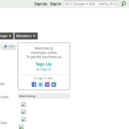
Sign Up
Sign In
oups ▼
Members ▼
Add
Welcome to
Harringay online
To get the best from us
Sign Up
or
Sign In
Or sign in with:
ich
Advertising
e ban,
e how