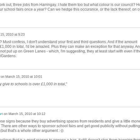
ork out, three jobs from Harringay. I hate them too but what colour is our council? 
r school fairs once a year? Can we hedge this occurance, or the lack thereof, on o
15, 2010 at 9:23
Must confess, I don't understand your first and third questions. And if the amount
 £1,000 in total, I'd be amazed. Plus they can make an exception for that anyway. A
 not put up on Green Lanes - which, I'm suggesting, they at least start with even if t
er/Gardens.
on
March 15, 2010 at 10:01
 give to schools is over £1,000 in total,
"
rt
on
March 15, 2010 at 10:12
se signs because they buy advertising spaces from residents and give a little mon
There are other ways to sponsor school fairs and get good publicity without putting
(but that's a whole other argument :-))
believe that is a good reason to oppose a ban, it still doesn't stop them banning th