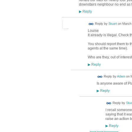
downstairs neighbour no end as th
Reply
▶
Reply by
Stuart
on
March 
Louise
It already is illegal. Check 
You should report them to t
agents at the same time).
Who are they, out of interes
Reply
▶
Reply by
Adam
on
M
Is anyone aware of Pl
Reply
▶
Reply by
Stua
I recall someone
saying that it wa
raise an action 
Reply
▶