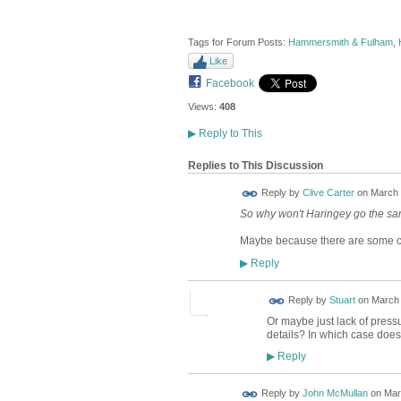
Tags for Forum Posts:
Hammersmith & Fulham
,
Like
Facebook
Views:
408
▶
Reply to This
Replies to This Discussion
Reply by
Clive Carter
on
March 
So why won't Haringey go the s
Maybe because there are some co
Reply
▶
Reply by
Stuart
on
March 
Or maybe just lack of press
details? In which case does
Reply
▶
Reply by
John McMullan
on
Mar