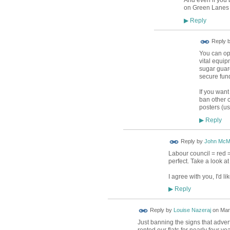
on Green Lanes -
Reply
▶
Reply 
You can op
vital equip
sugar guard
secure fund
If you want
ban other c
posters (us
Reply
▶
Reply by
John McM
Labour council = red =
perfect. Take a look 
I agree with you, I'd 
Reply
▶
Reply by
Louise Nazeraj
on
Mar
Just banning the signs that advert
rented our flats for nearly four ye