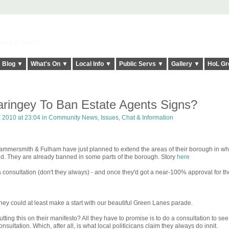
elt it Twice!
Blog ▼
What's On ▼
Local Info ▼
Public Servs ▼
Gallery ▼
HoL Gr
ringey To Ban Estate Agents Signs?
 2010 at 23:04 in
Community News, Issues, Chat & Information
mmersmith & Fulham have just planned to extend the areas of their borough in wh
ed. They are already banned in some parts of the borough. Story
here
consultation (don't they always) - and once they'd got a near-100% approval for th
y could at least make a start with our beautiful Green Lanes parade.
ing this on their manifesto? All they have to promise is to do a consultation to se
sultation. Which, after all, is what local politicicans claim they always do innit.