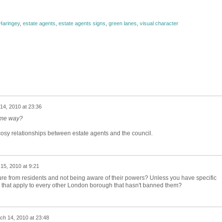
Haringey
,
estate agents
,
estate agents signs
,
green lanes
,
visual character
14, 2010 at 23:36
ame way?
sy relationships between estate agents and the council.
15, 2010 at 9:21
ure from residents and not being aware of their powers? Unless you have specific
 that apply to every other London borough that hasn't banned them?
ch 14, 2010 at 23:48