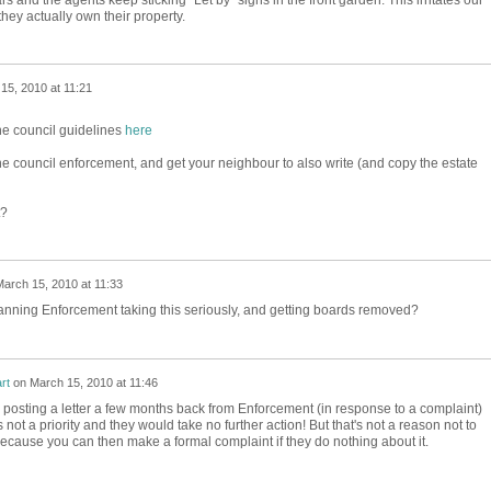
ey actually own their property.
15, 2010 at 11:21
the council guidelines
here
he council enforcement, and get your neighbour to also write (and copy the estate
t?
arch 15, 2010 at 11:33
anning Enforcement taking this seriously, and getting boards removed?
rt
on
March 15, 2010 at 11:46
 posting a letter a few months back from Enforcement (in response to a complaint)
s not a priority and they would take no further action! But that's not a reason not to
because you can then make a formal complaint if they do nothing about it.