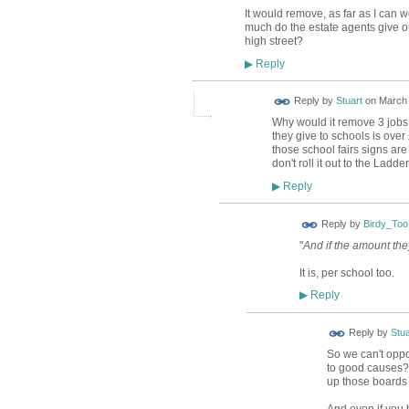
It would remove, as far as I can w
much do the estate agents give ou
high street?
Reply
▶
Reply by
Stuart
on
March 
Why would it remove 3 jobs? 
they give to schools is over
those school fairs signs are
don't roll it out to the Ladd
Reply
▶
Reply by
Birdy_Too
"
And if the amount they
It is, per school too.
Reply
▶
Reply by
Stua
So we can't oppo
to good causes? 
up those boards 
And even if you 