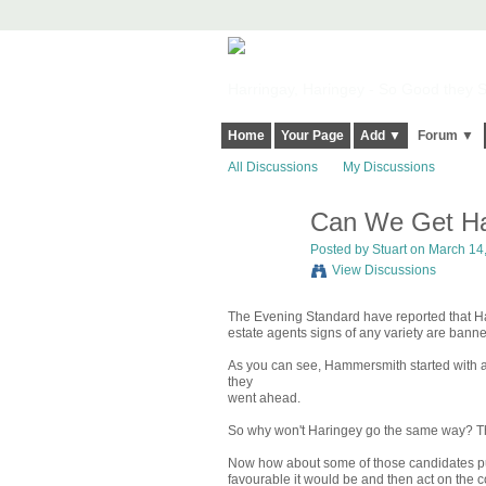
Harringay, Haringey - So Good they Sp
Home
Your Page
Add ▼
Forum ▼
All Discussions
My Discussions
Can We Get Ha
Posted by
Stuart
on March 14,
View Discussions
The Evening Standard have reported that Ha
estate agents signs of any variety are bann
As you can see, Hammersmith started with a 
they
went ahead.
So why won't Haringey go the same way? The
Now how about some of those candidates putt
favourable it would be and then act on the con