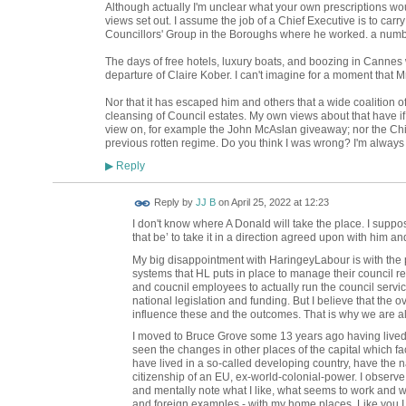
Although actually I'm unclear what your own prescriptions woul
views set out. I assume the job of a Chief Executive is to carry
Councillors' Group in the Boroughs where he worked. a numb
The days of free hotels, luxury boats, and boozing in Cannes 
departure of Claire Kober. I can't imagine for a moment that
Nor that it has escaped him and others that a wide coalition o
cleansing of Council estates. My own views about that have i
view on, for example the John McAslan giveaway; nor the Ch
previous rotten regime. Do you think I was wrong? I'm always 
Reply
▶
Reply by
JJ B
on
April 25, 2022 at 12:23
I don't know where A Donald will take the place. I suppo
that be’ to take it in a direction agreed upon with him an
My big disappointment with HaringeyLabour is with the p
systems that HL puts in place to manage their council resp
and coucnil employees to actually run the council servic
national legislation and funding. But I believe that the
influence these and the outcomes. That is why we are al
I moved to Bruce Grove some 13 years ago having lived 
seen the changes in other places of the capital which fa
have lived in a so-called developing country, have the na
citizenship of an EU, ex-world-colonial-power. I observ
and mentally note what I like, what seems to work and w
and foreign examples - with my home places. Like you I s