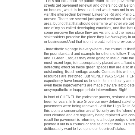
- Let’s not talk about the public realm. Rotten pavement
streets get pavement renewal and others not. On Belton
no houses , which is less used and which was not in as 
visit the intersection between Lawrence Rd and Philip
uneven. There are several juxtaposed versions of bollar
area, but not that that should determine whether we get d
one of my so-called developing countries, and that has 
some perceive the place they are visiting and the messa
stakeholders perceive the place they live/work/play in
or businesses! And that is on the patch of the previous c
- Inaesthetic signage is everywhere - the council is itself
the poor standard and example for others to follow. The
and T Green East, as they were going to inaugurate the 
most recent logo, is inappropriately placed and affixed
detracting effect on these green spaces that are also in 
outstanding, listed heritage assets. Contrast this with 
resources are stretched. But MONEY WAS SPENT HERE! 
expediency have forced us to settle for mediocrity and
even these improvements are made they are left to dete
unsympathetic or inappropriate interventions. Sigh!
In front of CHENEL the yorkstone pavers, restored a f
been for years. In Bruce Grove our now defunct stakeho
pavements were being renewed - visit the High Rd in Stok
this too, is a conservation area! Not only are the ‘stone’
ever cleaned and are regularly being replaced with concr
result the pavement is returning to a hodge podge of m
pointed it out to a councillor she said that it was TFL's 
deliberately want to live up to our 'deprived' status.