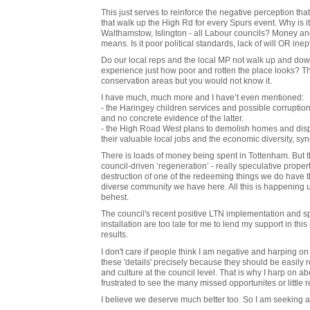
This just serves to reinforce the negative perception that
that walk up the High Rd for every Spurs event. Why is i
Walthamstow, Islington - all Labour councils? Money and 
means. Is it poor political standards, lack of will OR inep
Do our local reps and the local MP not walk up and dow
experience just how poor and rotten the place looks? T
conservation areas but you would not know it.
I have much, much more and I have’t even mentioned:
- the Haringey children services and possible corruption 
and no concrete evidence of the latter.
- the High Road West plans to demolish homes and displ
their valuable local jobs and the economic diversity, s
There is loads of money being spent in Tottenham. But th
council-driven ‘regeneration’ - really speculative propert
destruction of one of the redeeming things we do have tha
diverse community we have here. All this is happening
behest.
The council's recent positive LTN implementation and spa
installation are too late for me to lend my support in t
results.
I don't care if people think I am negative and harping on 
these 'details' precisely because they should be easily 
and culture at the council level. That is why I harp on 
frustrated to see the many missed opportunites or little re
I believe we deserve much better too. So I am seeking a