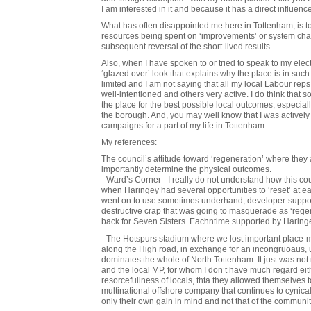
I am interested in it and because it has a direct influence
What has often disappointed me here in Tottenham, is 
resources being spent on ‘improvements’ or system cha
subsequent reversal of the short-lived results.
Also, when I have spoken to or tried to speak to my elec
‘glazed over’ look that explains why the place is in such
limited and I am not saying that all my local Labour r
well-intentioned and others very active. I do think that 
the place for the best possible local outcomes, especially 
the borough. And, you may well know that I was actively 
campaigns for a part of my life in Tottenham.
My references:
The council’s attitude toward ‘regeneration’ where they 
importantly determine the physical outcomes.
- Ward’s Corner - I really do not understand how this co
when Haringey had several opportunities to ‘reset’ at ea
went on to use sometimes underhand, developer-suppor
destructive crap that was going to masquerade as ‘rege
back for Seven Sisters. Eachntime supported by Haring
- The Hotspurs stadium where we lost important place-ma
along the High road, in exchange for an incongruoaus, u
dominates the whole of North Tottenham. It just was not n
and the local MP, for whom I don’t have much regard either
resorcefullness of locals, thta they allowed themselves 
multinational offshore company that continues to cynica
only their own gain in mind and not that of the communi