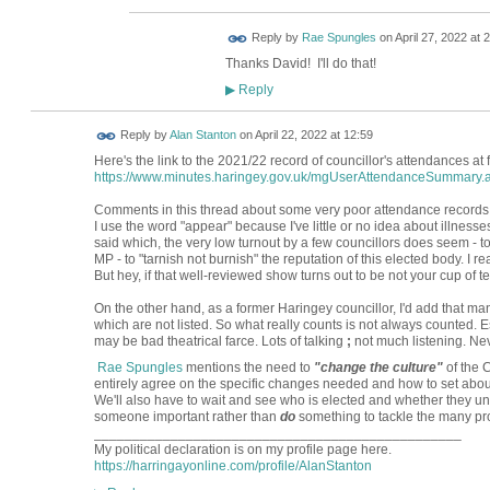
Reply by
Rae Spungles
on
April 27, 2022 at 
Thanks David! I'll do that!
Reply
▶
Reply by
Alan Stanton
on
April 22, 2022 at 12:59
Here's the link to the 2021/22 record of councillor's attendances at
https://www.minutes.haringey.gov.uk/mgUserAttendanceSummary.
Comments in this thread about some very poor attendance records ap
I use the word "appear" because I've little or no idea about illness
said which, the very low turnout by a few councillors does seem - 
MP - to "tarnish not burnish" the reputation of this elected body. I 
But hey, if that well-reviewed show turns out to be not your cup of tea,
On the other hand, as a former Haringey councillor, I'd add that ma
which are not listed. So what really counts is not always counted. 
may be bad theatrical farce. Lots of talking
;
not much listening. Nev
Rae Spungles
mentions the need to
"change the culture"
of the C
entirely agree on the specific changes needed and how to set abo
We'll also have to wait and see who is elected and whether they u
someone important rather than
do
something to tackle the many pr
________________________________________________
My political declaration is on my profile page here.
https://harringayonline.com/profile/AlanStanton