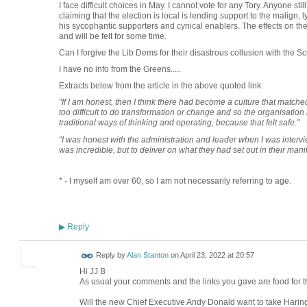
I face difficult choices in May. I cannot vote for any Tory. Anyone stil
claiming that the election is local is lending support to the malign
his sycophantic supporters and cynical enablers. The effects on the
and will be felt for some time.
Can I forgive the Lib Dems for their disastrous collusion with t
I have no info from the Greens.....
Extracts below from the article in the above quoted link:
"If I am honest, then I think there had become a culture that matche
too difficult to do transformation or change and so the organisation h
traditional ways of thinking and operating, because that felt safe."
"I was honest with the administration and leader when I was intervie
was incredible, but to deliver on what they had set out in their man
* - I myself am over 60, so I am not necessarily referring to age.
Reply
▶
Reply by
Alan Stanton
on
April 23, 2022 at 20:57
Hi JJ B
As usual your comments and the links you gave are food for t
Will the new Chief Executive Andy Donald want to take Haring