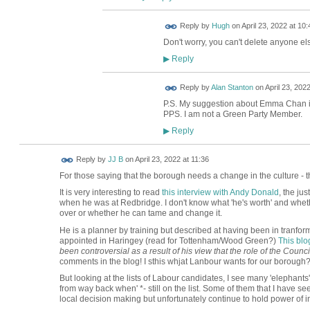
ADMIN FOR
Reply by
Hugh
on
April 23, 2022 at 10:
TESTING
Don't worry, you can't delete anyone els
Reply
▶
Reply by
Alan Stanton
on
April 23, 2022
P.S. My suggestion about Emma Chan i
PPS. I am not a Green Party Member.
Reply
▶
Reply by
JJ B
on
April 23, 2022 at 11:36
For those saying that the borough needs a change in the culture - th
It is very interesting to read
this interview with Andy Donald
, the ju
when he was at Redbridge. I don't know what 'he's worth' and whether
over or whether he can tame and change it.
He is a planner by training but described at having been in tranfo
appointed in Haringey (read for Tottenham/Wood Green?)
This blo
been controversial as a result of his view that the role of the Counc
comments in the blog! I sthis whjat Lanbour wants for our borough
But looking at the lists of Labour candidates, I see many 'elephants'
from way back when' *- still on the list. Some of them that I have see
local decision making but unfortunately continue to hold power of i