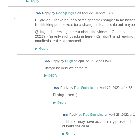
Reply
▶
Reply by
Rae Spungles
on
April 22, 2022 at 13:38
Hi @Alan - I have no idea of the specific changes to be hone
I'm thinking protest vote for a change in leadership but maybe
@Hugh - Interesting to hear about the videos... Could candidat
2022? (I'm only slightly joking here.) Or I don't mind reading 
manifesto leaflets rehashed!
Reply
▶
ADMIN FOR
Reply by
Hugh
on
April 22, 2022 at 14:38
TESTING
They’d be very welcome to.
Reply
▶
Reply by
Rae Spungles
on
April 22, 2022 at 14:53
I'll stay tuned :)
Reply
▶
Reply by
Rae Spungles
on
April 23, 2022 at 
... I think I may have accidentally pressed th
of that's the case.
Reply
▶