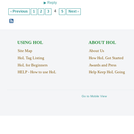
Reply
▶
4
‹ Previous
1
2
3
5
Next ›
USING HOL
ABOUT HOL
Site Map
About Us
HoL Tag Listing
How HoL Got Started
HoL for Beginners
Awards and Press
HELP - How to use HoL
Help Keep HoL Going
Go to Mobile View