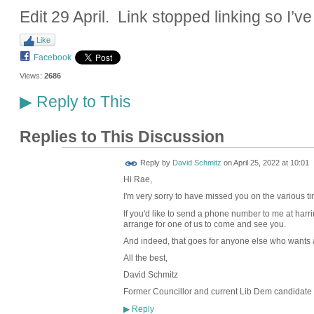
Edit 29 April. Link stopped linking so I’ve
Like
Facebook
Views:
2686
Reply to This
▶
Replies to This Discussion
Reply by
David Schmitz
on
April 25, 2022 at 10:01
Hi Rae,
I'm very sorry to have missed you on the various t
If you'd like to send a phone number to me at harr
arrange for one of us to come and see you.
And indeed, that goes for anyone else who wants a 
All the best,
David Schmitz
Former Councillor and current Lib Dem candidate 
Reply
▶