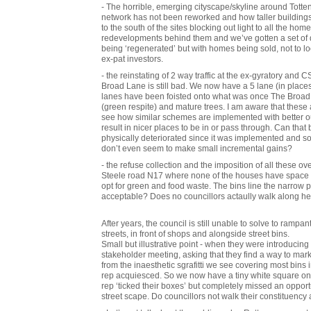
- The horrible, emerging cityscape/skyline around Totte
network has not been reworked and how taller buildings 
to the south of the sites blocking out light to all the hom
redevelopments behind them and we’ve gotten a set of d
being ‘regenerated’ but with homes being sold, not to 
ex-pat investors.
- the reinstating of 2 way traffic at the ex-gyratory and
Broad Lane is still bad. We now have a 5 lane (in places 6
lanes have been foisted onto what was once The Broad 
(green respite) and mature trees. I am aware that thes
see how similar schemes are implemented with better 
result in nicer places to be in or pass through. Can that 
physically deteriorated since it was implemented and s
don’t even seem to make small incremental gains?
- the refuse collection and the imposition of all these ov
Steele road N17 where none of the houses have space to f
opt for green and food waste. The bins line the narrow 
acceptable? Does no councillors actaully walk along h
After years, the council is still unable to solve to rampan
streets, in front of shops and alongside street bins.
Small but illustrative point - when they were introducing
stakeholder meeting, asking that they find a way to ma
from the inaesthetic sgrafitti we see covering most bins 
rep acquiesced. So we now have a tiny white square on e
rep ‘ticked their boxes’ but completely missed an opport
street scape. Do councillors not walk their constituency 