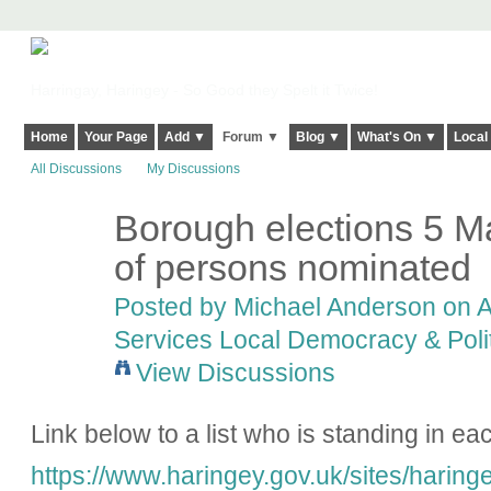
Harringay, Haringey - So Good they Spelt it Twice!
Home
Your Page
Add ▼
Forum ▼
Blog ▼
What's On ▼
Local
All Discussions
My Discussions
Borough elections 5 M
of persons nominated
Posted by
Michael Anderson
on A
Services Local Democracy & Poli
View Discussions
Link below to a list who is standing in ea
https://www.haringey.gov.uk/sites/haringe