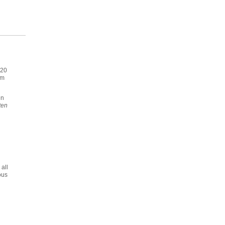
020
im
en
ten
all
ous