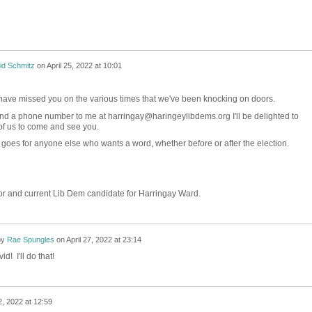
id Schmitz
on
April 25, 2022 at 10:01
o have missed you on the various times that we've been knocking on doors.
 send a phone number to me at harringay@haringeylibdems.org I'll be delighted to
of us to come and see you.
 goes for anyone else who wants a word, whether before or after the election.
r and current Lib Dem candidate for Harringay Ward.
by
Rae Spungles
on
April 27, 2022 at 23:14
d! I'll do that!
2, 2022 at 12:59