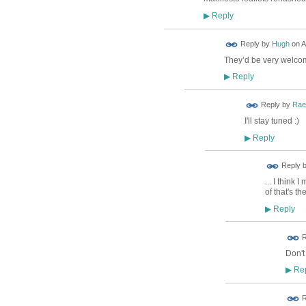
Reply
▶
ADMIN FOR
Reply by
Hugh
on
A
TESTING
They’d be very welco
Reply
▶
Reply by
Rae
I'll stay tuned :)
Reply
▶
Reply 
... I think
of that's t
Reply
▶
ADMIN FOR
R
TESTING
Don't
Rep
▶
R