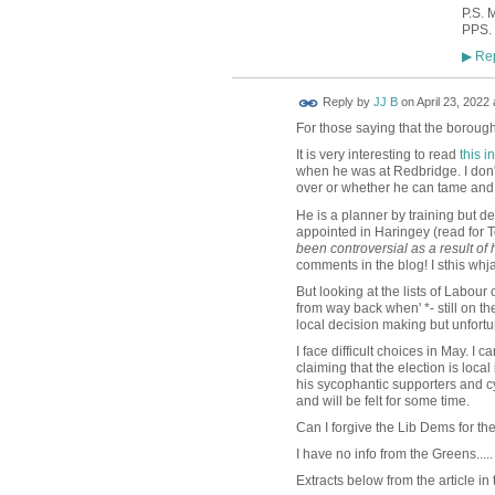
P.S. 
PPS. 
Rep
▶
Reply by
JJ B
on
April 23, 2022 
For those saying that the borough 
It is very interesting to read
this 
when he was at Redbridge. I don't 
over or whether he can tame and 
He is a planner by training but 
appointed in Haringey (read fo
been controversial as a result of 
comments in the blog! I sthis wh
But looking at the lists of Labour
from way back when' *- still on th
local decision making but unfortu
I face difficult choices in May. I c
claiming that the election is loca
his sycophantic supporters and cy
and will be felt for some time.
Can I forgive the Lib Dems for t
I have no info from the Greens.....
Extracts below from the article in