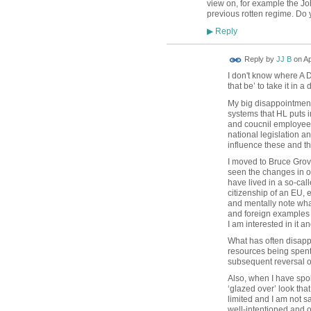
view on, for example the J
previous rotten regime. Do 
Reply
▶
Reply by
JJ B
on
Ap
I don't know where A D
that be’ to take it in 
My big disappointment 
systems that HL puts in
and coucnil employees 
national legislation a
influence these and th
I moved to Bruce Grov
seen the changes in ot
have lived in a so-cal
citizenship of an EU, 
and mentally note what
and foreign examples -
I am interested in it a
What has often disapp
resources being spent
subsequent reversal of 
Also, when I have spok
‘glazed over’ look tha
limited and I am not 
well-intentioned and o