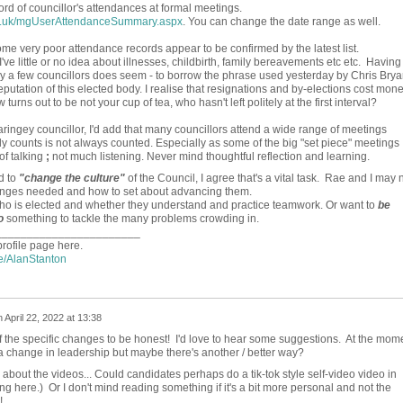
ord of councillor's attendances at formal meetings.
ov.uk/mgUserAttendanceSummary.aspx
. You can change the date range as well.
e very poor attendance records appear to be confirmed by the latest list.
ve little or no idea about illnesses, childbirth, family bereavements etc etc. Having
by a few councillors does seem - to borrow the phrase used yesterday by Chris Brya
reputation of this elected body. I realise that resignations and by-elections cost mone
turns out to be not your cup of tea, who hasn't left politely at the first interval?
ringey councillor, I'd add that many councillors attend a wide range of meetings
lly counts is not always counted. Especially as some of the big "set piece" meetings
of talking
;
not much listening. Never mind thoughtful reflection and learning.
d to
"change the culture"
of the Council, I agree that's a vital task. Rae and I may 
hanges needed and how to set about advancing them.
who is elected and whether they understand and practice teamwork. Or want to
be
o
something to tackle the many problems crowding in.
_______________________
profile page here.
le/AlanStanton
n
April 22, 2022 at 13:38
f the specific changes to be honest! I'd love to hear some suggestions. At the mom
r a change in leadership but maybe there's another / better way?
about the videos... Could candidates perhaps do a tik-tok style self-video video in
ing here.) Or I don't mind reading something if it's a bit more personal and not the
!