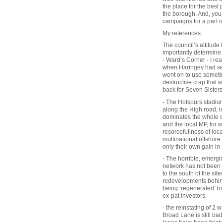
the place for the best 
the borough. And, you 
campaigns for a part o
My references:
The council’s attitude
importantly determine
- Ward’s Corner - I re
when Haringey had seve
went on to use somet
destructive crap that
back for Seven Sister
- The Hotspurs stadium
along the High road, i
dominates the whole of
and the local MP, for w
resorcefullness of loc
multinational offshor
only their own gain in
- The horrible, emergi
network has not been r
to the south of the sit
redevelopments behind
being ‘regenerated’ b
ex-pat investors.
- the reinstating of 2
Broad Lane is still bad