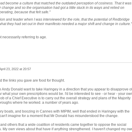
e had become a culture that matched the outdated perception of cosiness. That it was
or change and so the organisation had got a little stuck in its ways and relied on
perating, because that felt safe."
ion and leader when I was interviewed for the role, that the potential of Redbridge
what they had set out in their manifesto needed a major shift and change in culture."
t necessarily referring to age.
April 23, 2022 at 20:57
the links you gave are food for thought.
e Andy Donald want to take Haringey in a direction that you appear to disapprove o
r what your own prescriptions would be. I'd be interested to see - or hear - your ow
ob of a Chief Executive is to carry out the overall strategy and plans of the Majority
Boroughs where he worked. a number of years ago.
xury boats, and boozing in Cannes with MIPIM, well that ended in Haringey with the
I can't imagine for a moment that Mr Donald has misunderstood the change.
and others that a wide coalition of residents came together to oppose the social
s. My own views about that have if anything strengthened. I haven't changed my ow