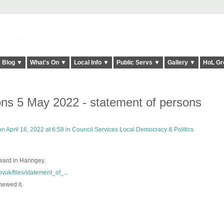
elt it Twice!
Blog ▼
What's On ▼
Local Info ▼
Public Servs ▼
Gallery ▼
HoL Gr
ons 5 May 2022 - statement of persons
n April 16, 2022 at 6:58 in
Council Services Local Democracy & Politics
 ward in Haringey.
vuk/files/statement_of_...
newed it.