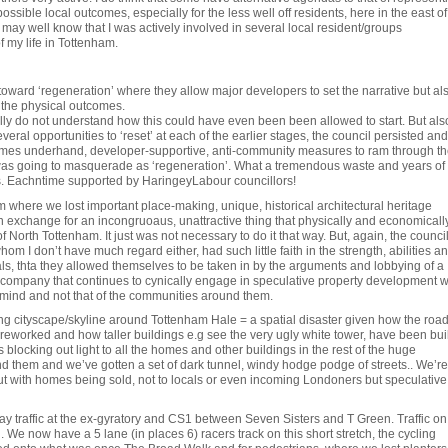
possible local outcomes, especially for the less well off residents, here in the east of
may well know that I was actively involved in several local resident/groups
f my life in Tottenham.
 toward ‘regeneration’ where they allow major developers to set the narrative but al
 the physical outcomes.
ally do not understand how this could have even been been allowed to start. But als
ral opportunities to ‘reset’ at each of the earlier stages, the council persisted and
imes underhand, developer-supportive, anti-community measures to ram through th
 was going to masquerade as ‘regeneration’. What a tremendous waste and years of 
s. Eachntime supported by HaringeyLabour councillors!
 where we lost important place-making, unique, historical architectural heritage
n exchange for an incongruoaus, unattractive thing that physically and economicall
 North Tottenham. It just was not necessary to do it that way. But, again, the counci
hom I don’t have much regard either, had such little faith in the strength, abilities a
als, thta they allowed themselves to be taken in by the arguments and lobbying of a
e company that continues to cynically engage in speculative property development w
 mind and not that of the communities around them.
ng cityscape/skyline around Tottenham Hale = a spatial disaster given how the roa
eworked and how taller buildings e.g see the very ugly white tower, have been buil
es blocking out light to all the homes and other buildings in the rest of the huge
 them and we’ve gotten a set of dark tunnel, windy hodge podge of streets.. We’re
ut with homes being sold, not to locals or even incoming Londoners but speculative
 way traffic at the ex-gyratory and CS1 between Seven Sisters and T Green. Traffic on
. We now have a 5 lane (in places 6) racers track on this short stretch, the cycling