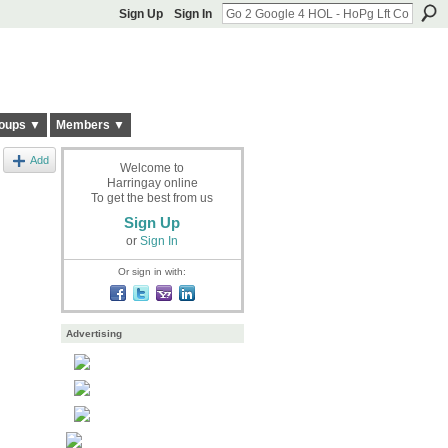
Sign Up
Sign In
oups ▼
Members ▼
Add
Welcome to
Harringay online
To get the best from us
Sign Up
or
Sign In
Or sign in with:
Advertising