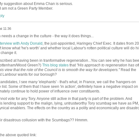
My suggestion about Emma Chan is serious.
I am not a Green Party Member.
ly
at 11:36
needs a change in the culture - the way it does things...
interview with Andy Donald
, the just-appointed, Haringey Chief Exec. It dates from 2
know what 'he's worth' and whether local Labour's rotten political culture will do h
change it.
described at having been in tranformative regeneration...You can see why he has be
r Tottenham/Wood Green?)
This blog states
that
"His approach to regeneration has of
his view that the role of the Council is to smooth the way for developers."
Read the
jat Lanbour wants for our borough?
 candidates, I see many 'elephants' - that's what, in France, we call the 'hangers-on
e list. Some of them that I have seen 'in action', definitely have a negative impact on
nately continue to hold power of influence over constituents.
annot vote for any Tory. Anyone still active in that party is part of the problem. And
l is lending support to the malign, lying, untrustworthy Tory scumbag we have as PM, 
nical enablers. The effects on the country as a polity and economically are disastr
heir disastrous collusion with the Scumbags?? Hmmm.
 the above quoted link: