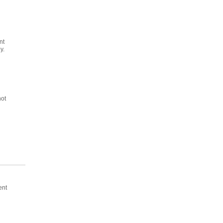
nt
y.
not
ent