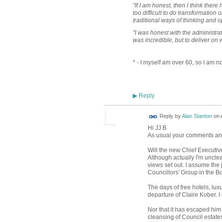
"If I am honest, then I think ther
too difficult to do transformation 
traditional ways of thinking and o
"I was honest with the administrat
was incredible, but to deliver on 
* - I myself am over 60, so I am no
Reply
▶
Reply by
Alan Stanton
on
Hi JJ B
As usual your comments and 
Will the new Chief Executiv
Although actually I'm unclea
views set out. I assume the j
Councillors' Group in the 
The days of free hotels, lu
departure of Claire Kober. 
Nor that it has escaped him 
cleansing of Council estate