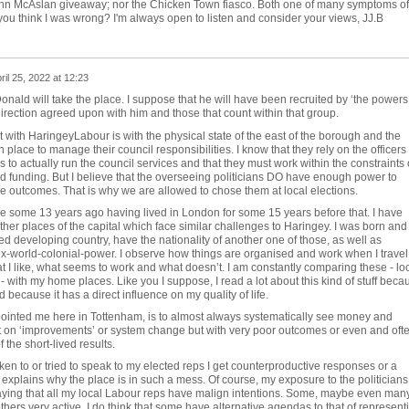
ohn McAslan giveaway; nor the Chicken Town fiasco. Both one of many symptoms of
you think I was wrong? I'm always open to listen and consider your views, JJ.B
ril 25, 2022 at 12:23
onald will take the place. I suppose that he will have been recruited by ‘the powers
a direction agreed upon with him and those that count within that group.
with HaringeyLabour is with the physical state of the east of the borough and the
 place to manage their council responsibilities. I know that they rely on the officers
to actually run the council services and that they must work within the constraints 
nd funding. But I believe that the overseeing politicians DO have enough power to
e outcomes. That is why we are allowed to chose them at local elections.
e some 13 years ago having lived in London for some 15 years before that. I have
her places of the capital which face similar challenges to Haringey. I was born and
led developing country, have the nationality of another one of those, as well as
ex-world-colonial-power. I observe how things are organised and work when I travel
 I like, what seems to work and what doesn’t. I am constantly comparing these - lo
 with my home places. Like you I suppose, I read a lot about this kind of stuff beca
nd because it has a direct influence on my quality of life.
ointed me here in Tottenham, is to almost always systematically see money and
 on ‘improvements’ or system change but with very poor outcomes or even and oft
the short-lived results.
en to or tried to speak to my elected reps I get counterproductive responses or a
t explains why the place is in such a mess. Of course, my exposure to the politicians 
saying that all my local Labour reps have malign intentions. Some, maybe even many
thers very active. I do think that some have alternative agendas to that of represent