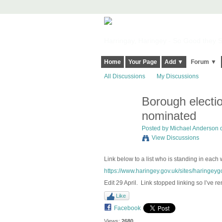
Harringay, Haringey - So Good they Sp
Home
Your Page
Add ▼
Forum ▼
All Discussions
My Discussions
Borough electi
nominated
Posted by
Michael Anderson
o
View Discussions
Link below to a list who is standing in each
https://www.haringey.gov.uk/sites/haringeygo
Edit 29 April. Link stopped linking so I’ve re
Like
Facebook
Views:
2680