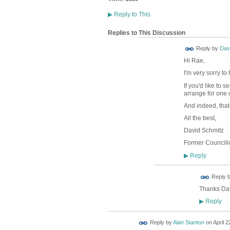
▶
Reply to This
Replies to This Discussion
Reply by
Dav
Hi Rae,
I'm very sorry t
If you'd like to
arrange for one 
And indeed, that
All the best,
David Schmitz
Former Councillo
Reply
▶
Reply 
Thanks Davi
Reply
▶
Reply by
Alan Stanton
on
April 2