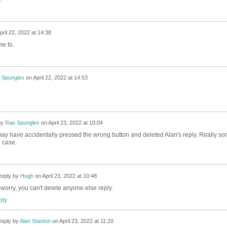
pril 22, 2022 at 14:38
me to.
 Spungles
on
April 22, 2022 at 14:53
by
Rae Spungles
on
April 23, 2022 at 10:04
 I may have accidentally pressed the wrong button and deleted Alan's reply. Really sor
he case.
eply by
Hugh
on
April 23, 2022 at 10:48
 worry, you can't delete anyone else reply.
ly
eply by
Alan Stanton
on
April 23, 2022 at 11:20