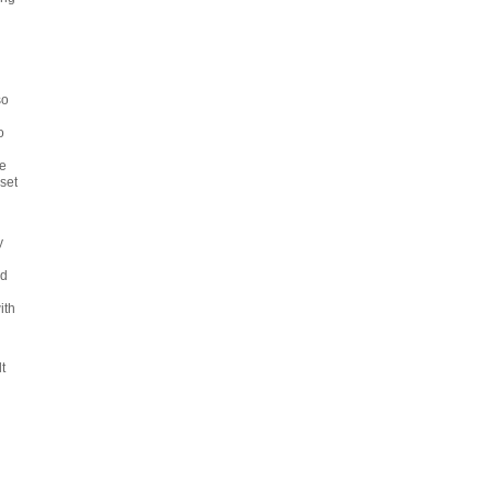
so
o
e
set
y
l
nd
ith
d
t