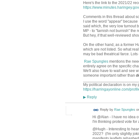
Here's the link to the 2021/22 rec
https://www.minutes.haringey.g
Comments in this thread about som
I use the word "appear" because I'
said which, the very low turnout 
MP - to "tarnish not burnish" the 
But hey, if that well-reviewed show 
On the other hand, as a former Ha
which are not listed. So what rea
may be bad theatrical farce. Lots 
Rae Spungles
mentions the nee
entirely agree on the specific c
We'll also have to wait and see 
someone important rather than
d
_________________________
My political declaration is on my 
https://harringayonline.com/profi
Reply
▶
Reply by
Rae Spungles
o
Hi @Alan - I have no idea o
I'm thinking protest vote fo
@Hugh - Interesting to hear 
2022? (I'm only slightly jok
manifesto leaflets rehashed