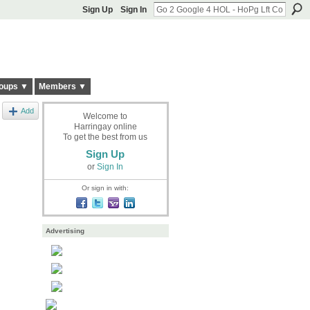
Sign Up
Sign In
oups ▼
Members ▼
Add
Welcome to
Harringay online
To get the best from us
Sign Up
or
Sign In
Or sign in with:
Advertising