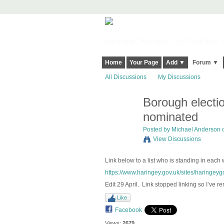
Harringay, Haringey - So Good they Sp
Home
Your Page
Add ▼
Forum ▼
All Discussions
My Discussions
Borough electi
nominated
Posted by
Michael Anderson
o
View Discussions
Link below to a list who is standing in each
https://www.haringey.gov.uk/sites/haringeygo
Edit 29 April. Link stopped linking so I’ve re
Like
Facebook
Views:
2679