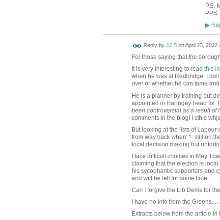
P.S. 
PPS. 
Rep
▶
Reply by
JJ B
on
April 23, 2022 
For those saying that the borough 
It is very interesting to read
this 
when he was at Redbridge. I don't 
over or whether he can tame and 
He is a planner by training but 
appointed in Haringey (read fo
been controversial as a result of 
comments in the blog! I sthis wh
But looking at the lists of Labour
from way back when' *- still on th
local decision making but unfortu
I face difficult choices in May. I c
claiming that the election is loca
his sycophantic supporters and cy
and will be felt for some time.
Can I forgive the Lib Dems for t
I have no info from the Greens.....
Extracts below from the article in