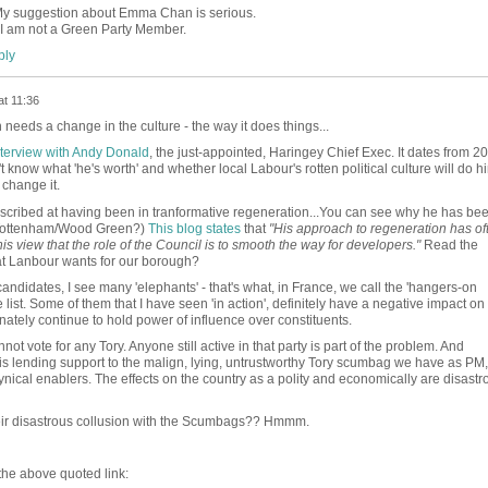
My suggestion about Emma Chan is serious.
I am not a Green Party Member.
ly
at 11:36
needs a change in the culture - the way it does things...
interview with Andy Donald
, the just-appointed, Haringey Chief Exec. It dates from 2
know what 'he's worth' and whether local Labour's rotten political culture will do h
change it.
described at having been in tranformative regeneration...You can see why he has be
r Tottenham/Wood Green?)
This blog states
that
"His approach to regeneration has of
his view that the role of the Council is to smooth the way for developers."
Read the
jat Lanbour wants for our borough?
 candidates, I see many 'elephants' - that's what, in France, we call the 'hangers-on
e list. Some of them that I have seen 'in action', definitely have a negative impact on
nately continue to hold power of influence over constituents.
annot vote for any Tory. Anyone still active in that party is part of the problem. And
l is lending support to the malign, lying, untrustworthy Tory scumbag we have as PM, 
nical enablers. The effects on the country as a polity and economically are disastr
heir disastrous collusion with the Scumbags?? Hmmm.
 the above quoted link: