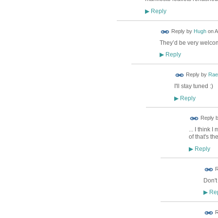
Reply
▶
ADMIN FOR
Reply by
Hugh
on
A
TESTING
They’d be very welco
Reply
▶
Reply by
Rae
I'll stay tuned :)
Reply
▶
Reply 
... I think
of that's t
Reply
▶
ADMIN FOR
R
TESTING
Don't
Rep
▶
R