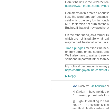
Here's the link to the 2021/22 rec
https://www.minutes.haringey.g
Comments in this thread about som
I use the word "appear" because I'
said which, the very low turnout 
MP - to "tarnish not burnish" the 
But hey, if that well-reviewed show 
On the other hand, as a former Ha
which are not listed. So what rea
may be bad theatrical farce. Lots 
Rae Spungles
mentions the nee
entirely agree on the specific c
We'll also have to wait and see 
someone important rather than
d
_________________________
My political declaration is on my 
https://harringayonline.com/profi
Reply
▶
Reply by
Rae Spungles
o
Hi @Alan - I have no idea o
I'm thinking protest vote fo
@Hugh - Interesting to hear 
2022? (I'm only slightly jok
manifesto leaflets rehashed