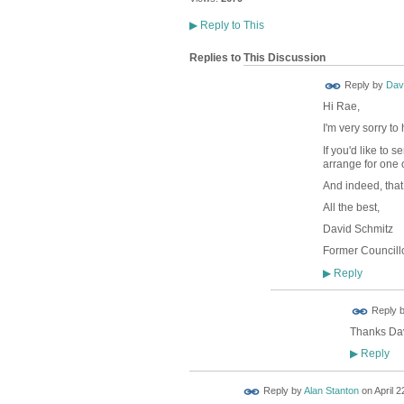
▶
Reply to This
Replies to This Discussion
Reply by
Dav
Hi Rae,
I'm very sorry t
If you'd like to
arrange for one 
And indeed, that
All the best,
David Schmitz
Former Councillo
Reply
▶
Reply 
Thanks Davi
Reply
▶
Reply by
Alan Stanton
on
April 2