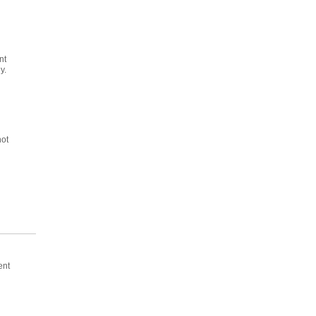
nt
y.
not
ent