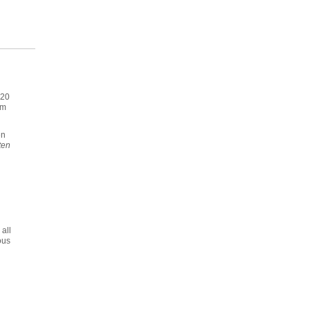
020
im
en
ten
all
ous