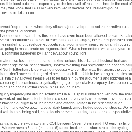
possible local outcomes, especially for the less well off residents, here in the east of
may well know that I was actively involved in several local resident/groups
f my life in Tottenham.
 toward ‘regeneration’ where they allow major developers to set the narrative but al
 the physical outcomes.
ally do not understand how this could have even been been allowed to start. But als
ral opportunities to ‘reset’ at each of the earlier stages, the council persisted and
imes underhand, developer-supportive, anti-community measures to ram through th
 was going to masquerade as ‘regeneration’. What a tremendous waste and years of 
s. Eachntime supported by HaringeyLabour councillors!
 where we lost important place-making, unique, historical architectural heritage
n exchange for an incongruoaus, unattractive thing that physically and economicall
 North Tottenham. It just was not necessary to do it that way. But, again, the counci
hom I don’t have much regard either, had such little faith in the strength, abilities a
als, thta they allowed themselves to be taken in by the arguments and lobbying of a
e company that continues to cynically engage in speculative property development w
 mind and not that of the communities around them.
ng cityscape/skyline around Tottenham Hale = a spatial disaster given how the roa
eworked and how taller buildings e.g see the very ugly white tower, have been buil
es blocking out light to all the homes and other buildings in the rest of the huge
 them and we’ve gotten a set of dark tunnel, windy hodge podge of streets.. We’re
ut with homes being sold, not to locals or even incoming Londoners but speculative
 way traffic at the ex-gyratory and CS1 between Seven Sisters and T Green. Traffic on
. We now have a 5 lane (in places 6) racers track on this short stretch, the cycling