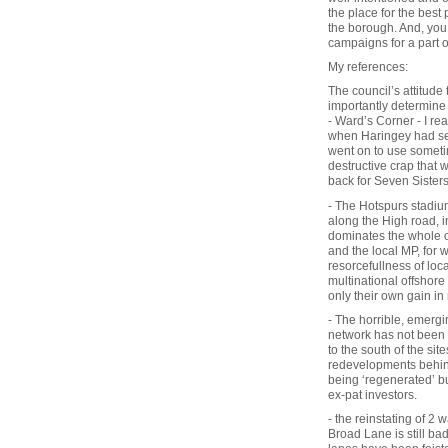
the place for the best 
the borough. And, you 
campaigns for a part o
My references:
The council’s attitude
importantly determine
- Ward’s Corner - I re
when Haringey had seve
went on to use somet
destructive crap that
back for Seven Sister
- The Hotspurs stadium
along the High road, i
dominates the whole of
and the local MP, for w
resorcefullness of loc
multinational offshor
only their own gain in
- The horrible, emergi
network has not been r
to the south of the sit
redevelopments behind
being ‘regenerated’ b
ex-pat investors.
- the reinstating of 2
Broad Lane is still bad