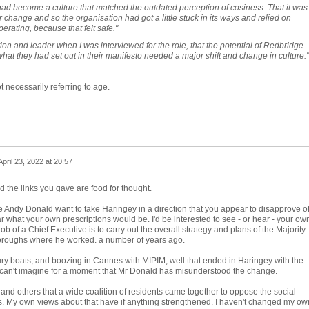
e had become a culture that matched the outdated perception of cosiness. That it was
or change and so the organisation had got a little stuck in its ways and relied on
perating, because that felt safe."
ion and leader when I was interviewed for the role, that the potential of Redbridge
what they had set out in their manifesto needed a major shift and change in culture."
t necessarily referring to age.
April 23, 2022 at 20:57
the links you gave are food for thought.
e Andy Donald want to take Haringey in a direction that you appear to disapprove o
r what your own prescriptions would be. I'd be interested to see - or hear - your ow
ob of a Chief Executive is to carry out the overall strategy and plans of the Majority
Boroughs where he worked. a number of years ago.
xury boats, and boozing in Cannes with MIPIM, well that ended in Haringey with the
I can't imagine for a moment that Mr Donald has misunderstood the change.
and others that a wide coalition of residents came together to oppose the social
s. My own views about that have if anything strengthened. I haven't changed my ow