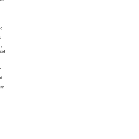
so
o
e
set
y
l
nd
ith
d
t