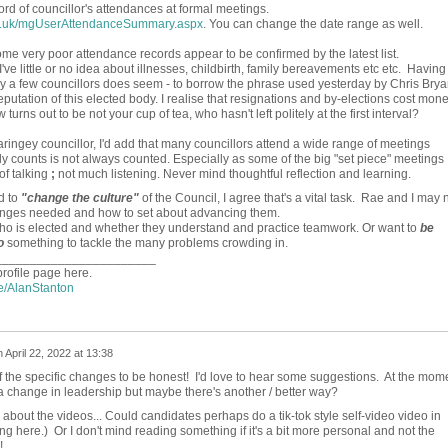
ord of councillor's attendances at formal meetings.
ov.uk/mgUserAttendanceSummary.aspx
. You can change the date range as well.
e very poor attendance records appear to be confirmed by the latest list.
ve little or no idea about illnesses, childbirth, family bereavements etc etc. Having
by a few councillors does seem - to borrow the phrase used yesterday by Chris Brya
reputation of this elected body. I realise that resignations and by-elections cost mone
turns out to be not your cup of tea, who hasn't left politely at the first interval?
ringey councillor, I'd add that many councillors attend a wide range of meetings
lly counts is not always counted. Especially as some of the big "set piece" meetings
of talking
;
not much listening. Never mind thoughtful reflection and learning.
d to
"change the culture"
of the Council, I agree that's a vital task. Rae and I may 
hanges needed and how to set about advancing them.
who is elected and whether they understand and practice teamwork. Or want to
be
o
something to tackle the many problems crowding in.
_______________________
profile page here.
le/AlanStanton
n
April 22, 2022 at 13:38
f the specific changes to be honest! I'd love to hear some suggestions. At the mom
r a change in leadership but maybe there's another / better way?
about the videos... Could candidates perhaps do a tik-tok style self-video video in
ing here.) Or I don't mind reading something if it's a bit more personal and not the
!