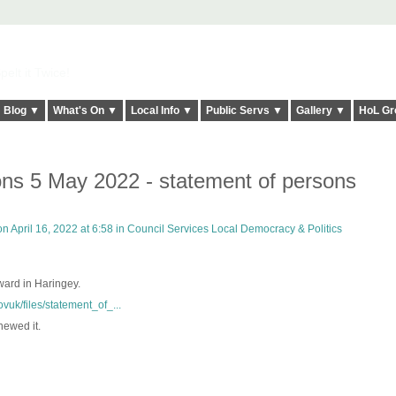
elt it Twice!
Blog ▼
What's On ▼
Local Info ▼
Public Servs ▼
Gallery ▼
HoL Gr
ons 5 May 2022 - statement of persons
n April 16, 2022 at 6:58 in
Council Services Local Democracy & Politics
 ward in Haringey.
vuk/files/statement_of_...
newed it.