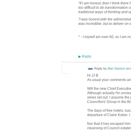
"If I am honest, then I think ther
too difficult to do transformation 
traditional ways of thinking and o
"I was honest with the administrat
was incredible, but to deliver on 
* - I myself am over 60, so I am no
Reply
▶
Reply by
Alan Stanton
on
Hi JJ B
As usual your comments and 
Will the new Chief Executiv
Although actually I'm unclea
views set out. I assume the j
Councillors' Group in the 
The days of free hotels, lu
departure of Claire Kober. 
Nor that it has escaped him 
cleansing of Council estate