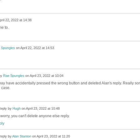
pril 22, 2022 at 14:38
me to.
 Spungles
on
April 22, 2022 at 14:53
by
Rae Spungles
on
April 23, 2022 at 10:04
 I may have accidentally pressed the wrong button and deleted Alan's reply. Really sor
he case.
eply by
Hugh
on
April 23, 2022 at 10:48
 worry, you can't delete anyone else reply.
ly
eply by
Alan Stanton
on
April 23, 2022 at 11:20