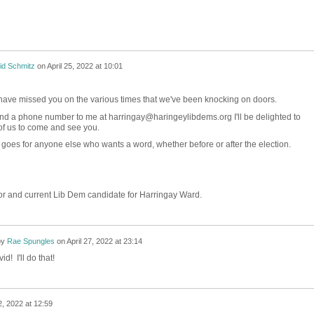
id Schmitz
on
April 25, 2022 at 10:01
o have missed you on the various times that we've been knocking on doors.
 send a phone number to me at harringay@haringeylibdems.org I'll be delighted to
of us to come and see you.
 goes for anyone else who wants a word, whether before or after the election.
r and current Lib Dem candidate for Harringay Ward.
by
Rae Spungles
on
April 27, 2022 at 23:14
d! I'll do that!
2, 2022 at 12:59