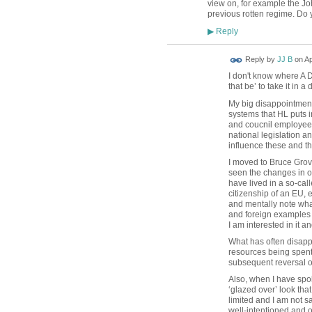
view on, for example the J
previous rotten regime. Do 
Reply
▶
Reply by
JJ B
on
Ap
I don't know where A D
that be’ to take it in 
My big disappointment 
systems that HL puts in
and coucnil employees 
national legislation a
influence these and th
I moved to Bruce Grov
seen the changes in ot
have lived in a so-cal
citizenship of an EU, 
and mentally note what
and foreign examples -
I am interested in it a
What has often disapp
resources being spent
subsequent reversal of 
Also, when I have spok
‘glazed over’ look tha
limited and I am not 
well-intentioned and o