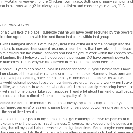
ohn McAslan giveaway; nor the Chicken Town fiasco. Both one of many symptoms of
you think I was wrong? I'm always open to listen and consider your views, JJ.B
ril 25, 2022 at 12:23
onald will take the place. I suppose that he will have been recruited by ‘the powers
a direction agreed upon with him and those that count within that group.
with HaringeyLabour is with the physical state of the east of the borough and the
 place to manage their council responsibilities. I know that they rely on the officers
to actually run the council services and that they must work within the constraints 
nd funding. But I believe that the overseeing politicians DO have enough power to
e outcomes. That is why we are allowed to chose them at local elections.
e some 13 years ago having lived in London for some 15 years before that. I have
her places of the capital which face similar challenges to Haringey. I was born and
led developing country, have the nationality of another one of those, as well as
ex-world-colonial-power. I observe how things are organised and work when I travel
 I like, what seems to work and what doesn’t. I am constantly comparing these - lo
 with my home places. Like you I suppose, I read a lot about this kind of stuff beca
nd because it has a direct influence on my quality of life.
ointed me here in Tottenham, is to almost always systematically see money and
 on ‘improvements’ or system change but with very poor outcomes or even and oft
the short-lived results.
en to or tried to speak to my elected reps I get counterproductive responses or a
t explains why the place is in such a mess. Of course, my exposure to the politicians 
saying that all my local Labour reps have malign intentions. Some, maybe even many
thers very active. I do think that some have alternative agendas to that of represent