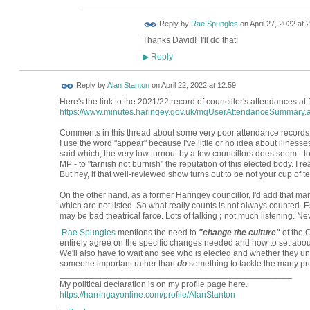
Reply by
Rae Spungles
on
April 27, 2022 at 
Thanks David! I'll do that!
Reply
▶
Reply by
Alan Stanton
on
April 22, 2022 at 12:59
Here's the link to the 2021/22 record of councillor's attendances at
https://www.minutes.haringey.gov.uk/mgUserAttendanceSummary.
Comments in this thread about some very poor attendance records ap
I use the word "appear" because I've little or no idea about illness
said which, the very low turnout by a few councillors does seem - 
MP - to "tarnish not burnish" the reputation of this elected body. I 
But hey, if that well-reviewed show turns out to be not your cup of tea,
On the other hand, as a former Haringey councillor, I'd add that ma
which are not listed. So what really counts is not always counted. 
may be bad theatrical farce. Lots of talking
;
not much listening. Nev
Rae Spungles
mentions the need to
"change the culture"
of the C
entirely agree on the specific changes needed and how to set abo
We'll also have to wait and see who is elected and whether they u
someone important rather than
do
something to tackle the many pr
________________________________________________
My political declaration is on my profile page here.
https://harringayonline.com/profile/AlanStanton