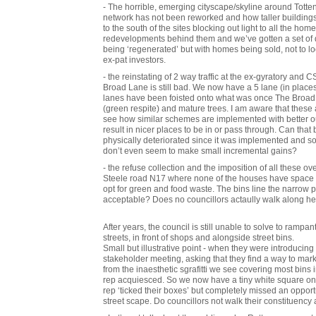
- The horrible, emerging cityscape/skyline around Totte
network has not been reworked and how taller buildings 
to the south of the sites blocking out light to all the hom
redevelopments behind them and we’ve gotten a set of d
being ‘regenerated’ but with homes being sold, not to 
ex-pat investors.
- the reinstating of 2 way traffic at the ex-gyratory and
Broad Lane is still bad. We now have a 5 lane (in places 6
lanes have been foisted onto what was once The Broad 
(green respite) and mature trees. I am aware that thes
see how similar schemes are implemented with better 
result in nicer places to be in or pass through. Can that 
physically deteriorated since it was implemented and s
don’t even seem to make small incremental gains?
- the refuse collection and the imposition of all these ov
Steele road N17 where none of the houses have space to f
opt for green and food waste. The bins line the narrow 
acceptable? Does no councillors actaully walk along h
After years, the council is still unable to solve to rampan
streets, in front of shops and alongside street bins.
Small but illustrative point - when they were introducing
stakeholder meeting, asking that they find a way to ma
from the inaesthetic sgrafitti we see covering most bins 
rep acquiesced. So we now have a tiny white square on e
rep ‘ticked their boxes’ but completely missed an opport
street scape. Do councillors not walk their constituency 