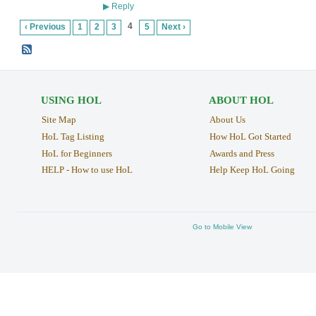
Reply
▶
4
‹ Previous
1
2
3
5
Next ›
USING HOL
ABOUT HOL
Site Map
About Us
HoL Tag Listing
How HoL Got Started
HoL for Beginners
Awards and Press
HELP - How to use HoL
Help Keep HoL Going
Go to Mobile View