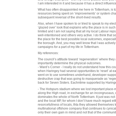
I am interested in it and because it has a direct influence
What has often disappointed me here in Tottenham, is 
resources being spent on ‘improvements’ or system cha
subsequent reversal of the short-lived results.
Also, when I have spoken to or tried to speak to my elec
‘glazed over’ look that explains why the place is in such
limited and I am not saying that all my local Labour r
well-intentioned and others very active. I do think that 
the place for the best possible local outcomes, especially 
the borough. And, you may well know that I was actively 
campaigns for a part of my life in Tottenham.
My references:
The council’s attitude toward ‘regeneration’ where they 
importantly determine the physical outcomes.
- Ward’s Corner - I really do not understand how this co
when Haringey had several opportunities to ‘reset’ at ea
went on to use sometimes underhand, developer-suppor
destructive crap that was going to masquerade as ‘rege
back for Seven Sisters. Eachntime supported by Haring
- The Hotspurs stadium where we lost important place-ma
along the High road, in exchange for an incongruoaus, u
dominates the whole of North Tottenham. It just was not n
and the local MP, for whom I don’t have much regard either
resorcefullness of locals, thta they allowed themselves 
multinational offshore company that continues to cynica
only their own gain in mind and not that of the communi