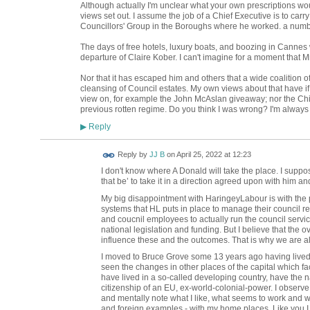
Although actually I'm unclear what your own prescriptions woul
views set out. I assume the job of a Chief Executive is to carry
Councillors' Group in the Boroughs where he worked. a numb
The days of free hotels, luxury boats, and boozing in Cannes 
departure of Claire Kober. I can't imagine for a moment that
Nor that it has escaped him and others that a wide coalition o
cleansing of Council estates. My own views about that have i
view on, for example the John McAslan giveaway; nor the Ch
previous rotten regime. Do you think I was wrong? I'm always 
Reply
▶
Reply by
JJ B
on
April 25, 2022 at 12:23
I don't know where A Donald will take the place. I suppo
that be’ to take it in a direction agreed upon with him an
My big disappointment with HaringeyLabour is with the p
systems that HL puts in place to manage their council resp
and coucnil employees to actually run the council servic
national legislation and funding. But I believe that the
influence these and the outcomes. That is why we are al
I moved to Bruce Grove some 13 years ago having lived 
seen the changes in other places of the capital which fa
have lived in a so-called developing country, have the na
citizenship of an EU, ex-world-colonial-power. I observ
and mentally note what I like, what seems to work and w
and foreign examples - with my home places. Like you I s