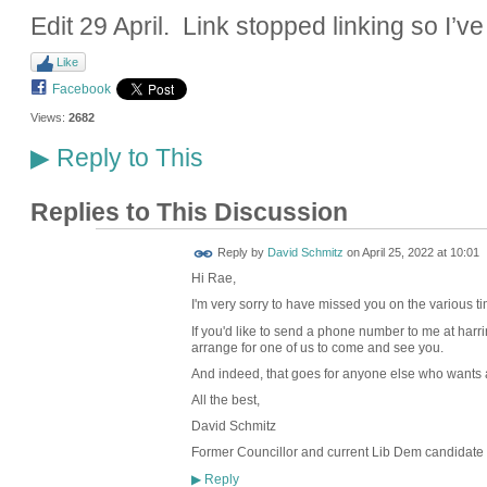
Edit 29 April. Link stopped linking so I’ve
Like
Facebook
Views:
2682
Reply to This
▶
Replies to This Discussion
Reply by
David Schmitz
on
April 25, 2022 at 10:01
Hi Rae,
I'm very sorry to have missed you on the various t
If you'd like to send a phone number to me at harr
arrange for one of us to come and see you.
And indeed, that goes for anyone else who wants a 
All the best,
David Schmitz
Former Councillor and current Lib Dem candidate 
Reply
▶