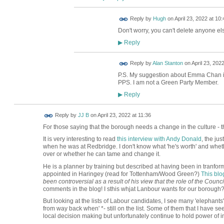
ADMIN FOR
Reply by
Hugh
on
April 23, 2022 at 10:
TESTING
Don't worry, you can't delete anyone els
Reply
▶
Reply by
Alan Stanton
on
April 23, 2022
P.S. My suggestion about Emma Chan i
PPS. I am not a Green Party Member.
Reply
▶
Reply by
JJ B
on
April 23, 2022 at 11:36
For those saying that the borough needs a change in the culture - th
It is very interesting to read
this interview with Andy Donald
, the ju
when he was at Redbridge. I don't know what 'he's worth' and whether
over or whether he can tame and change it.
He is a planner by training but described at having been in tranfo
appointed in Haringey (read for Tottenham/Wood Green?)
This blo
been controversial as a result of his view that the role of the Counc
comments in the blog! I sthis whjat Lanbour wants for our borough
But looking at the lists of Labour candidates, I see many 'elephants'
from way back when' *- still on the list. Some of them that I have see
local decision making but unfortunately continue to hold power of i