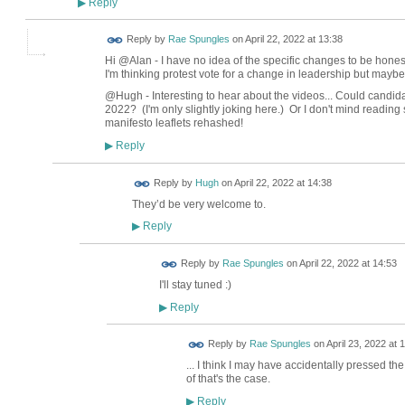
Reply
▶
Reply by
Rae Spungles
on
April 22, 2022 at 13:38
Hi @Alan - I have no idea of the specific changes to be hone
I'm thinking protest vote for a change in leadership but maybe
@Hugh - Interesting to hear about the videos... Could candidat
2022? (I'm only slightly joking here.) Or I don't mind reading 
manifesto leaflets rehashed!
Reply
▶
ADMIN FOR
Reply by
Hugh
on
April 22, 2022 at 14:38
TESTING
They’d be very welcome to.
Reply
▶
Reply by
Rae Spungles
on
April 22, 2022 at 14:53
I'll stay tuned :)
Reply
▶
Reply by
Rae Spungles
on
April 23, 2022 at 
... I think I may have accidentally pressed th
of that's the case.
Reply
▶