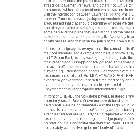
- Let’s not talk about the public realm. Rotten pavement
streets get pavement renewal and others not. On Belton
no houses , which is less used and which was not in as 
visit the intersection between Lawrence Rd and Philip
uneven. There are several juxtaposed versions of bollar
area, but not that that should determine whether we get d
one of my so-called developing countries, and that has 
some perceive the place they are visiting and the messa
stakeholders perceive the place they live/work/play in
or businesses! And that is on the patch of the previous c
- Inaesthetic signage is everywhere - the council is itself
the poor standard and example for others to follow. The
and T Green East, as they were going to inaugurate the 
most recent logo, is inappropriately placed and affixed
detracting effect on these green spaces that are also in 
outstanding, listed heritage assets. Contrast this with 
resources are stretched. But MONEY WAS SPENT HERE! 
expediency have forced us to settle for mediocrity and
even these improvements are made they are left to dete
unsympathetic or inappropriate interventions. Sigh!
In front of CHENEL the yorkstone pavers, restored a f
been for years. In Bruce Grove our now defunct stakeho
pavements were being renewed - visit the High Rd in Stok
this too, is a conservation area! Not only are the ‘stone’
ever cleaned and are regularly being replaced with concr
result the pavement is returning to a hodge podge of m
pointed it out to a councillor she said that it was TFL's 
deliberately want to live up to our 'deprived' status.