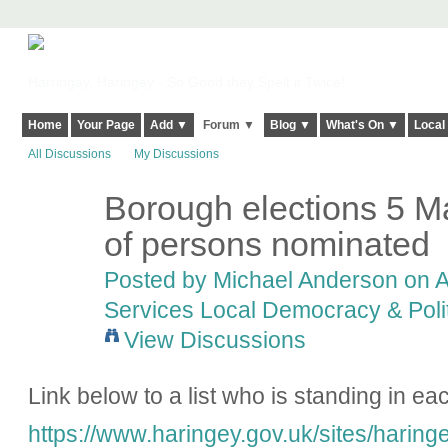
Harringay, Haringey - So Good they Spelt it Twice!
Home
Your Page
Add ▼
Forum ▼
Blog ▼
What's On ▼
Local
All Discussions
My Discussions
Borough elections 5 M
of persons nominated
Posted by
Michael Anderson
on A
Services Local Democracy & Poli
View Discussions
Link below to a list who is standing in ea
https://www.haringey.gov.uk/sites/haringe