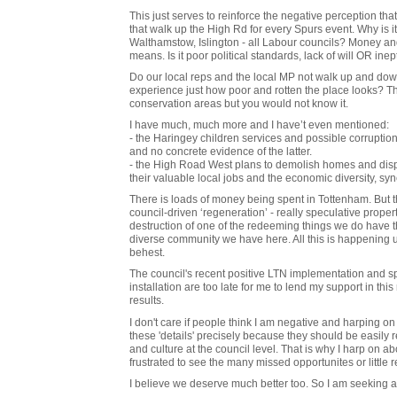
This just serves to reinforce the negative perception that
that walk up the High Rd for every Spurs event. Why is i
Walthamstow, Islington - all Labour councils? Money and 
means. Is it poor political standards, lack of will OR inep
Do our local reps and the local MP not walk up and dow
experience just how poor and rotten the place looks? T
conservation areas but you would not know it.
I have much, much more and I have’t even mentioned:
- the Haringey children services and possible corruption 
and no concrete evidence of the latter.
- the High Road West plans to demolish homes and displ
their valuable local jobs and the economic diversity, s
There is loads of money being spent in Tottenham. But th
council-driven ‘regeneration’ - really speculative propert
destruction of one of the redeeming things we do have tha
diverse community we have here. All this is happening
behest.
The council's recent positive LTN implementation and spa
installation are too late for me to lend my support in t
results.
I don't care if people think I am negative and harping on 
these 'details' precisely because they should be easily 
and culture at the council level. That is why I harp on 
frustrated to see the many missed opportunites or little re
I believe we deserve much better too. So I am seeking a