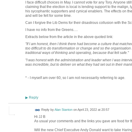
I face difficult choices in May. I cannot vote for any Tory. Anyone stil
claiming that the election is local is lending support to the malign
his sycophantic supporters and cynical enablers. The effects on the
and will be felt for some time.
Can I forgive the Lib Dems for their disastrous collusion with t
I have no info from the Greens.....
Extracts below from the article in the above quoted link:
"If I am honest, then I think there had become a culture that matche
too difficult to do transformation or change and so the organisation h
traditional ways of thinking and operating, because that felt safe."
"I was honest with the administration and leader when I was intervie
was incredible, but to deliver on what they had set out in their man
* - I myself am over 60, so I am not necessarily referring to age.
Reply
▶
Reply by
Alan Stanton
on
April 23, 2022 at 20:57
Hi JJ B
As usual your comments and the links you gave are food for t
Will the new Chief Executive Andy Donald want to take Haring