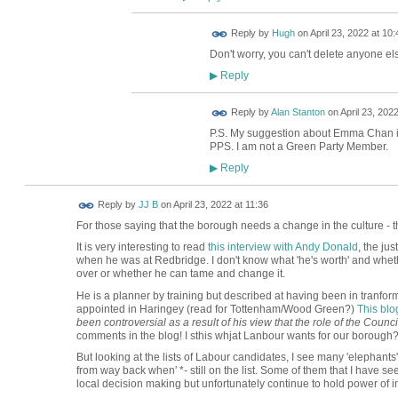
ADMIN FOR
Reply by
Hugh
on
April 23, 2022 at 10:
TESTING
Don't worry, you can't delete anyone els
Reply
▶
Reply by
Alan Stanton
on
April 23, 2022
P.S. My suggestion about Emma Chan i
PPS. I am not a Green Party Member.
Reply
▶
Reply by
JJ B
on
April 23, 2022 at 11:36
For those saying that the borough needs a change in the culture - th
It is very interesting to read
this interview with Andy Donald
, the ju
when he was at Redbridge. I don't know what 'he's worth' and whether
over or whether he can tame and change it.
He is a planner by training but described at having been in tranfo
appointed in Haringey (read for Tottenham/Wood Green?)
This blo
been controversial as a result of his view that the role of the Counc
comments in the blog! I sthis whjat Lanbour wants for our borough
But looking at the lists of Labour candidates, I see many 'elephants'
from way back when' *- still on the list. Some of them that I have see
local decision making but unfortunately continue to hold power of i