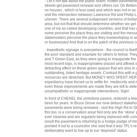
- Let’s not talk about the public realm. Rotten pavement
streets get pavement renewal and others not. On Belton
no houses , which is less used and which was not in as 
visit the intersection between Lawrence Rd and Philip
uneven. There are several juxtaposed versions of bollar
area, but not that that should determine whether we get d
one of my so-called developing countries, and that has 
some perceive the place they are visiting and the messa
stakeholders perceive the place they live/work/play in
or businesses! And that is on the patch of the previous c
- Inaesthetic signage is everywhere - the council is itself
the poor standard and example for others to follow. The
and T Green East, as they were going to inaugurate the 
most recent logo, is inappropriately placed and affixed
detracting effect on these green spaces that are also in 
outstanding, listed heritage assets. Contrast this with 
resources are stretched. But MONEY WAS SPENT HERE! 
expediency have forced us to settle for mediocrity and
even these improvements are made they are left to dete
unsympathetic or inappropriate interventions. Sigh!
In front of CHENEL the yorkstone pavers, restored a f
been for years. In Bruce Grove our now defunct stakeho
pavements were being renewed - visit the High Rd in Stok
this too, is a conservation area! Not only are the ‘stone’
ever cleaned and are regularly being replaced with concr
result the pavement is returning to a hodge podge of m
pointed it out to a councillor she said that it was TFL's 
deliberately want to live up to our 'deprived' status.