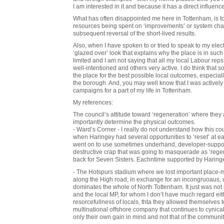
I am interested in it and because it has a direct influence
What has often disappointed me here in Tottenham, is 
resources being spent on ‘improvements’ or system cha
subsequent reversal of the short-lived results.
Also, when I have spoken to or tried to speak to my elec
‘glazed over’ look that explains why the place is in such
limited and I am not saying that all my local Labour r
well-intentioned and others very active. I do think that 
the place for the best possible local outcomes, especially 
the borough. And, you may well know that I was actively 
campaigns for a part of my life in Tottenham.
My references:
The council’s attitude toward ‘regeneration’ where they 
importantly determine the physical outcomes.
- Ward’s Corner - I really do not understand how this co
when Haringey had several opportunities to ‘reset’ at ea
went on to use sometimes underhand, developer-suppor
destructive crap that was going to masquerade as ‘rege
back for Seven Sisters. Eachntime supported by Haring
- The Hotspurs stadium where we lost important place-ma
along the High road, in exchange for an incongruoaus, u
dominates the whole of North Tottenham. It just was not n
and the local MP, for whom I don’t have much regard either
resorcefullness of locals, thta they allowed themselves 
multinational offshore company that continues to cynica
only their own gain in mind and not that of the communi