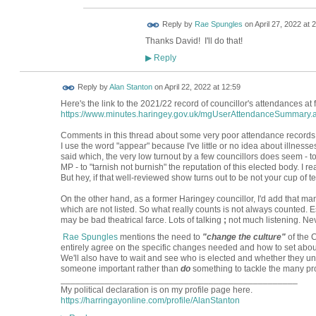
Reply by
Rae Spungles
on
April 27, 2022 at 
Thanks David! I'll do that!
Reply
▶
Reply by
Alan Stanton
on
April 22, 2022 at 12:59
Here's the link to the 2021/22 record of councillor's attendances at
https://www.minutes.haringey.gov.uk/mgUserAttendanceSummary.
Comments in this thread about some very poor attendance records ap
I use the word "appear" because I've little or no idea about illness
said which, the very low turnout by a few councillors does seem - 
MP - to "tarnish not burnish" the reputation of this elected body. I 
But hey, if that well-reviewed show turns out to be not your cup of tea,
On the other hand, as a former Haringey councillor, I'd add that ma
which are not listed. So what really counts is not always counted. 
may be bad theatrical farce. Lots of talking
;
not much listening. Nev
Rae Spungles
mentions the need to
"change the culture"
of the C
entirely agree on the specific changes needed and how to set abo
We'll also have to wait and see who is elected and whether they u
someone important rather than
do
something to tackle the many pr
________________________________________________
My political declaration is on my profile page here.
https://harringayonline.com/profile/AlanStanton