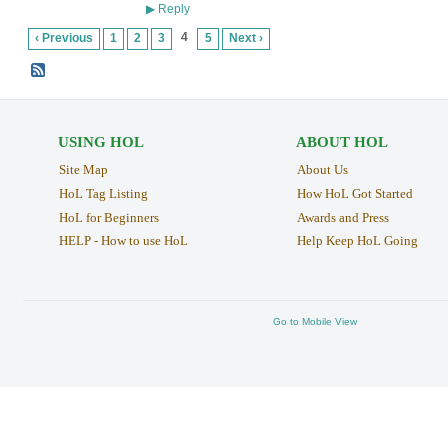
Reply
▶
4
‹ Previous
1
2
3
5
Next ›
USING HOL
ABOUT HOL
Site Map
About Us
HoL Tag Listing
How HoL Got Started
HoL for Beginners
Awards and Press
HELP - How to use HoL
Help Keep HoL Going
Go to Mobile View