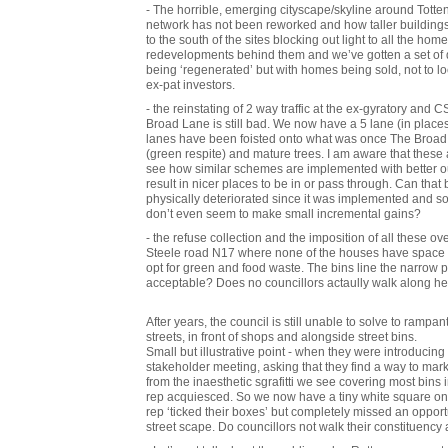
- The horrible, emerging cityscape/skyline around Totte
network has not been reworked and how taller buildings 
to the south of the sites blocking out light to all the hom
redevelopments behind them and we’ve gotten a set of d
being ‘regenerated’ but with homes being sold, not to 
ex-pat investors.
- the reinstating of 2 way traffic at the ex-gyratory and
Broad Lane is still bad. We now have a 5 lane (in places 6
lanes have been foisted onto what was once The Broad 
(green respite) and mature trees. I am aware that thes
see how similar schemes are implemented with better 
result in nicer places to be in or pass through. Can that 
physically deteriorated since it was implemented and s
don’t even seem to make small incremental gains?
- the refuse collection and the imposition of all these ov
Steele road N17 where none of the houses have space to f
opt for green and food waste. The bins line the narrow 
acceptable? Does no councillors actaully walk along h
After years, the council is still unable to solve to rampan
streets, in front of shops and alongside street bins.
Small but illustrative point - when they were introducing
stakeholder meeting, asking that they find a way to ma
from the inaesthetic sgrafitti we see covering most bins 
rep acquiesced. So we now have a tiny white square on e
rep ‘ticked their boxes’ but completely missed an opport
street scape. Do councillors not walk their constituency 