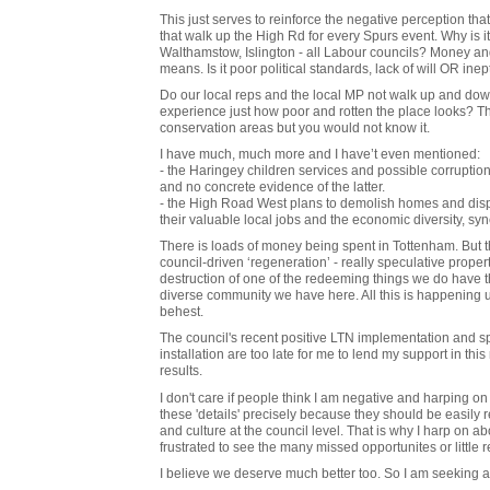
This just serves to reinforce the negative perception that
that walk up the High Rd for every Spurs event. Why is i
Walthamstow, Islington - all Labour councils? Money and 
means. Is it poor political standards, lack of will OR inep
Do our local reps and the local MP not walk up and dow
experience just how poor and rotten the place looks? T
conservation areas but you would not know it.
I have much, much more and I have’t even mentioned:
- the Haringey children services and possible corruption 
and no concrete evidence of the latter.
- the High Road West plans to demolish homes and displ
their valuable local jobs and the economic diversity, s
There is loads of money being spent in Tottenham. But th
council-driven ‘regeneration’ - really speculative propert
destruction of one of the redeeming things we do have tha
diverse community we have here. All this is happening
behest.
The council's recent positive LTN implementation and spa
installation are too late for me to lend my support in t
results.
I don't care if people think I am negative and harping on 
these 'details' precisely because they should be easily 
and culture at the council level. That is why I harp on 
frustrated to see the many missed opportunites or little re
I believe we deserve much better too. So I am seeking a