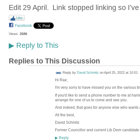
Edit 29 April. Link stopped linking so I’ve
Like
Facebook
Views:
2686
Reply to This
▶
Replies to This Discussion
Reply by
David Schmitz
on
April 25, 2022 at 10:01
Hi Rae,
I'm very sorry to have missed you on the various t
If you'd like to send a phone number to me at harr
arrange for one of us to come and see you.
And indeed, that goes for anyone else who wants a 
All the best,
David Schmitz
Former Councillor and current Lib Dem candidate 
Reply
▶