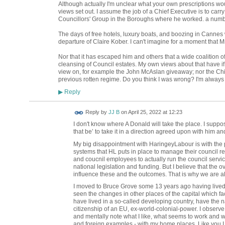
Although actually I'm unclear what your own prescriptions woul
views set out. I assume the job of a Chief Executive is to carry
Councillors' Group in the Boroughs where he worked. a numb
The days of free hotels, luxury boats, and boozing in Cannes 
departure of Claire Kober. I can't imagine for a moment that
Nor that it has escaped him and others that a wide coalition o
cleansing of Council estates. My own views about that have i
view on, for example the John McAslan giveaway; nor the Ch
previous rotten regime. Do you think I was wrong? I'm always 
Reply
▶
Reply by
JJ B
on
April 25, 2022 at 12:23
I don't know where A Donald will take the place. I suppo
that be’ to take it in a direction agreed upon with him an
My big disappointment with HaringeyLabour is with the p
systems that HL puts in place to manage their council resp
and coucnil employees to actually run the council servic
national legislation and funding. But I believe that the
influence these and the outcomes. That is why we are al
I moved to Bruce Grove some 13 years ago having lived 
seen the changes in other places of the capital which fa
have lived in a so-called developing country, have the na
citizenship of an EU, ex-world-colonial-power. I observ
and mentally note what I like, what seems to work and w
and foreign examples - with my home places. Like you I s