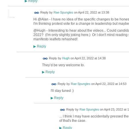
Reply
▶
Reply by
Rae Spungles
on
April 22, 2022 at 13:38
Hi @Alan - I have no idea of the specific changes to be hone
I'm thinking protest vote for a change in leadership but maybe
@Hugh - Interesting to hear about the videos... Could candidat
2022? (I'm only slightly joking here.) Or I don't mind reading 
manifesto leaflets rehashed!
Reply
▶
ADMIN FOR
Reply by
Hugh
on
April 22, 2022 at 14:38
TESTING
They’d be very welcome to.
Reply
▶
Reply by
Rae Spungles
on
April 22, 2022 at 14:53
I'll stay tuned :)
Reply
▶
Reply by
Rae Spungles
on
April 23, 2022 at 
... I think I may have accidentally pressed th
of that's the case.
Reply
▶