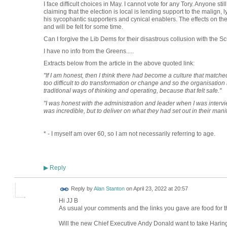
I face difficult choices in May. I cannot vote for any Tory. Anyone stil
claiming that the election is local is lending support to the malign
his sycophantic supporters and cynical enablers. The effects on the
and will be felt for some time.
Can I forgive the Lib Dems for their disastrous collusion with t
I have no info from the Greens.....
Extracts below from the article in the above quoted link:
"If I am honest, then I think there had become a culture that matche
too difficult to do transformation or change and so the organisation h
traditional ways of thinking and operating, because that felt safe."
"I was honest with the administration and leader when I was intervie
was incredible, but to deliver on what they had set out in their man
* - I myself am over 60, so I am not necessarily referring to age.
Reply
▶
Reply by
Alan Stanton
on
April 23, 2022 at 20:57
Hi JJ B
As usual your comments and the links you gave are food for t
Will the new Chief Executive Andy Donald want to take Haring