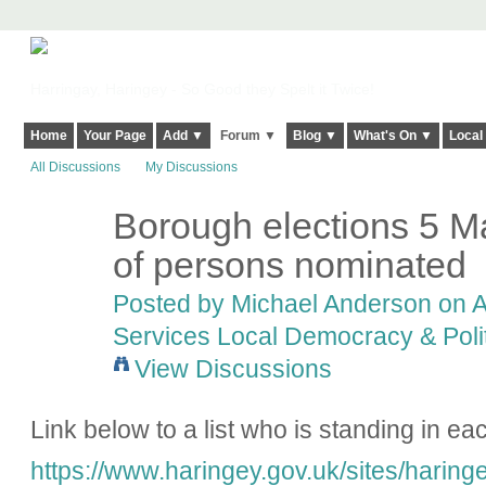
Harringay, Haringey - So Good they Spelt it Twice!
Home
Your Page
Add ▼
Forum ▼
Blog ▼
What's On ▼
Local
All Discussions
My Discussions
Borough elections 5 M
of persons nominated
Posted by
Michael Anderson
on A
Services Local Democracy & Poli
View Discussions
Link below to a list who is standing in ea
https://www.haringey.gov.uk/sites/haringe