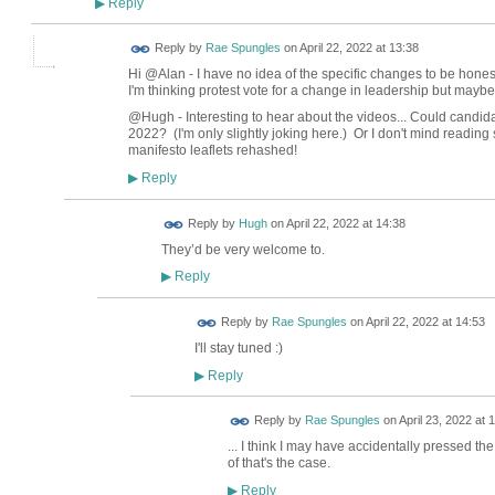
Reply
▶
Reply by
Rae Spungles
on
April 22, 2022 at 13:38
Hi @Alan - I have no idea of the specific changes to be hone
I'm thinking protest vote for a change in leadership but maybe
@Hugh - Interesting to hear about the videos... Could candidat
2022? (I'm only slightly joking here.) Or I don't mind reading 
manifesto leaflets rehashed!
Reply
▶
ADMIN FOR
Reply by
Hugh
on
April 22, 2022 at 14:38
TESTING
They’d be very welcome to.
Reply
▶
Reply by
Rae Spungles
on
April 22, 2022 at 14:53
I'll stay tuned :)
Reply
▶
Reply by
Rae Spungles
on
April 23, 2022 at 
... I think I may have accidentally pressed th
of that's the case.
Reply
▶