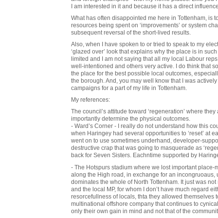
I am interested in it and because it has a direct influence
What has often disappointed me here in Tottenham, is 
resources being spent on ‘improvements’ or system cha
subsequent reversal of the short-lived results.
Also, when I have spoken to or tried to speak to my elec
‘glazed over’ look that explains why the place is in such
limited and I am not saying that all my local Labour r
well-intentioned and others very active. I do think that 
the place for the best possible local outcomes, especially 
the borough. And, you may well know that I was actively 
campaigns for a part of my life in Tottenham.
My references:
The council’s attitude toward ‘regeneration’ where they 
importantly determine the physical outcomes.
- Ward’s Corner - I really do not understand how this co
when Haringey had several opportunities to ‘reset’ at ea
went on to use sometimes underhand, developer-suppor
destructive crap that was going to masquerade as ‘rege
back for Seven Sisters. Eachntime supported by Haring
- The Hotspurs stadium where we lost important place-ma
along the High road, in exchange for an incongruoaus, u
dominates the whole of North Tottenham. It just was not n
and the local MP, for whom I don’t have much regard either
resorcefullness of locals, thta they allowed themselves 
multinational offshore company that continues to cynica
only their own gain in mind and not that of the communi