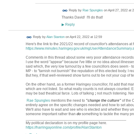
Reply by
Rae Spungles
on
April 27, 2022 at 
Thanks David! I'll do that!
Reply
▶
Reply by
Alan Stanton
on
April 22, 2022 at 12:59
Here's the link to the 2021/22 record of councillor's attendances at
https://www.minutes.haringey.gov.uk/mgUserAttendanceSummary.
Comments in this thread about some very poor attendance records ap
I use the word "appear" because I've little or no idea about illness
said which, the very low turnout by a few councillors does seem - 
MP - to "tarnish not burnish" the reputation of this elected body. I 
But hey, if that well-reviewed show turns out to be not your cup of tea,
On the other hand, as a former Haringey councillor, I'd add that ma
which are not listed. So what really counts is not always counted. 
may be bad theatrical farce. Lots of talking
;
not much listening. Nev
Rae Spungles
mentions the need to
"change the culture"
of the C
entirely agree on the specific changes needed and how to set abo
We'll also have to wait and see who is elected and whether they u
someone important rather than
do
something to tackle the many pr
________________________________________________
My political declaration is on my profile page here.
https://harringayonline.com/profile/AlanStanton