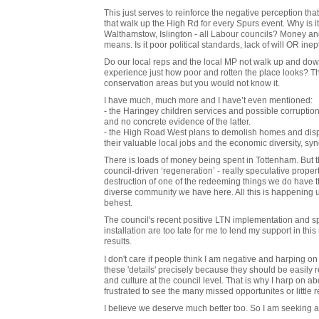
This just serves to reinforce the negative perception that
that walk up the High Rd for every Spurs event. Why is i
Walthamstow, Islington - all Labour councils? Money and 
means. Is it poor political standards, lack of will OR inep
Do our local reps and the local MP not walk up and dow
experience just how poor and rotten the place looks? T
conservation areas but you would not know it.
I have much, much more and I have’t even mentioned:
- the Haringey children services and possible corruption 
and no concrete evidence of the latter.
- the High Road West plans to demolish homes and displ
their valuable local jobs and the economic diversity, s
There is loads of money being spent in Tottenham. But th
council-driven ‘regeneration’ - really speculative propert
destruction of one of the redeeming things we do have tha
diverse community we have here. All this is happening
behest.
The council's recent positive LTN implementation and spa
installation are too late for me to lend my support in t
results.
I don't care if people think I am negative and harping on 
these 'details' precisely because they should be easily 
and culture at the council level. That is why I harp on 
frustrated to see the many missed opportunites or little re
I believe we deserve much better too. So I am seeking a