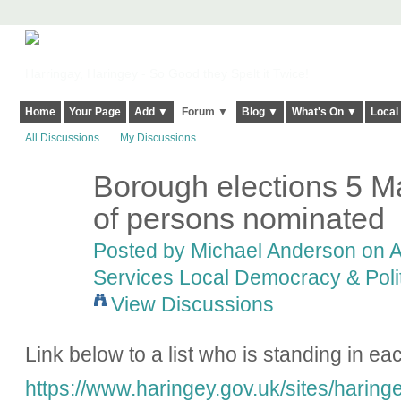
Harringay, Haringey - So Good they Spelt it Twice!
Home
Your Page
Add ▼
Forum ▼
Blog ▼
What's On ▼
Local
All Discussions
My Discussions
Borough elections 5 M
of persons nominated
Posted by
Michael Anderson
on A
Services Local Democracy & Poli
View Discussions
Link below to a list who is standing in ea
https://www.haringey.gov.uk/sites/haringe