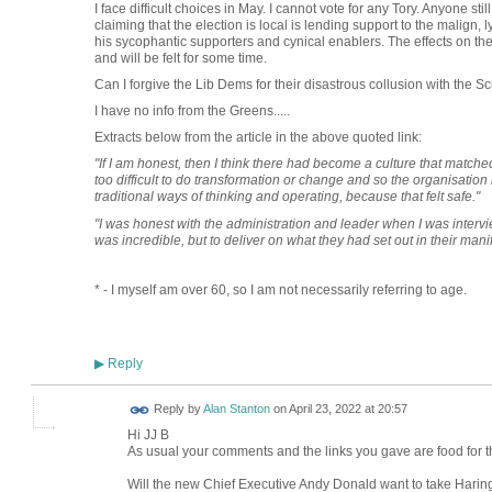
I face difficult choices in May. I cannot vote for any Tory. Anyone stil
claiming that the election is local is lending support to the malign
his sycophantic supporters and cynical enablers. The effects on the
and will be felt for some time.
Can I forgive the Lib Dems for their disastrous collusion with t
I have no info from the Greens.....
Extracts below from the article in the above quoted link:
"If I am honest, then I think there had become a culture that matche
too difficult to do transformation or change and so the organisation h
traditional ways of thinking and operating, because that felt safe."
"I was honest with the administration and leader when I was intervie
was incredible, but to deliver on what they had set out in their man
* - I myself am over 60, so I am not necessarily referring to age.
Reply
▶
Reply by
Alan Stanton
on
April 23, 2022 at 20:57
Hi JJ B
As usual your comments and the links you gave are food for t
Will the new Chief Executive Andy Donald want to take Haring