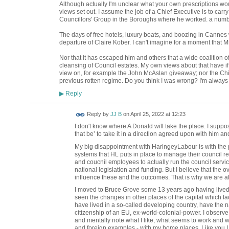
Although actually I'm unclear what your own prescriptions woul
views set out. I assume the job of a Chief Executive is to carry
Councillors' Group in the Boroughs where he worked. a numb
The days of free hotels, luxury boats, and boozing in Cannes 
departure of Claire Kober. I can't imagine for a moment that
Nor that it has escaped him and others that a wide coalition o
cleansing of Council estates. My own views about that have i
view on, for example the John McAslan giveaway; nor the Ch
previous rotten regime. Do you think I was wrong? I'm always 
Reply
▶
Reply by
JJ B
on
April 25, 2022 at 12:23
I don't know where A Donald will take the place. I suppo
that be’ to take it in a direction agreed upon with him an
My big disappointment with HaringeyLabour is with the p
systems that HL puts in place to manage their council resp
and coucnil employees to actually run the council servic
national legislation and funding. But I believe that the
influence these and the outcomes. That is why we are al
I moved to Bruce Grove some 13 years ago having lived 
seen the changes in other places of the capital which fa
have lived in a so-called developing country, have the na
citizenship of an EU, ex-world-colonial-power. I observ
and mentally note what I like, what seems to work and w
and foreign examples - with my home places. Like you I s