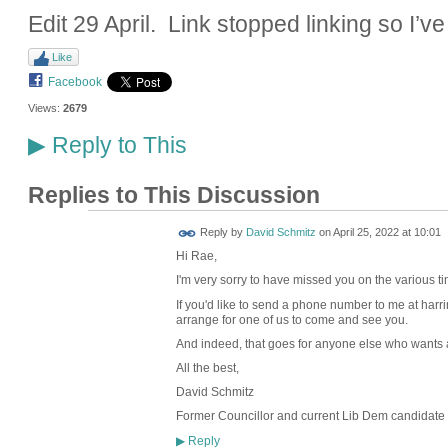
Edit 29 April. Link stopped linking so I’ve
Like
Facebook
Views:
2679
Reply to This
▶
Replies to This Discussion
Reply by
David Schmitz
on
April 25, 2022 at 10:01
Hi Rae,
I'm very sorry to have missed you on the various t
If you'd like to send a phone number to me at harr
arrange for one of us to come and see you.
And indeed, that goes for anyone else who wants a 
All the best,
David Schmitz
Former Councillor and current Lib Dem candidate 
Reply
▶