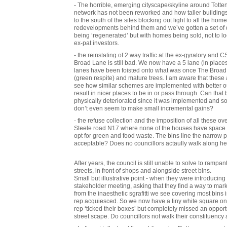
- The horrible, emerging cityscape/skyline around Totte
network has not been reworked and how taller buildings 
to the south of the sites blocking out light to all the hom
redevelopments behind them and we’ve gotten a set of d
being ‘regenerated’ but with homes being sold, not to 
ex-pat investors.
- the reinstating of 2 way traffic at the ex-gyratory and
Broad Lane is still bad. We now have a 5 lane (in places 6
lanes have been foisted onto what was once The Broad 
(green respite) and mature trees. I am aware that thes
see how similar schemes are implemented with better 
result in nicer places to be in or pass through. Can that 
physically deteriorated since it was implemented and s
don’t even seem to make small incremental gains?
- the refuse collection and the imposition of all these ov
Steele road N17 where none of the houses have space to f
opt for green and food waste. The bins line the narrow 
acceptable? Does no councillors actaully walk along h
After years, the council is still unable to solve to rampan
streets, in front of shops and alongside street bins.
Small but illustrative point - when they were introducing
stakeholder meeting, asking that they find a way to ma
from the inaesthetic sgrafitti we see covering most bins 
rep acquiesced. So we now have a tiny white square on e
rep ‘ticked their boxes’ but completely missed an opport
street scape. Do councillors not walk their constituency 