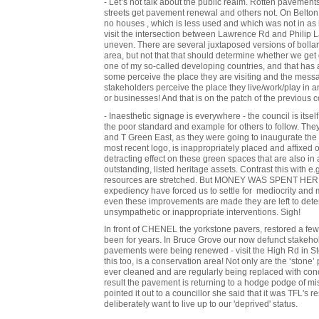
- Let’s not talk about the public realm. Rotten pavement
streets get pavement renewal and others not. On Belton
no houses , which is less used and which was not in as 
visit the intersection between Lawrence Rd and Philip
uneven. There are several juxtaposed versions of bollar
area, but not that that should determine whether we get d
one of my so-called developing countries, and that has 
some perceive the place they are visiting and the messa
stakeholders perceive the place they live/work/play in
or businesses! And that is on the patch of the previous c
- Inaesthetic signage is everywhere - the council is itself
the poor standard and example for others to follow. The
and T Green East, as they were going to inaugurate the 
most recent logo, is inappropriately placed and affixed
detracting effect on these green spaces that are also in 
outstanding, listed heritage assets. Contrast this with 
resources are stretched. But MONEY WAS SPENT HERE! 
expediency have forced us to settle for mediocrity and
even these improvements are made they are left to dete
unsympathetic or inappropriate interventions. Sigh!
In front of CHENEL the yorkstone pavers, restored a f
been for years. In Bruce Grove our now defunct stakeho
pavements were being renewed - visit the High Rd in Stok
this too, is a conservation area! Not only are the ‘stone’
ever cleaned and are regularly being replaced with concr
result the pavement is returning to a hodge podge of m
pointed it out to a councillor she said that it was TFL's 
deliberately want to live up to our 'deprived' status.