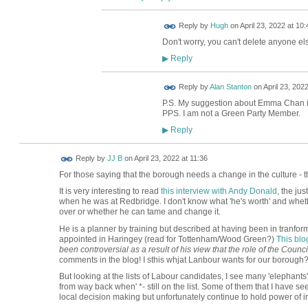
ADMIN FOR
Reply by
Hugh
on
April 23, 2022 at 10:
TESTING
Don't worry, you can't delete anyone els
Reply
▶
Reply by
Alan Stanton
on
April 23, 2022
P.S. My suggestion about Emma Chan i
PPS. I am not a Green Party Member.
Reply
▶
Reply by
JJ B
on
April 23, 2022 at 11:36
For those saying that the borough needs a change in the culture - th
It is very interesting to read
this interview with Andy Donald
, the ju
when he was at Redbridge. I don't know what 'he's worth' and whether
over or whether he can tame and change it.
He is a planner by training but described at having been in tranfo
appointed in Haringey (read for Tottenham/Wood Green?)
This blo
been controversial as a result of his view that the role of the Counc
comments in the blog! I sthis whjat Lanbour wants for our borough
But looking at the lists of Labour candidates, I see many 'elephants'
from way back when' *- still on the list. Some of them that I have see
local decision making but unfortunately continue to hold power of i