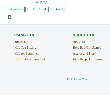
Reply
▶
4
‹ Previous
1
2
3
5
Next ›
USING HOL
ABOUT HOL
Site Map
About Us
HoL Tag Listing
How HoL Got Started
HoL for Beginners
Awards and Press
HELP - How to use HoL
Help Keep HoL Going
Go to Mobile View