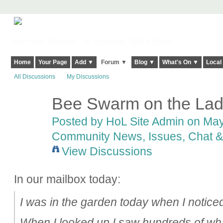
Harringay, Haringey - So Good they Spelt it Twice!
Home
Your Page
Add ▼
Forum ▼
Blog ▼
What's On ▼
Local
All Discussions
My Discussions
Bee Swarm on the Lad
Posted by
HoL Site Admin
on May 
Community News, Issues, Chat & 
View Discussions
In our mailbox today:
I was in the garden today when I noticed
When I looked up I saw hundreds of wha