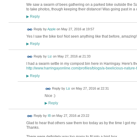
We saw a swarm of bees gathering on a parked bike outside the Sal
to take photos, though keeping their distance! Was going past in a
Reply
▶
Reply by
Apple
on
May 27, 2016 at 19:57
Yes I saw the bike too! Not seen anything like that before, amazing
Reply
▶
Reply by
Liz
on
May 27, 2016 at 21:33
I had a swarm settle in my compost bin here in Harringay. Here's th
http://www.harringayonline.com/profiles/blogs/a-beelicious-nature-t.
Reply
▶
Reply by
Liz
on
May 27, 2016 at 22:31
Nice :)
Reply
▶
Reply by
IB
on
May 27, 2016 at 23:22
Glad to hear that others saw them too today as by the time I got m
Thanks.
There were definitely way too many to fit into a bird box.