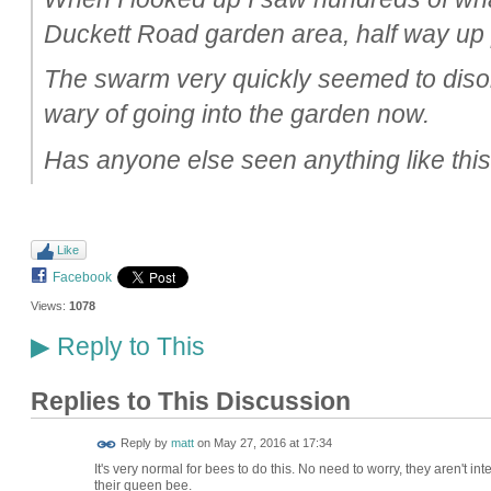
Duckett Road garden area, half way up 
The swarm very quickly seemed to disolv
wary of going into the garden now.
Has anyone else seen anything like thi
Like
Facebook
Views:
1078
Reply to This
▶
Replies to This Discussion
Reply by
matt
on
May 27, 2016 at 17:34
It's very normal for bees to do this. No need to worry, they aren't i
their queen bee.