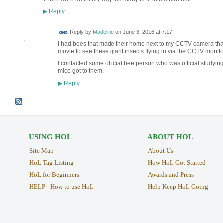
Reply
▶
Reply by
Madeline
on
June 3, 2016 at 7:17
I had bees that made their home next to my CCTV camera that w
movie to see these giant insects flying in via the CCTV monito
I contacted some official bee person who was official studyin
mice got to them.
Reply
▶
USING HOL
ABOUT HOL
Site Map
About Us
HoL Tag Listing
How HoL Got Started
HoL for Beginners
Awards and Press
HELP - How to use HoL
Help Keep HoL Going