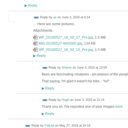
Reply
▶
Reply by
as
on
June 3, 2016 at 6:14
.... Here are some pictures..
Attachments:
WP_20160527_18_50_17_Pro.jpg
, 1.5 MB
IMG-20160527-WA0005.jpg
, 134 KB
WP_20160527_18_50_15_Pro.jpg
, 1.5 MB
Reply
▶
Reply by
Sharon
on
June 3, 2016 at 13:09
Bees are fascinating creatures - am jealous of the peop
That saying, I'm glad it wasn't my bike... *lol*
Reply
▶
ADMIN FOR
Reply by
Hugh
on
June 3, 2016 at 21:14
TESTING
Thank you as. I've reposted one of your images
here
.
Reply
▶
Reply by
Felicitá
on
May 27, 2016 at 19:18