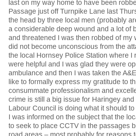
last on my way home to have been robbe
Passage just off Turnpike Lane last Thursd
the head by three local men (probably a
a considerable deep wound and a lot of bl
and threatened I was then robbed of my wa
did not become unconscious from the at
the local Hornsey Police Station where I r
were helpful and I was glad they were o
ambulance and then I was taken the A&E u
like to formally express my gratitude to t
consummate professionalism and excellent
crime is still a big issue for Haringey an
Labour Council is doing what it should to r
I was informed on the subject that the l
to seek to place CCTV in the passages bu
road areas – most probably for reasons 