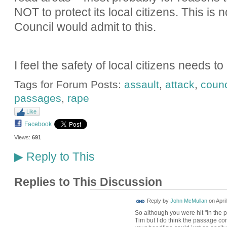
NOT to protect its local citizens. This is 
Council would admit to this.
I feel the safety of local citizens needs t
Tags for Forum Posts:
assault
,
attack
,
counc
passages
,
rape
Like
Facebook
Views:
691
Reply to This
▶
Replies to This Discussion
Reply by
John McMullan
on
Apri
So although you were hit "in the p
Tim but I do think the passage come