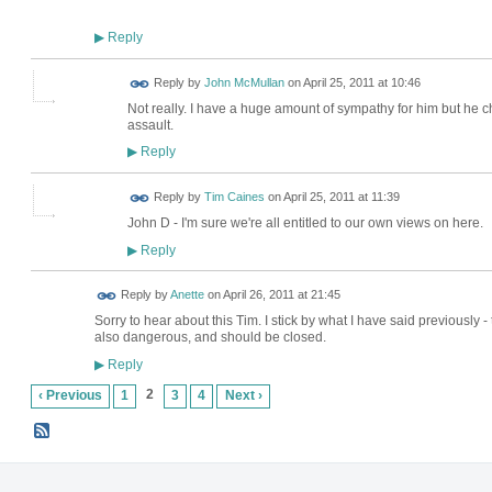
Reply
▶
Reply by
John McMullan
on
April 25, 2011 at 10:46
Not really. I have a huge amount of sympathy for him but he cho
assault.
Reply
▶
Reply by
Tim Caines
on
April 25, 2011 at 11:39
John D - I'm sure we're all entitled to our own views on here.
Reply
▶
Reply by
Anette
on
April 26, 2011 at 21:45
Sorry to hear about this Tim. I stick by what I have said previously -
also dangerous, and should be closed.
Reply
▶
2
‹ Previous
1
3
4
Next ›