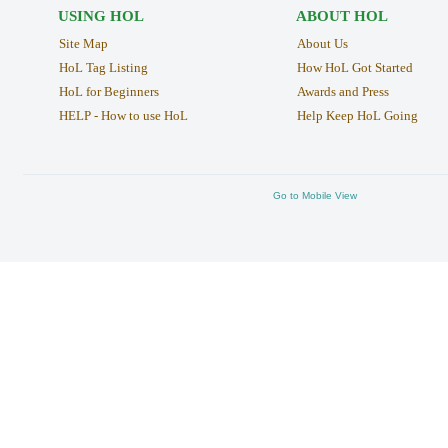
USING HOL
ABOUT HOL
Site Map
About Us
HoL Tag Listing
How HoL Got Started
HoL for Beginners
Awards and Press
HELP - How to use HoL
Help Keep HoL Going
Go to Mobile View