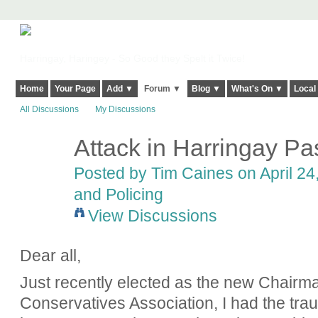
Harringay, Haringey - So Good they Spelt it Twice!
Home
Your Page
Add ▼
Forum ▼
Blog ▼
What's On ▼
Local
All Discussions
My Discussions
Attack in Harringay P
Posted by
Tim Caines
on April 24
and Policing
View Discussions
Dear all,
Just recently elected as the new Chairm
Conservatives Association, I had the tr