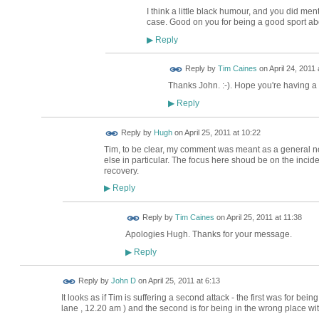
I think a little black humour, and you did menti
case. Good on you for being a good sport abo
Reply
▶
Reply by
Tim Caines
on
April 24, 2011 
Thanks John. :-). Hope you're having a
Reply
▶
ADMIN FOR
Reply by
Hugh
on
April 25, 2011 at 10:22
TESTING
Tim, to be clear, my comment was meant as a general no
else in particular. The focus here shoud be on the inciden
recovery.
Reply
▶
Reply by
Tim Caines
on
April 25, 2011 at 11:38
Apologies Hugh. Thanks for your message.
Reply
▶
Reply by
John D
on
April 25, 2011 at 6:13
It looks as if Tim is suffering a second attack - the first was for be
lane , 12.20 am ) and the second is for being in the wrong place wi