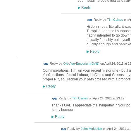
your headline could just as easil
Reply
▶
Reply by
Tim Caines
on
Ap
Hi John - yes, literally, it wa
Turnpike Lane so I suppose my
hadn't intended to go down th
actually foolishly put myself
quickly enough and panicke
Reply
▶
Reply by
Old-Age-Emporium(OAE)
on
April 24, 2011 at 2
Commiserations, Tim, on your recent misfortune - but I 
Youf sections of local Labour, LibDems and Greens have
proper PR, so I reckon your path crossed with a proportio
Reply
▶
Reply by
Tim Caines
on
April 24, 2011 at 23:17
Thanks OAE. I appreciate the sympathy in your post.
funny humour!
Reply
▶
Reply by
John McMullan
on
April 24, 2011 at