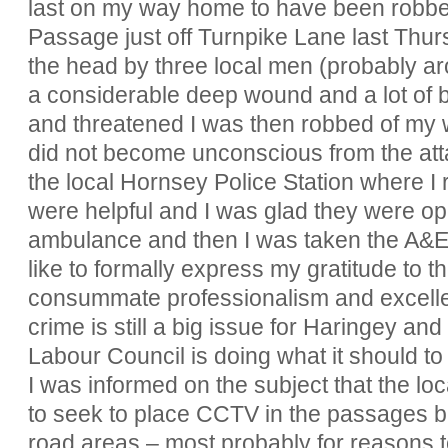
last on my way home to have been robbe
Passage just off Turnpike Lane last Thursd
the head by three local men (probably a
a considerable deep wound and a lot of bl
and threatened I was then robbed of my wa
did not become unconscious from the at
the local Hornsey Police Station where I r
were helpful and I was glad they were o
ambulance and then I was taken the A&E u
like to formally express my gratitude to t
consummate professionalism and excellent
crime is still a big issue for Haringey an
Labour Council is doing what it should to r
I was informed on the subject that the l
to seek to place CCTV in the passages bu
road areas – most probably for reasons 