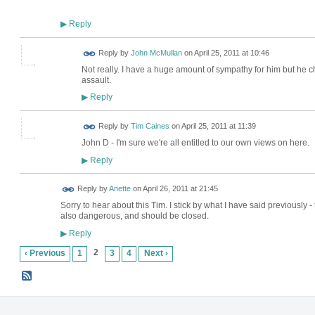
Reply
▶
Reply by
John McMullan
on
April 25, 2011 at 10:46
Not really. I have a huge amount of sympathy for him but he cho
assault.
Reply
▶
Reply by
Tim Caines
on
April 25, 2011 at 11:39
John D - I'm sure we're all entitled to our own views on here.
Reply
▶
Reply by
Anette
on
April 26, 2011 at 21:45
Sorry to hear about this Tim. I stick by what I have said previously -
also dangerous, and should be closed.
Reply
▶
2
‹ Previous
1
3
4
Next ›