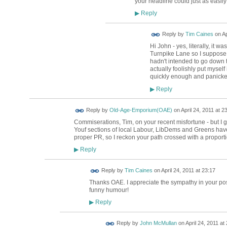
your headline could just as easil
Reply
▶
Reply by
Tim Caines
on
Ap
Hi John - yes, literally, it wa
Turnpike Lane so I suppose my
hadn't intended to go down th
actually foolishly put myself
quickly enough and panicke
Reply
▶
Reply by
Old-Age-Emporium(OAE)
on
April 24, 2011 at 2
Commiserations, Tim, on your recent misfortune - but I 
Youf sections of local Labour, LibDems and Greens have
proper PR, so I reckon your path crossed with a proportio
Reply
▶
Reply by
Tim Caines
on
April 24, 2011 at 23:17
Thanks OAE. I appreciate the sympathy in your post.
funny humour!
Reply
▶
Reply by
John McMullan
on
April 24, 2011 at