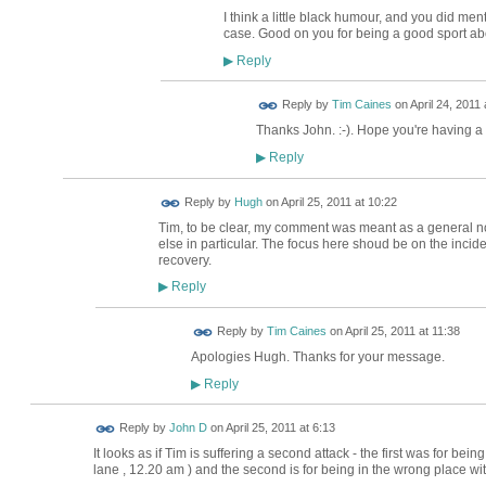
I think a little black humour, and you did menti
case. Good on you for being a good sport abo
Reply
▶
Reply by
Tim Caines
on
April 24, 2011 
Thanks John. :-). Hope you're having a
Reply
▶
ADMIN FOR
Reply by
Hugh
on
April 25, 2011 at 10:22
TESTING
Tim, to be clear, my comment was meant as a general no
else in particular. The focus here shoud be on the inciden
recovery.
Reply
▶
Reply by
Tim Caines
on
April 25, 2011 at 11:38
Apologies Hugh. Thanks for your message.
Reply
▶
Reply by
John D
on
April 25, 2011 at 6:13
It looks as if Tim is suffering a second attack - the first was for be
lane , 12.20 am ) and the second is for being in the wrong place wi