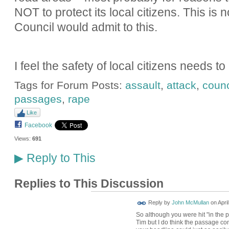
NOT to protect its local citizens. This is 
Council would admit to this.
I feel the safety of local citizens needs t
Tags for Forum Posts:
assault
,
attack
,
counc
passages
,
rape
Like
Facebook
Views:
691
Reply to This
▶
Replies to This Discussion
Reply by
John McMullan
on
Apri
So although you were hit "in the p
Tim but I do think the passage come