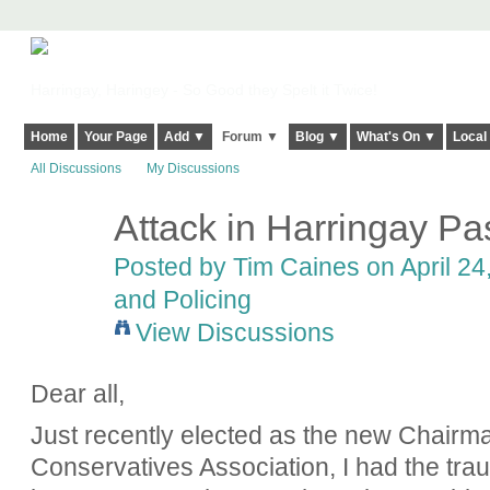
Harringay, Haringey - So Good they Spelt it Twice!
Home
Your Page
Add ▼
Forum ▼
Blog ▼
What's On ▼
Local
All Discussions
My Discussions
Attack in Harringay P
Posted by
Tim Caines
on April 24
and Policing
View Discussions
Dear all,
Just recently elected as the new Chairm
Conservatives Association, I had the tr