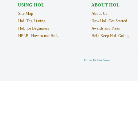
USING HOL
ABOUT HOL
Site Map
About Us
HoL Tag Listing
How HoL Got Started
HoL for Beginners
Awards and Press
HELP - How to use HoL
Help Keep HoL Going
Go to Mobile View