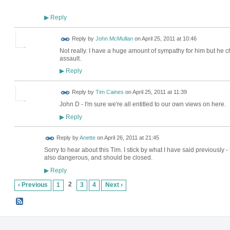
Reply
▶
Reply by
John McMullan
on
April 25, 2011 at 10:46
Not really. I have a huge amount of sympathy for him but he cho
assault.
Reply
▶
Reply by
Tim Caines
on
April 25, 2011 at 11:39
John D - I'm sure we're all entitled to our own views on here.
Reply
▶
Reply by
Anette
on
April 26, 2011 at 21:45
Sorry to hear about this Tim. I stick by what I have said previously -
also dangerous, and should be closed.
Reply
▶
2
‹ Previous
1
3
4
Next ›