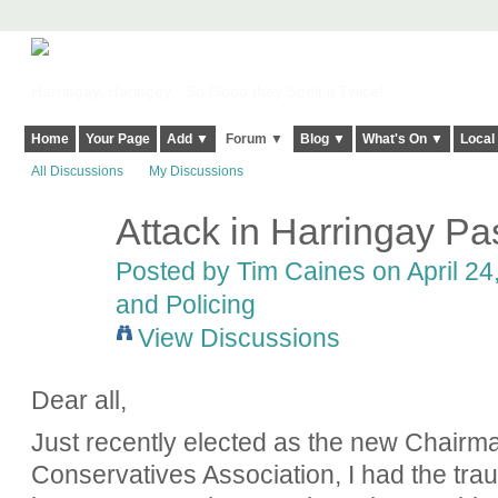
Harringay, Haringey - So Good they Spelt it Twice!
Home
Your Page
Add ▼
Forum ▼
Blog ▼
What's On ▼
Local
All Discussions
My Discussions
Attack in Harringay P
Posted by
Tim Caines
on April 24
and Policing
View Discussions
Dear all,
Just recently elected as the new Chairm
Conservatives Association, I had the tr