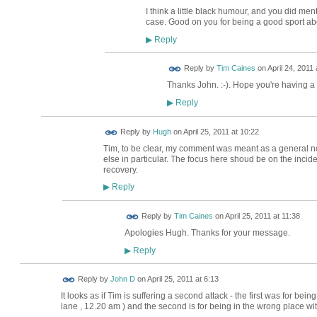
I think a little black humour, and you did menti
case. Good on you for being a good sport abo
Reply
▶
Reply by
Tim Caines
on
April 24, 2011 
Thanks John. :-). Hope you're having a
Reply
▶
ADMIN FOR
Reply by
Hugh
on
April 25, 2011 at 10:22
TESTING
Tim, to be clear, my comment was meant as a general no
else in particular. The focus here shoud be on the inciden
recovery.
Reply
▶
Reply by
Tim Caines
on
April 25, 2011 at 11:38
Apologies Hugh. Thanks for your message.
Reply
▶
Reply by
John D
on
April 25, 2011 at 6:13
It looks as if Tim is suffering a second attack - the first was for be
lane , 12.20 am ) and the second is for being in the wrong place wi