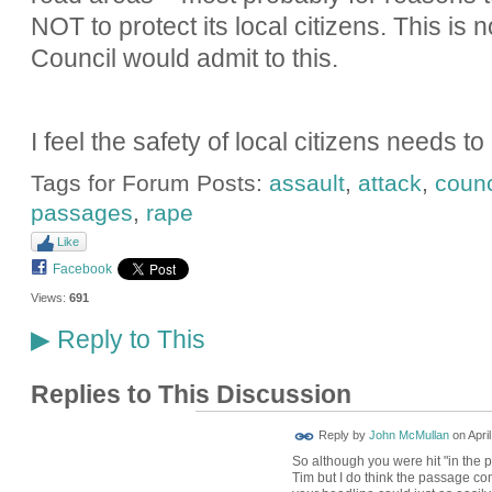
NOT to protect its local citizens. This is 
Council would admit to this.
I feel the safety of local citizens needs t
Tags for Forum Posts:
assault
,
attack
,
counc
passages
,
rape
Like
Facebook
Views:
691
Reply to This
▶
Replies to This Discussion
Reply by
John McMullan
on
Apri
So although you were hit "in the p
Tim but I do think the passage come