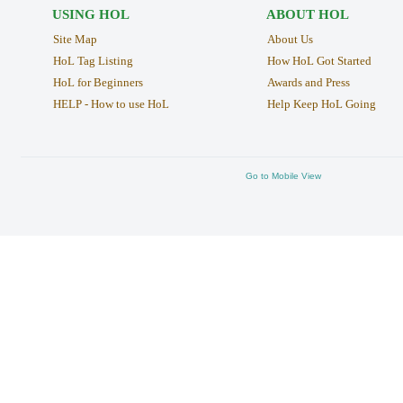
USING HOL
ABOUT HOL
Site Map
About Us
HoL Tag Listing
How HoL Got Started
HoL for Beginners
Awards and Press
HELP - How to use HoL
Help Keep HoL Going
Go to Mobile View