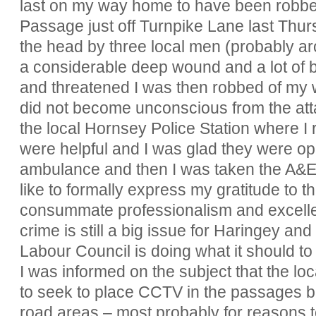
last on my way home to have been robbe
Passage just off Turnpike Lane last Thursd
the head by three local men (probably a
a considerable deep wound and a lot of bl
and threatened I was then robbed of my wa
did not become unconscious from the at
the local Hornsey Police Station where I r
were helpful and I was glad they were o
ambulance and then I was taken the A&E u
like to formally express my gratitude to t
consummate professionalism and excellent
crime is still a big issue for Haringey an
Labour Council is doing what it should to r
I was informed on the subject that the l
to seek to place CCTV in the passages bu
road areas – most probably for reasons 