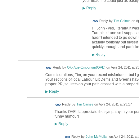
your headline could just as easil
Reply
▶
Reply by
Tim Caines
on
Ap
Hi John - yes, literally, it wa
Turnpike Lane so I suppose my
hadn't intended to go down th
actually foolishly put myself
quickly enough and panicke
Reply
▶
Reply by
Old-Age-Emporium(OAE)
on
April 24, 2011 at 2
Commiserations, Tim, on your recent misfortune - but I 
Youf sections of local Labour, LibDems and Greens have
proper PR, so I reckon your path crossed with a proportio
Reply
▶
Reply by
Tim Caines
on
April 24, 2011 at 23:17
Thanks OAE. I appreciate the sympathy in your post.
funny humour!
Reply
▶
Reply by
John McMullan
on
April 24, 2011 at