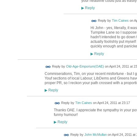
your headline could just as easil
Reply
▶
Reply by
Tim Caines
on
Ap
Hi John - yes, literally, it wa
Turnpike Lane so I suppose my
hadn't intended to go down th
actually foolishly put myself
quickly enough and panicke
Reply
▶
Reply by
Old-Age-Emporium(OAE)
on
April 24, 2011 at 2
Commiserations, Tim, on your recent misfortune - but I 
Youf sections of local Labour, LibDems and Greens have
proper PR, so I reckon your path crossed with a proportio
Reply
▶
Reply by
Tim Caines
on
April 24, 2011 at 23:17
Thanks OAE. I appreciate the sympathy in your post.
funny humour!
Reply
▶
Reply by
John McMullan
on
April 24, 2011 at