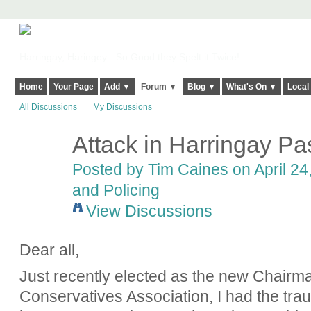
Harringay, Haringey - So Good they Spelt it Twice!
Home
Your Page
Add ▼
Forum ▼
Blog ▼
What's On ▼
Local
All Discussions
My Discussions
Attack in Harringay P
Posted by
Tim Caines
on April 24
and Policing
View Discussions
Dear all,
Just recently elected as the new Chairm
Conservatives Association, I had the tr