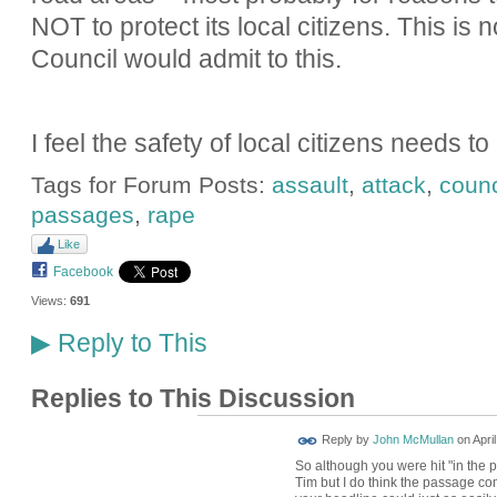
NOT to protect its local citizens. This is 
Council would admit to this.
I feel the safety of local citizens needs t
Tags for Forum Posts:
assault
,
attack
,
counc
passages
,
rape
Like
Facebook
Views:
691
Reply to This
▶
Replies to This Discussion
Reply by
John McMullan
on
Apri
So although you were hit "in the p
Tim but I do think the passage come