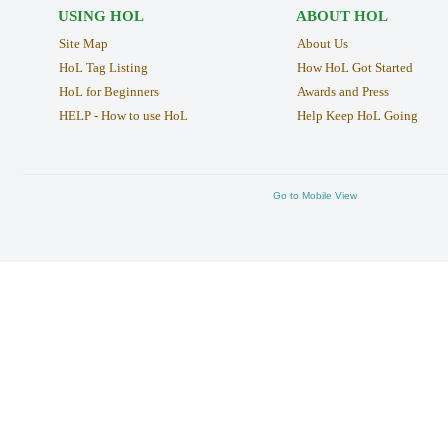
USING HOL
ABOUT HOL
Site Map
About Us
HoL Tag Listing
How HoL Got Started
HoL for Beginners
Awards and Press
HELP - How to use HoL
Help Keep HoL Going
Go to Mobile View