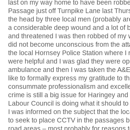
last on my way home to have been robbe
Passage just off Turnpike Lane last Thursd
the head by three local men (probably a
a considerable deep wound and a lot of bl
and threatened I was then robbed of my wa
did not become unconscious from the at
the local Hornsey Police Station where I r
were helpful and I was glad they were o
ambulance and then I was taken the A&E u
like to formally express my gratitude to t
consummate professionalism and excellent
crime is still a big issue for Haringey an
Labour Council is doing what it should to r
I was informed on the subject that the l
to seek to place CCTV in the passages bu
road areas – most probably for reasons 