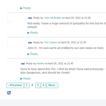
Reply
▶
Reply by
John McMullan
on
April 25, 2011 at 10:46
Not really. I have a huge amount of sympathy for him but he cho
assault.
Reply
▶
Reply by
Tim Caines
on
April 25, 2011 at 11:39
John D - I'm sure we're all entitled to our own views on here.
Reply
▶
Reply by
Anette
on
April 26, 2011 at 21:45
Sorry to hear about this Tim. I stick by what I have said previously -
also dangerous, and should be closed.
Reply
▶
2
‹ Previous
1
3
4
Next ›