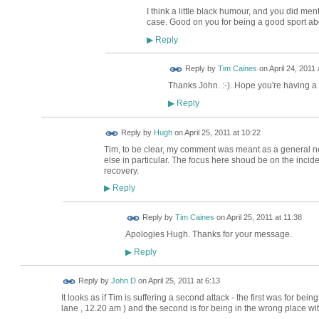
I think a little black humour, and you did menti
case. Good on you for being a good sport abo
Reply
▶
Reply by
Tim Caines
on
April 24, 2011 
Thanks John. :-). Hope you're having a
Reply
▶
ADMIN FOR
Reply by
Hugh
on
April 25, 2011 at 10:22
TESTING
Tim, to be clear, my comment was meant as a general no
else in particular. The focus here shoud be on the inciden
recovery.
Reply
▶
Reply by
Tim Caines
on
April 25, 2011 at 11:38
Apologies Hugh. Thanks for your message.
Reply
▶
Reply by
John D
on
April 25, 2011 at 6:13
It looks as if Tim is suffering a second attack - the first was for be
lane , 12.20 am ) and the second is for being in the wrong place wi