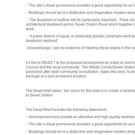
- ‘The site’s visual prominence provides a great opportunity for an
- ‘Buildings should be of a distinctive and imaginative modern desi
- ‘The treatment of roofline will be particularly important. There 
architectural treatment across Seven Sisters Road which together 
area’.
- ‘A public feature of equal, or preferably greater, landmark merit 
lavatories replaced’
Unsurprisingly i see no evidence of meeting these criteria in the ex
I’d like to OBJECT to the proposed development as it fails to meet ke
Council and the local community. The Wards Corner/Seven Sister
published after wide community consultation, states this area ‘is wi
borough at a very prominent location’.
The Devpt brief states: ‘the vision for this area is to create a land
to Seven Sisters’
The Devpt Brief includes the following statements:
- ‘development must provide an attractive and high quality landma
- ‘The site’s visual prominence provides a great opportunity for an
- ‘Buildings should be of a distinctive and imaginative modern desi