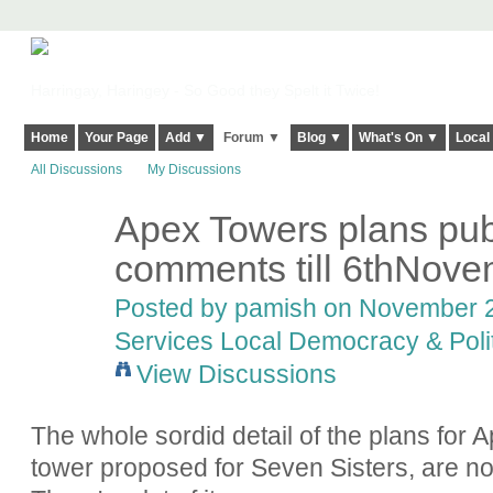
Harringay, Haringey - So Good they Spelt it Twice!
Home
Your Page
Add ▼
Forum ▼
Blog ▼
What's On ▼
Local
All Discussions
My Discussions
Apex Towers plans pub
comments till 6thNove
Posted by
pamish
on November 2,
Services Local Democracy & Poli
View Discussions
The whole sordid detail of the plans for 
tower proposed for Seven Sisters, are 