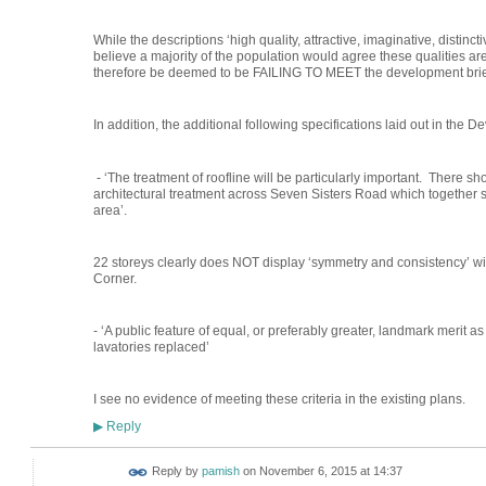
While the descriptions ‘high quality, attractive, imaginative, distinctiv
believe a majority of the population would agree these qualities are
therefore be deemed to be FAILING TO MEET the development brief 
In addition, the additional following specifications laid out in the 
- ‘The treatment of roofline will be particularly important. There 
architectural treatment across Seven Sisters Road which together 
area’.
22 storeys clearly does NOT display ‘symmetry and consistency’ wi
Corner.
- ‘A public feature of equal, or preferably greater, landmark merit 
lavatories replaced’
I see no evidence of meeting these criteria in the existing plans.
Reply
▶
Reply by
pamish
on
November 6, 2015 at 14:37