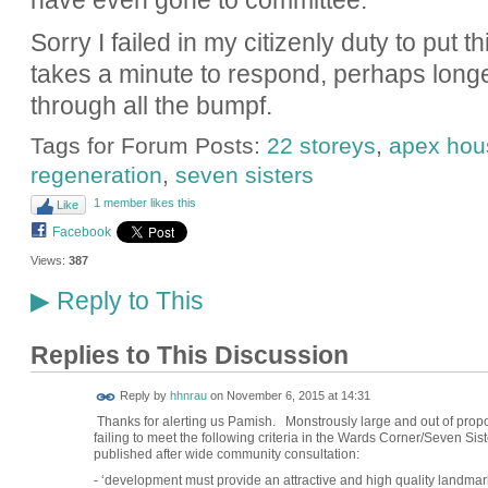
have even gone to committee.
Sorry I failed in my citizenly duty to put th
takes a minute to respond, perhaps longe
through all the bumpf.
Tags for Forum Posts:
22 storeys
,
apex hou
regeneration
,
seven sisters
1 member likes this
Like
Facebook
Views:
387
Reply to This
▶
Replies to This Discussion
Reply by
hhnrau
on
November 6, 2015 at 14:31
Thanks for alerting us Pamish. Monstrously large and out of propo
failing to meet the following criteria in the Wards Corner/Seven S
published after wide community consultation:
- ‘development must provide an attractive and high quality landma