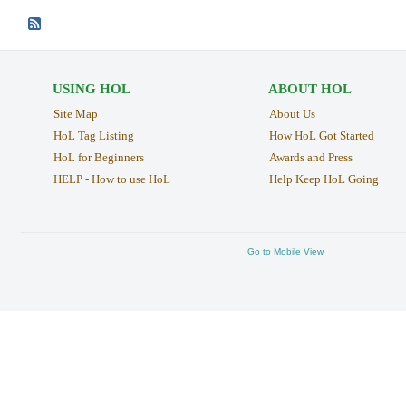
USING HOL
ABOUT HOL
Site Map
About Us
HoL Tag Listing
How HoL Got Started
HoL for Beginners
Awards and Press
HELP - How to use HoL
Help Keep HoL Going
Go to Mobile View