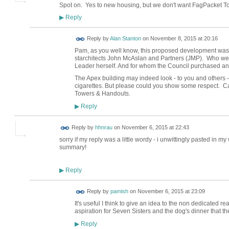
Spot on. Yes to new housing, but we don't want FagPacket T
Reply
▶
Reply by
Alan Stanton
on
November 8, 2015 at 20:16
Pam, as you well know, this proposed development was
starchitects John McAslan and Partners (JMP). Who wer
Leader herself. And for whom the Council purchased a
The Apex building may indeed look - to you and others - 
cigarettes. But please could you show some respect. Ca
Towers & Handouts.
Reply
▶
Reply by
hhnrau
on
November 6, 2015 at 22:43
sorry if my reply was a little wordy - i unwittingly pasted in 
summary!
Reply
▶
Reply by
pamish
on
November 6, 2015 at 23:09
It's useful I think to give an idea to the non dedicated 
aspiration for Seven Sisters and the dog's dinner that 
Reply
▶