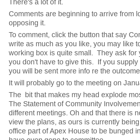
There's a lot of it.
Comments are beginning to arrive from l
opposing it.
To comment, click the button that say C
write as much as you like, you may like to 
working box is quite small. They ask for
you don't have to give this. If you suppl
you will be sent more info re the outcome
It will probably go to the meeting on Janu
The bit that makes my head explode most
The Statement of Community Involvemen
different meetings. Oh and that there is 
view the plans, as ours is currently being
office part of Apex House to be bunged in