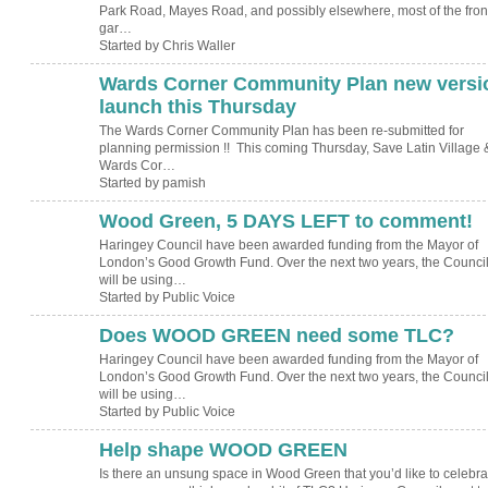
Park Road, Mayes Road, and possibly elsewhere, most of the fron
gar…
Started by Chris Waller
Wards Corner Community Plan new versi
launch this Thursday
The Wards Corner Community Plan has been re-submitted for
planning permission !! This coming Thursday, Save Latin Village 
Wards Cor…
Started by pamish
Wood Green, 5 DAYS LEFT to comment!
Haringey Council have been awarded funding from the Mayor of
London’s Good Growth Fund. Over the next two years, the Counci
will be using…
Started by Public Voice
Does WOOD GREEN need some TLC?
Haringey Council have been awarded funding from the Mayor of
London’s Good Growth Fund. Over the next two years, the Counci
will be using…
Started by Public Voice
Help shape WOOD GREEN
Is there an unsung space in Wood Green that you’d like to celebra