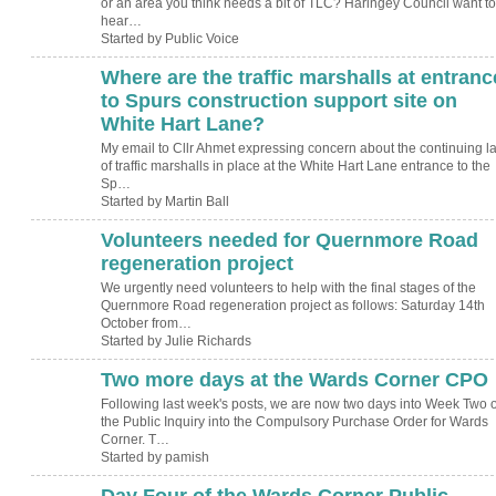
or an area you think needs a bit of TLC? Haringey Council want to
hear…
Started by Public Voice
Where are the traffic marshalls at entranc
to Spurs construction support site on
White Hart Lane?
My email to Cllr Ahmet expressing concern about the continuing l
of traffic marshalls in place at the White Hart Lane entrance to the
Sp…
Started by Martin Ball
Volunteers needed for Quernmore Road
regeneration project
We urgently need volunteers to help with the final stages of the
Quernmore Road regeneration project as follows: Saturday 14th
October from…
Started by Julie Richards
Two more days at the Wards Corner CPO
Following last week's posts, we are now two days into Week Two o
the Public Inquiry into the Compulsory Purchase Order for Wards
Corner. T…
Started by pamish
Day Four of the Wards Corner Public