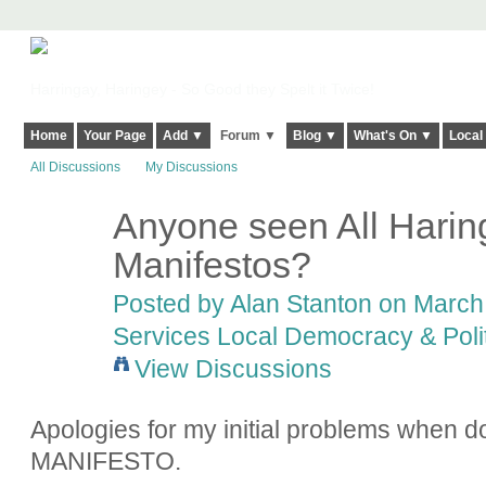
Harringay, Haringey - So Good they Spelt it Twice!
Home
Your Page
Add ▼
Forum ▼
Blog ▼
What's On ▼
Local
All Discussions
My Discussions
Anyone seen All Harin
Manifestos?
Posted by
Alan Stanton
on March 
Services Local Democracy & Poli
View Discussions
Apologies for my initial problems when 
MANIFESTO.