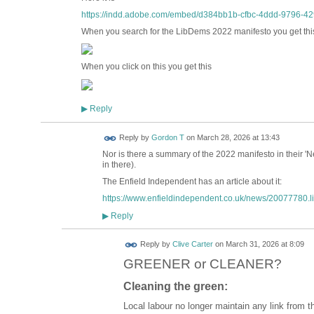
https://indd.adobe.com/embed/d384bb1b-cfbc-4ddd-9796-42
When you search for the LibDems 2022 manifesto you get th
When you click on this you get this
Reply
▶
Reply by
Gordon T
on
March 28, 2026 at 13:43
Nor is there a summary of the 2022 manifesto in their '
in there).
The Enfield Independent has an article about it:
https://www.enfieldindependent.co.uk/news/20077780.lib
Reply
▶
Reply by
Clive Carter
on
March 31, 2026 at 8:09
GREENER or CLEANER?
Cleaning the green:
Local labour no longer maintain any link from t