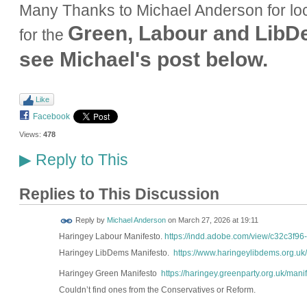
Many Thanks to Michael Anderson for loc
Green, Labour and Lib
for the
see Michael's post below.
Like
Facebook
Views:
478
Reply to This
▶
Replies to This Discussion
Reply by
Michael Anderson
on
March 27, 2026 at 19:11
Haringey Labour Manifesto.
https://indd.adobe.com/view/c32c3f9
Haringey LibDems Manifesto.
https://www.haringeylibdems.org.uk
Haringey Green Manifesto
https://haringey.greenparty.org.uk/manif
Couldn’t find ones from the Conservatives or Reform.