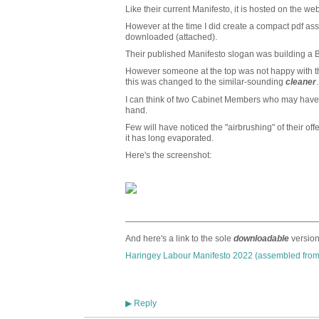
Like their current Manifesto, it is hosted on the we
However at the time I did create a compact pdf a
downloaded (attached).
Their published Manifesto slogan was building a
However someone at the top was not happy with t
this was changed to the similar-sounding
cleaner
.
I can think of two Cabinet Members who may have b
hand.
Few will have noticed the "airbrushing" of their off
it has long evaporated.
Here's the screenshot:
——————————————————————
And here's a link to the sole
downloadable
version
Haringey Labour Manifesto 2022 (assembled from
Reply
▶