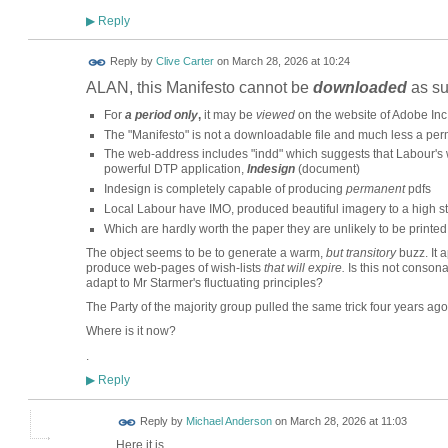
Reply
▶
Reply by
Clive Carter
on
March 28, 2026 at 10:24
ALAN, this Manifesto cannot be
downloaded
as su
For
a period only
,
it may be
viewed
on the website of Adobe Inc
The "Manifesto" is not a downloadable file and much less a pe
The web-address includes "indd" which suggests that Labour's
powerful DTP application,
Indesign
(document)
Indesign is completely capable of producing
permanent
pdfs
Local Labour have IMO, produced beautiful imagery to a high s
Which are hardly worth the paper they are unlikely to be printed
The object seems to be to generate a warm,
but transitory
buzz. It 
produce web-pages of wish-lists
that will expire.
Is this not conson
adapt to Mr Starmer's fluctuating principles?
The Party of the majority group pulled the same trick four years 
Where is it now?
.
Reply
▶
Reply by
Michael Anderson
on
March 28, 2026 at 11:03
Here it is