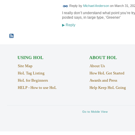
Reply by
Michael Anderson
on
March 31, 202
I really don’t understand what point you’re 
posted says, in large type, ‘Greener’
Reply
▶
USING HOL
ABOUT HOL
Site Map
About Us
HoL Tag Listing
How HoL Got Started
HoL for Beginners
Awards and Press
HELP - How to use HoL
Help Keep HoL Going
Go to Mobile View