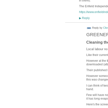
in there).
The Enfield Independen
https://www.enfieldin
Reply
▶
Reply by
Cliv
GREENER
Cleaning th
Local labour no
Like their curren
However at the t
downloaded (att
Their published
However someone
this was changed
I can think of t
hand.
Few will have not
it has long evap
Here's the scree