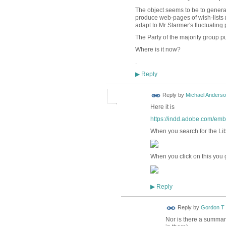
The object seems to be to gener
produce web-pages of wish-lists
adapt to Mr Starmer's fluctuating 
The Party of the majority group 
Where is it now?
.
Reply
▶
Reply by
Michael Anders
Here it is
https://indd.adobe.com/e
When you search for the Li
When you click on this you g
Reply
▶
Reply by
Gordon T
Nor is there a summar