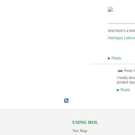
———————
And here's a link
Haringey Labour
Reply
▶
Reply 
I really do
posted says
Reply
▶
USING HOL
Site Map