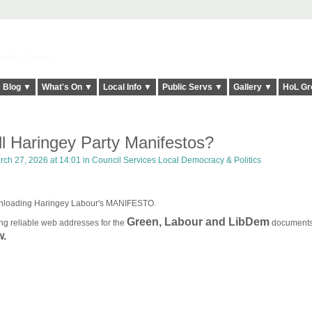
elt it Twice!
Blog ▼
What's On ▼
Local Info ▼
Public Servs ▼
Gallery ▼
HoL Gr
l Haringey Party Manifestos?
ch 27, 2026 at 14:01 in
Council Services Local Democracy & Politics
ownloading Haringey Labour's MANIFESTO.
Green, Labour and LibDem
ng reliable web addresses for the
document
w.