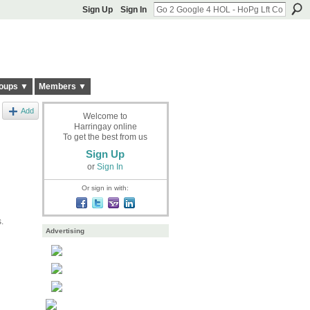
Sign Up
Sign In
oups ▼
Members ▼
Add
Welcome to
Harringay online
To get the best from us
Sign Up
or
Sign In
Or sign in with:
s.
Advertising