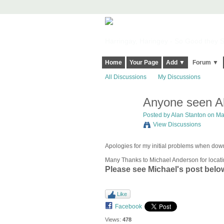
Harringay, Haringey - So Good they Sp
Home
Your Page
Add ▼
Forum ▼
All Discussions
My Discussions
Anyone seen Al
Posted by
Alan Stanton
on Mar
View Discussions
Apologies for my initial problems when d
Many Thanks to Michael Anderson for locati
Please see Michael's post belo
Like
Facebook
Views:
478