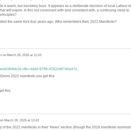
ate a warm,
but transitory
buzz. It appears as a deliberate decision of local Labour t
that will expire.
Is this not consonant with and consistent with, a continuing need to
principles?
pulled the same trick four years ago. Who remembers their 2022 Manifesto?
on
on
March 28, 2026 at 11:03
mbed/d384bb1b-cfbc-4ddd-9796-4292cd8740a4?s...
bDems 2022 manifesto you get this
et this
on
March 28, 2026 at 13:43
y of the 2022 manifesto in their 'News' section (though the 2018 manifesto summary