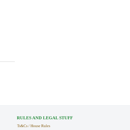
RULES AND LEGAL STUFF
Ts&Cs / House Rules