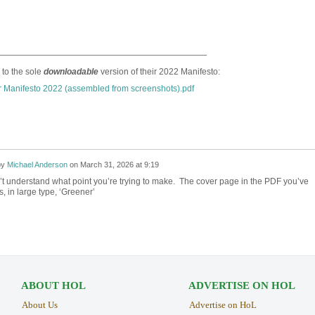
—————————————————————————
 to the sole
downloadable
version of their 2022 Manifesto:
 Manifesto 2022 (assembled from screenshots).pdf
by
Michael Anderson
on
March 31, 2026 at 9:19
n’t understand what point you’re trying to make. The cover page in the PDF you’ve
, in large type, ‘Greener’
ABOUT HOL
ADVERTISE ON HOL
About Us
Advertise on HoL