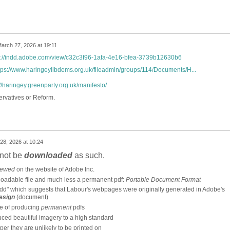
arch 27, 2026 at 19:11
s://indd.adobe.com/view/c32c3f96-1afa-4e16-bfea-3739b12630b6
tps://www.haringeylibdems.org.uk/fileadmin/groups/114/Documents/H...
://haringey.greenparty.org.uk/manifesto/
ervatives or Reform.
28, 2026 at 10:24
nnot be
downloaded
as such.
iewed
on the website of Adobe Inc.
loadable file and much less a permanent pdf:
Portable Document Format
dd" which suggests that Labour's webpages were originally generated in Adobe's
esign
(document)
le of producing
permanent
pdfs
ced beautiful imagery to a high standard
er they are unlikely to be printed on