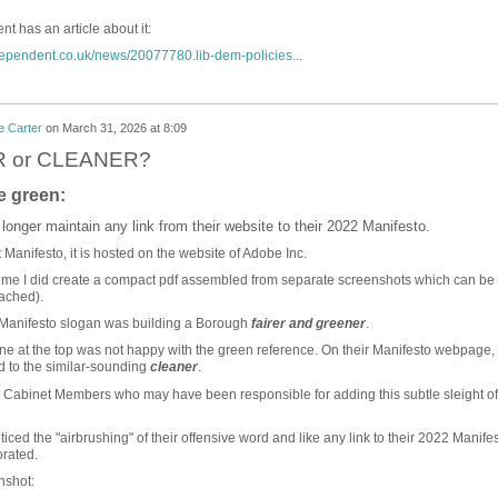
t has an article about it:
dependent.co.uk/news/20077780.lib-dem-policies...
e Carter
on
March 31, 2026 at 8:09
 or CLEANER?
e green:
 longer maintain any link from their website to their 2022 Manifesto.
t Manifesto, it is hosted on the website of Adobe Inc.
ime I did create a compact pdf assembled from separate screenshots which can be
ached).
 Manifesto slogan was building a Borough
fairer and greener
.
 at the top was not happy with the green reference. On their Manifesto webpage,
 to the similar-sounding
cleaner
.
wo Cabinet Members who may have been responsible for adding this subtle sleight of
iced the "airbrushing" of their offensive word and like any link to their 2022 Manifes
orated.
nshot: