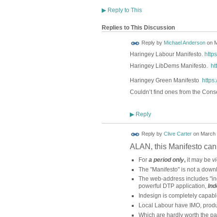
▶
Reply to This
Replies to This Discussion
Reply by
Michael Anderson
on
M
Haringey Labour Manifesto.
http
Haringey LibDems Manifesto.
ht
Haringey Green Manifesto
https
Couldn’t find ones from the Cons
Reply
▶
Reply by
Clive Carter
on
March 
ALAN, this Manifesto ca
For
a period only
,
it may be
v
The "Manifesto" is not a down
The web-address includes "in
powerful DTP application,
Ind
Indesign is completely capab
Local Labour have IMO, produ
Which are hardly worth the pap