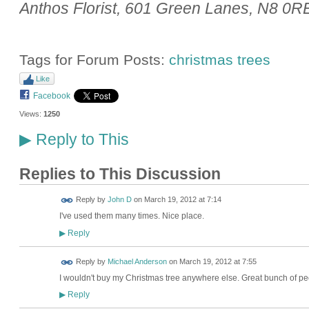
Anthos Florist, 601 Green Lanes, N8 0R
Tags for Forum Posts:
christmas trees
Like
Facebook
Views:
1250
Reply to This
▶
Replies to This Discussion
Reply by
John D
on
March 19, 2012 at 7:14
I've used them many times. Nice place.
Reply
▶
Reply by
Michael Anderson
on
March 19, 2012 at 7:55
I wouldn't buy my Christmas tree anywhere else. Great bunch of peo
Reply
▶