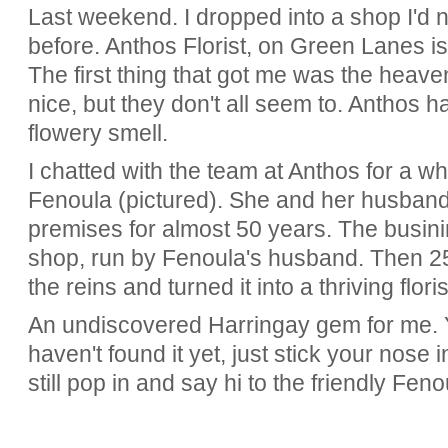
Last weekend. I dropped into a shop I'd
before. Anthos Florist, on Green Lanes is
The first thing that got me was the heaven
nice, but they don't all seem to. Anthos 
flowery smell.
I chatted with the team at Anthos for a whi
Fenoula (pictured). She and her husban
premises for almost 50 years. The busin
shop, run by Fenoula's husband. Then 2
the reins and turned it into a thriving floris
An undiscovered Harringay gem for me. Y
haven't found it yet, just stick your nose 
still pop in and say hi to the friendly Fen