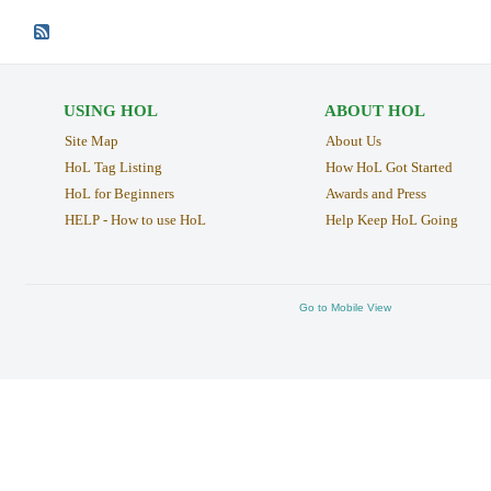
USING HOL
ABOUT HOL
Site Map
About Us
HoL Tag Listing
How HoL Got Started
HoL for Beginners
Awards and Press
HELP - How to use HoL
Help Keep HoL Going
Go to Mobile View