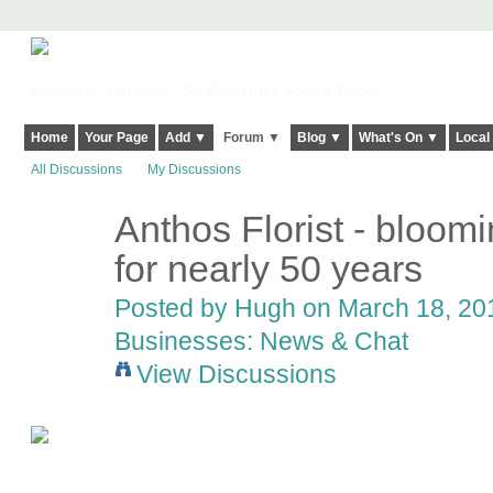
Harringay, Haringey - So Good they Spelt it Twice!
Home
Your Page
Add ▼
Forum ▼
Blog ▼
What's On ▼
Local
All Discussions
My Discussions
Anthos Florist - bloomi
ADMIN FOR
TESTING
for nearly 50 years
Posted by
Hugh
on March 18, 201
Businesses: News & Chat
View Discussions