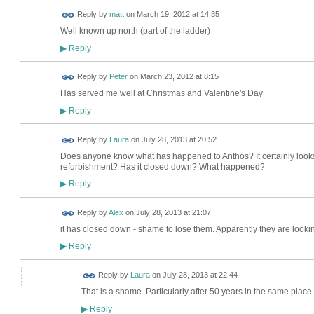
Reply by
matt
on
March 19, 2012 at 14:35
Well known up north (part of the ladder)
Reply
▶
Reply by
Peter
on
March 23, 2012 at 8:15
Has served me well at Christmas and Valentine's Day
Reply
▶
Reply by
Laura
on
July 28, 2013 at 20:52
Does anyone know what has happened to Anthos? It certainly looks li
refurbishment? Has it closed down? What happened?
Reply
▶
Reply by
Alex
on
July 28, 2013 at 21:07
it has closed down - shame to lose them. Apparently they are looki
Reply
▶
Reply by
Laura
on
July 28, 2013 at 22:44
That is a shame. Particularly after 50 years in the same place.
Reply
▶