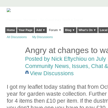
Harringay, Haringey - So Good they Spelt it Twice!
Home
Your Page
Add ▼
Forum ▼
Blog ▼
What's On ▼
Local
All Discussions
My Discussions
Angry at changes to wa
Posted by
Nick Eftychiou
on July 
Community News, Issues, Chat & 
View Discussions
I got my leaflet today stating that from 
year for garden waste collection. Further 
for 4 items then £10 per item. If the dus
you don't have one you have to pay £30.