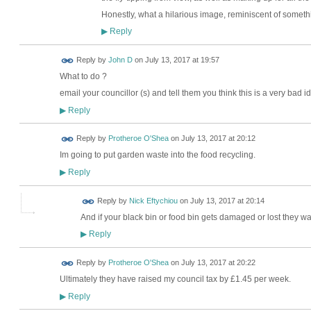
Honestly, what a hilarious image, reminiscent of somet
Reply
▶
Reply by
John D
on
July 13, 2017 at 19:57
What to do ?
email your councillor (s) and tell them you think this is a very bad 
Reply
▶
Reply by
Protheroe O'Shea
on
July 13, 2017 at 20:12
Im going to put garden waste into the food recycling.
Reply
▶
Reply by
Nick Eftychiou
on
July 13, 2017 at 20:14
And if your black bin or food bin gets damaged or lost they wan
Reply
▶
Reply by
Protheroe O'Shea
on
July 13, 2017 at 20:22
Ultimately they have raised my council tax by £1.45 per week.
Reply
▶