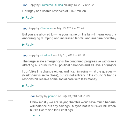
Reply by
Protheroe O'Shea
on
July 13, 2017 at 20:25
Haringey has usable reserves of £167 million.
Reply
▶
Reply by
Charlotte
on
July 13, 2017 at 20:42
But you are allowed to write your name on the bin - I mean wow that
encouraging dumping and increased landfill and imagine how they
Reply
▶
Reply by
Gordon T
on
July 13, 2017 at 20:58
The large scale emergency is the continued progressive withdrawal
affecting all councils of all political balances and all levels of (in
I don't like this change either, and I can imagine what the queues w
(Park View is set to close), but it's not entirely in the council's ha
responsibilities like some social care with less money.
Reply
▶
Reply by
pamish
on
July 13, 2017 at 21:09
I think mostly we are saying that this won't save much because
will balance out any savings. Maybe not in Muswell hill where
but I'd like to see their costings.