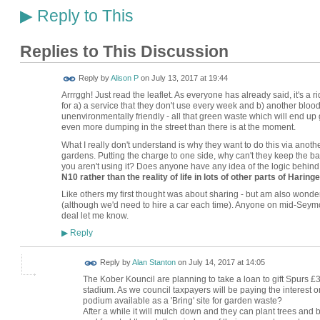
Reply to This
▶
Replies to This Discussion
Reply by
Alison P
on
July 13, 2017 at 19:44
Arrrggh! Just read the leaflet. As everyone has already said, it's a 
for a) a service that they don't use every week and b) another bloody
unenvironmentally friendly - all that green waste which will end up 
even more dumping in the street than there is at the moment.
What I really don't understand is why they want to do this via another 
gardens. Putting the charge to one side, why can't they keep the b
you aren't using it? Does anyone have any idea of the logic behind 
N10 rather than the reality of life in lots of other parts of Haring
Like others my first thought was about sharing - but am also wonderin
(although we'd need to hire a car each time). Anyone on mid-Seymo
deal let me know.
Reply
▶
Reply by
Alan Stanton
on
July 14, 2017 at 14:05
The Kober Kouncil are planning to take a loan to gift Spurs £
stadium. As we council taxpayers will be paying the interest 
podium available as a 'Bring' site for garden waste?
After a while it will mulch down and they can plant trees and b