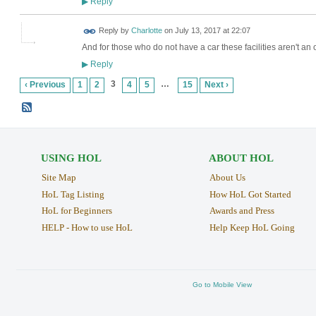
Reply
▶
Reply by
Charlotte
on
July 13, 2017 at 22:07
And for those who do not have a car these facilities aren't an 
Reply
▶
3
…
‹ Previous
1
2
4
5
15
Next ›
USING HOL
ABOUT HOL
Site Map
About Us
HoL Tag Listing
How HoL Got Started
HoL for Beginners
Awards and Press
HELP - How to use HoL
Help Keep HoL Going
Go to Mobile View