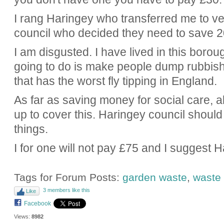
I rang Haringey who transferred me to ve
council who decided they need to save 20 
I am disgusted. I have lived in this boroug
going to do is make people dump rubbish 
that has the worst fly tipping in England.
As far as saving money for social care, al
up to cover this. Haringey council shoul
things.
I for one will not pay £75 and I suggest H
Tags for Forum Posts:
garden waste
,
waste 
3 members like this
Like
Facebook
Views:
8982