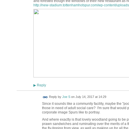
and forested though the windows of their new restaurant as no
http://new-stadium.tottenhamhotspur.com/wp-content/uploads/
Reply
▶
Reply by
Joe S
on
July 14, 2017 at 14:29
Since it sounds like a community facility, maybe the "po
those in need of adult social care? I'm sure that would 
corporate image Spurs like to portray.
And where exactly is that lovely woodland going to be pl
prawn sandwiches and ruminating over the merits of a t
the fly-tipping from view, as well as making up for all t