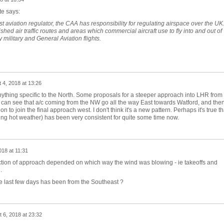
te says:
t aviation regulator, the CAA has responsibility for regulating airspace over the UK
hed air traffic routes and areas which commercial aircraft use to fly into and out of
 military and General Aviation flights.
 4, 2018 at 13:26
anything specific to the North. Some proposals for a steeper approach into LHR from
 can see that a/c coming from the NW go all the way East towards Watford, and the
n to join the final approach west. I don't think it's a new pattern. Perhaps it's true th
zing hot weather) has been very consistent for quite some time now.
018 at 11:31
ection of approach depended on which way the wind was blowing - ie takeoffs and
.
he last few days has been from the Southeast ?
 6, 2018 at 23:32