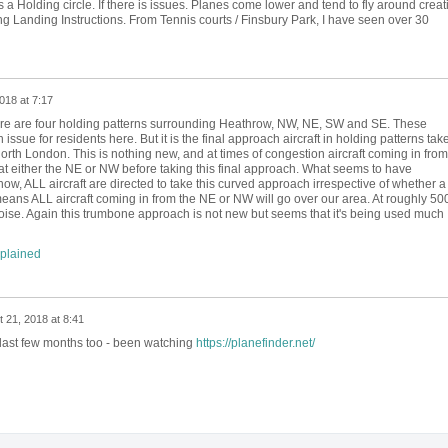
 a Holding circle. If there is issues. Planes come lower and tend to fly around creat
g Landing Instructions. From Tennis courts / Finsbury Park, I have seen over 30
018 at 7:17
ere are four holding patterns surrounding Heathrow, NW, NE, SW and SE. These
 issue for residents here. But it is the final approach aircraft in holding patterns tak
North London. This is nothing new, and at times of congestion aircraft coming in from
d at either the NE or NW before taking this final approach. What seems to have
now, ALL aircraft are directed to take this curved approach irrespective of whether a
eans ALL aircraft coming in from the NE or NW will go over our area. At roughly 50
oise. Again this trumbone approach is not new but seems that it's being used much
xplained
 21, 2018 at 8:41
 last few months too - been watching
https://planefinder.net/