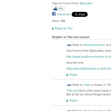
Tags for Forum Posts:
flight paths
Like
Facebook
Views:
532
▶
Reply to This
Replies to This Discussion
Reply by
Michael Anderson
on
A
Don’t know if the flight paths h
http://www.heathrow-london.co.uk/a
also this one
https://www.flightradar.co.uk/lond
Reply
▶
ADMIN FOR
Reply by
Hugh
on
August 4, 201
TESTING
This post
from a few years back su
But as far as I know things haven
Reply
▶
ADMIN FOR
Reply by
Hugh
on
August 4, 201