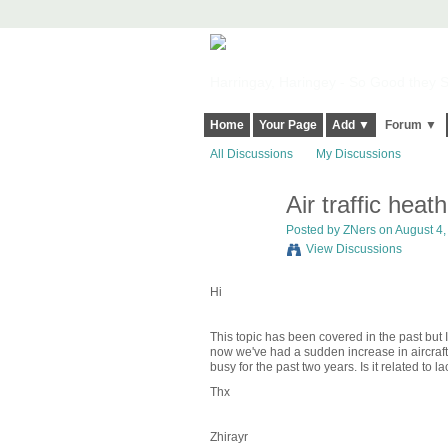
Harringay, Haringey - So Good they Sp
Home
Your Page
Add ▼
Forum ▼
All Discussions
My Discussions
Air traffic heat
Posted by
ZNers
on August 4, 
View Discussions
Hi
This topic has been covered in the past but
now we've had a sudden increase in aircraft 
busy for the past two years. Is it related to l
Thx
Zhirayr