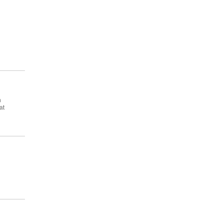
.
n
at