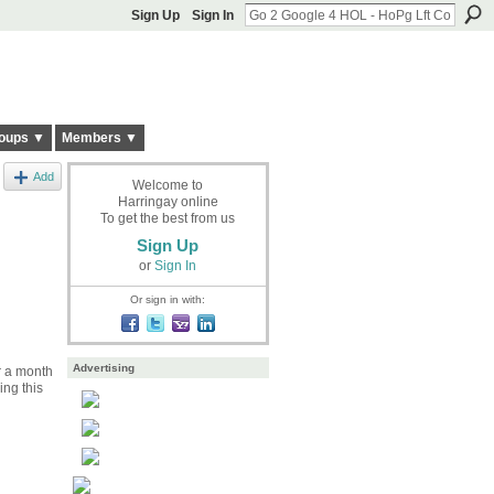
Sign Up
Sign In
oups ▼
Members ▼
Add
Welcome to
Harringay online
To get the best from us
Sign Up
or
Sign In
Or sign in with:
Advertising
r a month
ing this