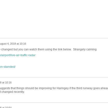
ugust 4, 2018 at 10:16
ave changed but you can watch them using the link below. Strangely calming
irport/live-air-traffic-radar
on-stansted/
8 at 10:16
ggests that things should be improving for Haringey if the third runway goes ahea
't changed recently.
8 at 10:54