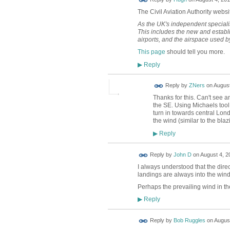
TESTING
The Civil Aviation Authority websi
As the UK's independent specialis
This includes the new and establis
airports, and the airspace used by
This page
should tell you more.
Reply
▶
Reply by
ZNers
on
August
Thanks for this. Can't see 
the SE. Using Michaels tool
turn in towards central Londo
the wind (similar to the bla
Reply
▶
Reply by
John D
on
August 4, 2
I always understood that the dir
landings are always into the wind
Perhaps the prevailing wind in t
Reply
▶
Reply by
Bob Ruggles
on
August