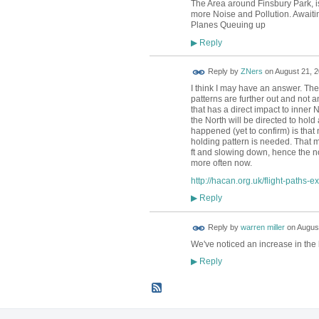
The Area around Finsbury Park, is
more Noise and Pollution. Awaitin
Planes Queuing up
Reply
▶
Reply by
ZNers
on
August 21, 2
I think I may have an answer. Th
patterns are further out and not an
that has a direct impact to inner 
the North will be directed to hol
happened (yet to confirm) is that 
holding pattern is needed. That m
ft and slowing down, hence the n
more often now.
http://hacan.org.uk/flight-paths-e
Reply
▶
Reply by
warren miller
on
August
We've noticed an increase in the
Reply
▶