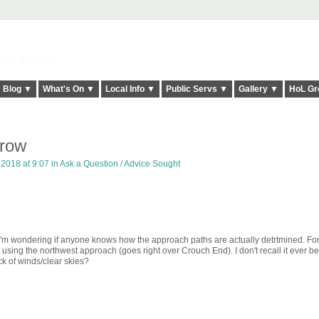
elt it Twice!
Blog ▼
What's On ▼
Local Info ▼
Public Servs ▼
Gallery ▼
HoL Gr
hrow
2018 at 9:07 in
Ask a Question / Advice Sought
 I'm wondering if anyone knows how the approach paths are actually detrtmined. Fo
using the northwest approach (goes right over Crouch End). I don't recall it ever be
ack of winds/clear skies?