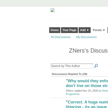
Harringay, Haringey - So Good they Sp
Home
Your Page
Add ▼
Forum ▼
All Discussions
My Discussions
ZNers's Discu
Discussions Replied To (29)
"
Why would they enfor
don't live on those s
ZNers replied Nov 20, 2020 to
Harin
Programme
"
Correct. A huge numb
littering - its an iss