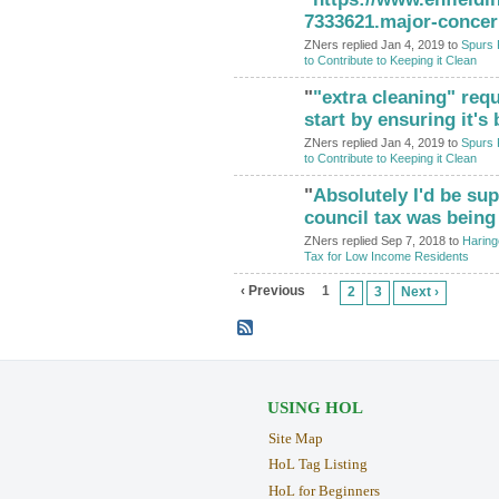
7333621.major-concer
ZNers replied Jan 4, 2019 to
Spurs 
to Contribute to Keeping it Clean
"
"extra cleaning" req
start by ensuring it's
ZNers replied Jan 4, 2019 to
Spurs 
to Contribute to Keeping it Clean
"
Absolutely I'd be sup
council tax was being
ZNers replied Sep 7, 2018 to
Haring
Tax for Low Income Residents
‹ Previous
1
2
3
Next ›
USING HOL
Site Map
HoL Tag Listing
HoL for Beginners