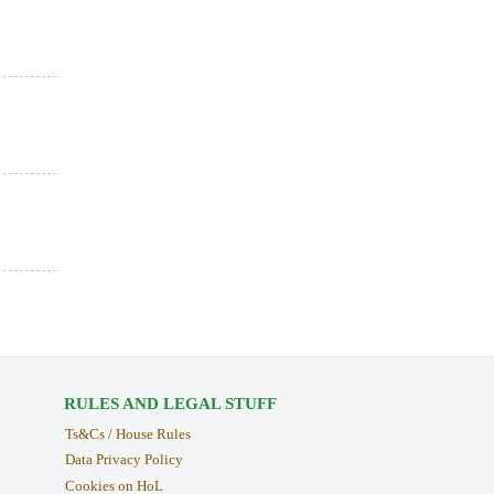
RULES AND LEGAL STUFF
Ts&Cs / House Rules
Data Privacy Policy
Cookies on HoL