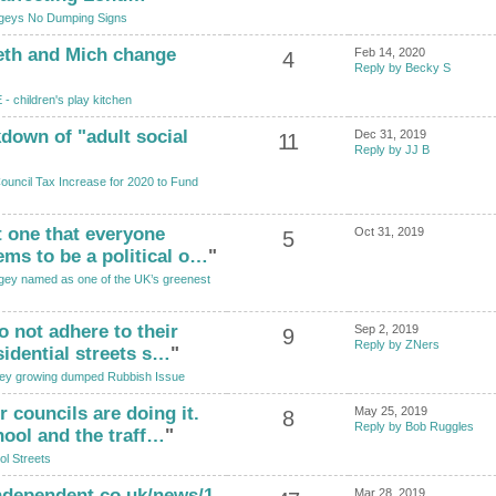
geys No Dumping Signs
eth and Mich change
Feb 14, 2020
4
Reply by Becky S
- children's play kitchen
akdown of "adult social
Dec 31, 2019
11
Reply by JJ B
uncil Tax Increase for 2020 to Fund
t one that everyone
Oct 31, 2019
5
ems to be a political o…
"
gey named as one of the UK’s greenest
o not adhere to their
Sep 2, 2019
9
Reply by ZNers
sidential streets s…
"
ey growing dumped Rubbish Issue
 councils are doing it.
May 25, 2019
8
Reply by Bob Ruggles
hool and the traff…
"
l Streets
ndependent.co.uk/news/1
Mar 28, 2019