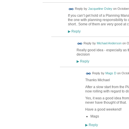
Reply by
Jacqueline Osley
on
October 
If you can’t get hold of a Planning Mana
the one with planning responsibility to
short.. Some of them are very good at 
Reply
▶
Reply by
Michael Anderson
on
O
Really good idea - especially as
decision
Reply
▶
Reply by
Mags D
on
Octob
Thanks Michael
After a slow start from the P
now rolling with regard to 
Yes, it was a good idea fro
never have thought of that.
Have a good weekend!
Mags
Reply
▶