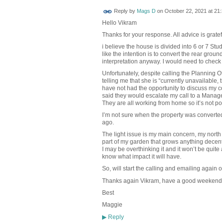
Reply by
Mags D
on
October 22, 2021 at 21
Hello Vikram
Thanks for your response. All advice is gratef
i believe the house is divided into 6 or 7 Stud
like the intention is to convert the rear groun
interpretation anyway. I would need to check 
Unfortunately, despite calling the Planning 
telling me that she is “currently unavailable, tr
have not had the opportunity to discuss my c
said they would escalate my call to a Manag
They are all working from home so it’s not po
I’m not sure when the property was converted
ago.
The light issue is my main concern, my north f
part of my garden that grows anything decent
I may be overthinking it and it won’t be quite
know what impact it will have.
So, will start the calling and emailing again
Thanks again Vikram, have a good weekend
Best
Maggie
Reply
▶