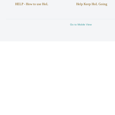
HELP - How to use HoL
Help Keep HoL Going
Go to Mobile View