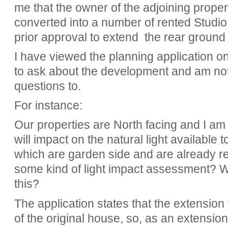
me that the owner of the adjoining propert
converted into a number of rented Studio 
prior approval to extend the rear ground 
I have viewed the planning application o
to ask about the development and am not
questions to.
For instance:
Our properties are North facing and I a
will impact on the natural light available to
which are garden side and are already rel
some kind of light impact assessment? Wo
this?
The application states that the extension
of the original house, so, as an extension