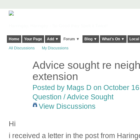
Harringay, Haringey - So Good they Spelt it Twice!
Home
Your Page
Add ▼
Forum ▼
Blog ▼
What's On ▼
Local
All Discussions
My Discussions
Advice sought re neigh
extension
Posted by
Mags D
on October 16,
Question / Advice Sought
View Discussions
Hi
i received a letter in the post from Hari