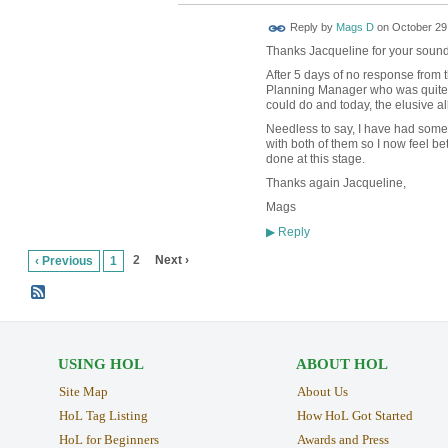
Reply by
Mags D
on
October 29,
Thanks Jacqueline for your sound
After 5 days of no response from t
Planning Manager who was quite 
could do and today, the elusive al
Needless to say, I have had som
with both of them so I now feel b
done at this stage.
Thanks again Jacqueline,
Mags
Reply
▶
2
Next ›
‹ Previous
1
USING HOL
ABOUT HOL
Site Map
About Us
HoL Tag Listing
How HoL Got Started
HoL for Beginners
Awards and Press