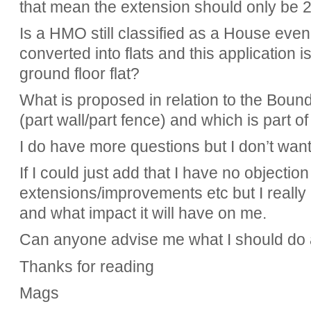
that mean the extension should only be 
Is a HMO still classified as a House eve
converted into flats and this application 
ground floor flat?
What is proposed in relation to the Boun
(part wall/part fence) and which is part o
I do have more questions but I don’t want
If I could just add that I have no objectio
extensions/improvements etc but I really
and what impact it will have on me.
Can anyone advise me what I should do a
Thanks for reading
Mags