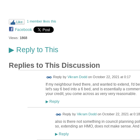
1 member likes this
Like
Facebook
Views:
1868
Reply to This
▶
Replies to This Discussion
Reply by
Vikram Dodd
on
October 22, 2021 at 0:17
If my neighbour lived there, and wanted to extend, I'd be 
let's say 6 bed into a 6 bed, and is essentially a commerc
your credit, you come across as very very reasonable.
Reply
▶
Reply by
Vikram Dodd
on
October 22, 2021 at 0:18
also is there not something in council planning po
so, extending an HMO, does not make sense. And it 
Reply
▶