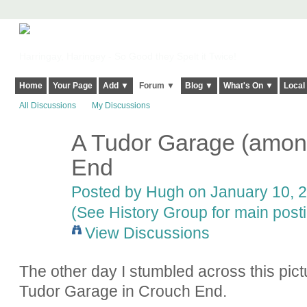
Harringay, Haringey - So Good they Spelt it Twice!
Home
Your Page
Add ▼
Forum ▼
Blog ▼
What's On ▼
Local
All Discussions
My Discussions
A Tudor Garage (among
ADMIN FOR
TESTING
End
Posted by
Hugh
on January 10, 2
(See History Group for main post
View Discussions
The other day I stumbled across this pict
Tudor Garage in Crouch End.