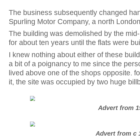
The business subsequently changed ha
Spurling Motor Company, a north London 
The building was demolished by the mid-
for about ten years until the flats were bu
I knew nothing about either of these build
a bit of a poignancy to me since the pers
lived above one of the shops opposite. for
it, the site was occupied by two huge bill
Advert from 1
Advert from c 