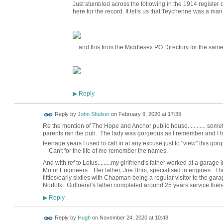
Just stumbled across the following in the 1914 register 
here for the record. It tells us that Teychenne was a ma
....and this from the Middlesex PO Directory for the same
Reply
▶
Reply by
John Shulver
on
February 9, 2020 at 17:39
Re the mention of The Hope and Anchor public house............ some
parents ran the pub. The lady was gorgeous as I remember and I ha
teenage years I used to call in at any excuse just to "view" this go
Can't for the life of me remember the names.
And with ref to Lotus.........my girlfriend's father worked at a gar
Motor Engineers. Her father, Joe Brim, specialised in engines. 
fifties/early sixties with Chapman being a regular visitor to the ga
Norfolk. Girlfriend's father completed around 25 years service there 
Reply
▶
ADMIN FOR
Reply by
Hugh
on
November 24, 2020 at 10:48
TESTING