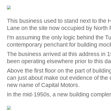
This business used to stand next to the
Lane on the site now occupied by North Po
I'm assuming the only logic behind the Tu
contemporary penchant for building moc
The business arrived at this address in 19
been operating elsewhere prior to this da
Above the first floor on the part of buildin
can just about make out evidence of the co
new name of Capital Motors.
In the mid-1950s, a new building compl