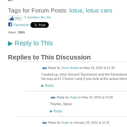
Tags for Forum Posts:
lotus
,
lotus cars
5 members like this
Like
Facebook
Views:
3924
Reply to This
▶
Replies to This Discussion
Reply by
Steve Wright
on
May 24, 2020 at 21:39
I looked up John Vincent Teychenne and the Ferrestone
He was at 41 Church Lane if you look at the actual electo
Reply
▶
ADMIN FOR
Reply by
Hugh
on
May 24, 2020 at 22:09
TESTING
Thanks, Steve.
Reply
▶
ADMIN FOR
Reply by
Hugh
on
January 29, 2022 at 11:32
TESTING