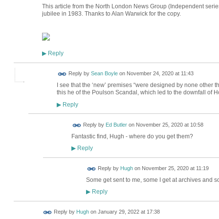
This article from the North London News Group (Independent serie
jubilee in 1983. Thanks to Alan Warwick for the copy.
Reply
▶
Reply by
Sean Boyle
on
November 24, 2020 at 11:43
I see that the ‘new’ premises “were designed by none other tha
this he of the Poulson Scandal, which led to the downfall of
Reply
▶
Reply by
Ed Butler
on
November 25, 2020 at 10:58
Fantastic find, Hugh - where do you get them?
Reply
▶
ADMIN FOR
Reply by
Hugh
on
November 25, 2020 at 11:19
TESTING
Some get sent to me, some I get at archives and 
Reply
▶
ADMIN FOR
Reply by
Hugh
on
January 29, 2022 at 17:38
TESTING