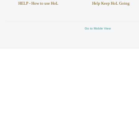
HELP - How to use HoL
Help Keep HoL Going
Go to Mobile View