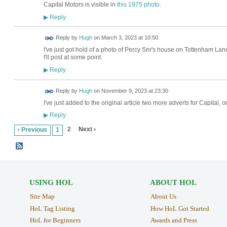
Capital Motors is visible in
this 1975 photo
.
Reply
▶
ADMIN FOR
Reply by
Hugh
on
March 3, 2023 at 10:50
TESTING
I've just got hold of a photo of Percy Snr's house on Tottenham Lane
I'll post at some point.
Reply
▶
ADMIN FOR
Reply by
Hugh
on
November 9, 2023 at 23:30
TESTING
I've just added to the original article two more adverts for Capita
Reply
▶
2
Next ›
‹ Previous
1
USING HOL
ABOUT HOL
Site Map
About Us
HoL Tag Listing
How HoL Got Started
HoL for Beginners
Awards and Press