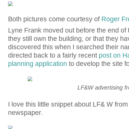
Both pictures come courtesy of
Roger Fro
Lyne Frank moved out before the end of t
they still own the building, or that they ha
discovered this when I searched their 
directed back to a fairly recent
post on H
planning application
to develop the site fo
LF&W advertising f
I love this little snippet about LF& W fr
newspaper.