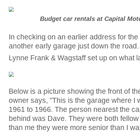
Budget car rentals at Capital Mot
In checking on an earlier address for th
another early garage just down the road.
Lynne Frank & Wagstaff set up on what l
Below is a picture showing the front of t
owner says, "
This is the garage where I
1961 to 1966. The person nearest the c
behind was Dave. They were both fellow 
than me they were more senior than I wa