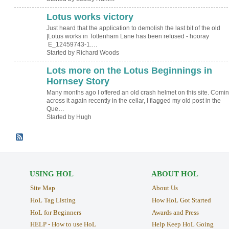
Lotus works victory
Just heard that the application to demolish the last bit of the old
|Lotus works in Tottenham Lane has been refused - hooray
E_12459743-1.…
Started by Richard Woods
Lots more on the Lotus Beginnings in
ADMIN FOR
TESTING
Hornsey Story
Many months ago I offered an old crash helmet on this site. Comi
across it again recently in the cellar, I flagged my old post in the
Que…
Started by Hugh
USING HOL
ABOUT HOL
Site Map
About Us
HoL Tag Listing
How HoL Got Started
HoL for Beginners
Awards and Press
HELP - How to use HoL
Help Keep HoL Going