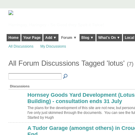
Harringay, Haringey - So Good they Spelt it Twice!
Home
Your Page
Add ▼
Forum ▼
Blog ▼
What's On ▼
Local
All Discussions
My Discussions
All Forum Discussions Tagged 'lotus'
(7)
Discussions
Hornsey Goods Yard Development (Lotus
ADMIN FOR
TESTING
Building) - consultation ends 31 July
The plans for the development of this site are not new, but personal
I've only just skimmed through the documents. You can see the fu
Started by Hugh
A Tudor Garage (amongst others) in Crou
ADMIN FOR
TESTING
End