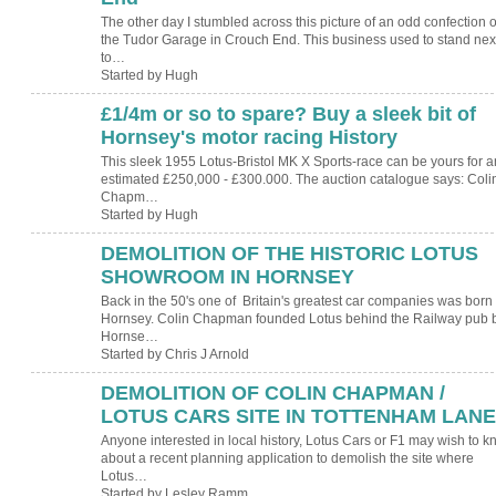
The other day I stumbled across this picture of an odd confection o
the Tudor Garage in Crouch End. This business used to stand nex
to…
Started by Hugh
£1/4m or so to spare? Buy a sleek bit of
ADMIN FOR
TESTING
Hornsey's motor racing History
This sleek 1955 Lotus-Bristol MK X Sports-race can be yours for a
estimated £250,000 - £300.000. The auction catalogue says: Coli
Chapm…
Started by Hugh
DEMOLITION OF THE HISTORIC LOTUS
SHOWROOM IN HORNSEY
Back in the 50's one of Britain's greatest car companies was born 
Hornsey. Colin Chapman founded Lotus behind the Railway pub 
Hornse…
Started by Chris J Arnold
DEMOLITION OF COLIN CHAPMAN /
LOTUS CARS SITE IN TOTTENHAM LANE
Anyone interested in local history, Lotus Cars or F1 may wish to 
about a recent planning application to demolish the site where
Lotus…
Started by Lesley Ramm