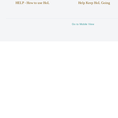
HELP - How to use HoL
Help Keep HoL Going
Go to Mobile View