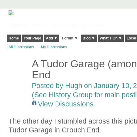
Harringay, Haringey - So Good they Spelt it Twice!
Home
Your Page
Add ▼
Forum ▼
Blog ▼
What's On ▼
Local
All Discussions
My Discussions
A Tudor Garage (among
ADMIN FOR
TESTING
End
Posted by
Hugh
on January 10, 2
(See History Group for main post
View Discussions
The other day I stumbled across this pict
Tudor Garage in Crouch End.