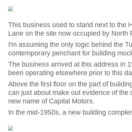
This business used to stand next to the
Lane on the site now occupied by North Po
I'm assuming the only logic behind the Tu
contemporary penchant for building moc
The business arrived at this address in 19
been operating elsewhere prior to this da
Above the first floor on the part of buildin
can just about make out evidence of the co
new name of Capital Motors.
In the mid-1950s, a new building compl