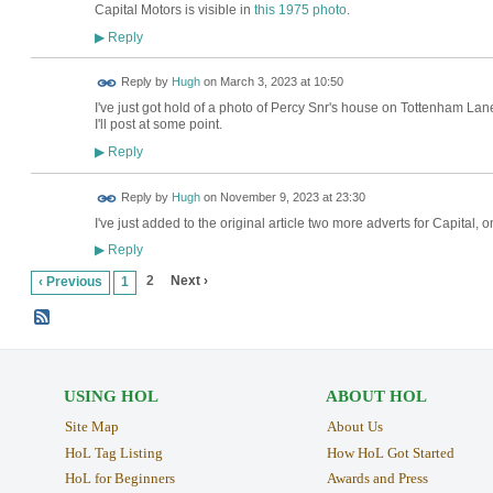
Capital Motors is visible in
this 1975 photo
.
Reply
▶
ADMIN FOR
Reply by
Hugh
on
March 3, 2023 at 10:50
TESTING
I've just got hold of a photo of Percy Snr's house on Tottenham Lane
I'll post at some point.
Reply
▶
ADMIN FOR
Reply by
Hugh
on
November 9, 2023 at 23:30
TESTING
I've just added to the original article two more adverts for Capita
Reply
▶
2
Next ›
‹ Previous
1
USING HOL
ABOUT HOL
Site Map
About Us
HoL Tag Listing
How HoL Got Started
HoL for Beginners
Awards and Press