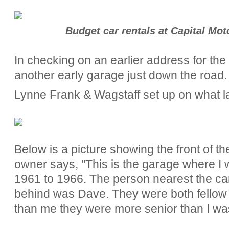
Budget car rentals at Capital Mot
In checking on an earlier address for th
another early garage just down the road.
Lynne Frank & Wagstaff set up on what l
Below is a picture showing the front of t
owner says, "
This is the garage where I
1961 to 1966. The person nearest the c
behind was Dave. They were both fellow 
than me they were more senior than I wa