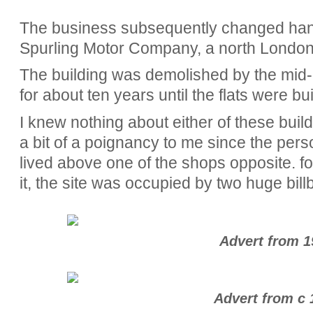
The business subsequently changed ha
Spurling Motor Company, a north London 
The building was demolished by the mid-
for about ten years until the flats were bu
I knew nothing about either of these build
a bit of a poignancy to me since the pers
lived above one of the shops opposite. for
it, the site was occupied by two huge bill
Advert from 1
Advert from c 