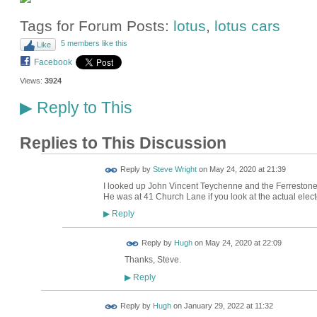
Tags for Forum Posts:
lotus
,
lotus cars
5 members like this
Like
Facebook
Views:
3924
Reply to This
▶
Replies to This Discussion
Reply by
Steve Wright
on
May 24, 2020 at 21:39
I looked up John Vincent Teychenne and the Ferrestone
He was at 41 Church Lane if you look at the actual electo
Reply
▶
ADMIN FOR
Reply by
Hugh
on
May 24, 2020 at 22:09
TESTING
Thanks, Steve.
Reply
▶
ADMIN FOR
Reply by
Hugh
on
January 29, 2022 at 11:32
TESTING