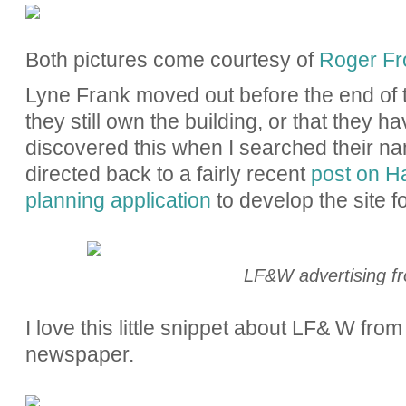
Both pictures come courtesy of
Roger Fro
Lyne Frank moved out before the end of t
they still own the building, or that they ha
discovered this when I searched their 
directed back to a fairly recent
post on H
planning application
to develop the site fo
LF&W advertising f
I love this little snippet about LF& W fr
newspaper.