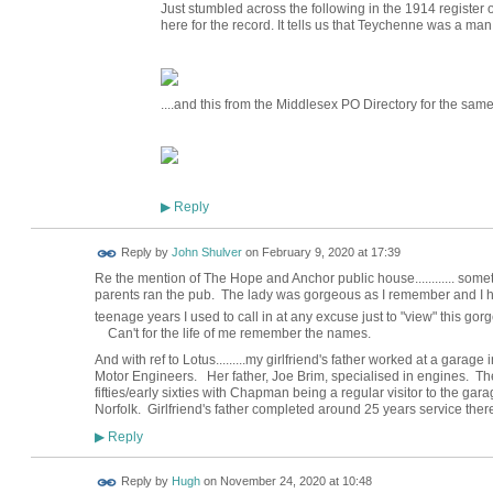
Just stumbled across the following in the 1914 register 
here for the record. It tells us that Teychenne was a ma
....and this from the Middlesex PO Directory for the same
Reply
▶
Reply by
John Shulver
on
February 9, 2020 at 17:39
Re the mention of The Hope and Anchor public house............ some
parents ran the pub. The lady was gorgeous as I remember and I ha
teenage years I used to call in at any excuse just to "view" this go
Can't for the life of me remember the names.
And with ref to Lotus.........my girlfriend's father worked at a gar
Motor Engineers. Her father, Joe Brim, specialised in engines. 
fifties/early sixties with Chapman being a regular visitor to the ga
Norfolk. Girlfriend's father completed around 25 years service there 
Reply
▶
ADMIN FOR
Reply by
Hugh
on
November 24, 2020 at 10:48
TESTING