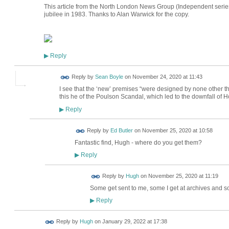
This article from the North London News Group (Independent serie
jubilee in 1983. Thanks to Alan Warwick for the copy.
Reply
▶
Reply by
Sean Boyle
on
November 24, 2020 at 11:43
I see that the ‘new’ premises “were designed by none other tha
this he of the Poulson Scandal, which led to the downfall of
Reply
▶
Reply by
Ed Butler
on
November 25, 2020 at 10:58
Fantastic find, Hugh - where do you get them?
Reply
▶
ADMIN FOR
Reply by
Hugh
on
November 25, 2020 at 11:19
TESTING
Some get sent to me, some I get at archives and 
Reply
▶
ADMIN FOR
Reply by
Hugh
on
January 29, 2022 at 17:38
TESTING