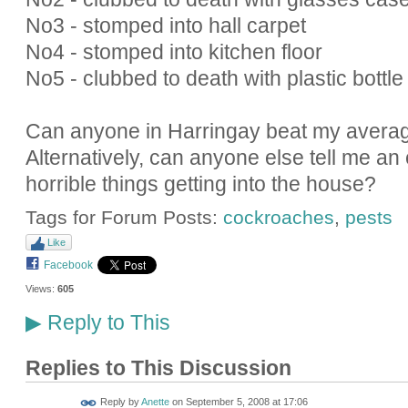
No3 - stomped into hall carpet
No4 - stomped into kitchen floor
No5 - clubbed to death with plastic bottle
Can anyone in Harringay beat my avera
Alternatively, can anyone else tell me an 
horrible things getting into the house?
Tags for Forum Posts:
cockroaches
,
pests
Like
Facebook
Views:
605
Reply to This
▶
Replies to This Discussion
Reply by
Anette
on
September 5, 2008 at 17:06