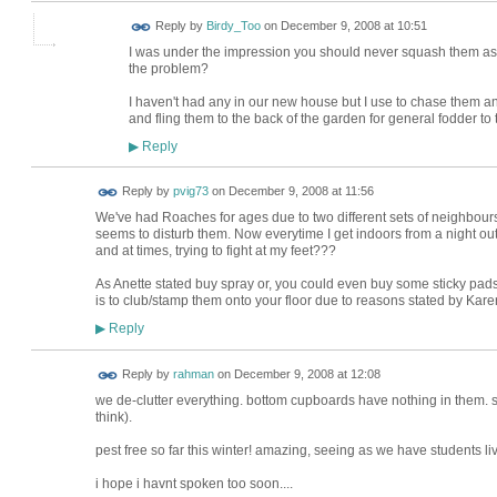
Reply by
Birdy_Too
on
December 9, 2008 at 10:51
I was under the impression you should never squash them as i
the problem?
I haven't had any in our new house but I use to chase them an
and fling them to the back of the garden for general fodder to 
Reply
▶
Reply by
pvig73
on
December 9, 2008 at 11:56
We've had Roaches for ages due to two different sets of neighbours
seems to disturb them. Now everytime I get indoors from a night out,
and at times, trying to fight at my feet???
As Anette stated buy spray or, you could even buy some sticky pads 
is to club/stamp them onto your floor due to reasons stated by Kare
Reply
▶
Reply by
rahman
on
December 9, 2008 at 12:08
we de-clutter everything. bottom cupboards have nothing in them. s
think).
pest free so far this winter! amazing, seeing as we have students li
i hope i havnt spoken too soon....