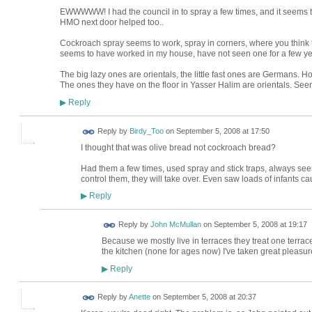
EWWWWW! I had the council in to spray a few times, and it seems to
HMO next door helped too..
Cockroach spray seems to work, spray in corners, where you think 
seems to have worked in my house, have not seen one for a few ye
The big lazy ones are orientals, the little fast ones are Germans. Ho
The ones they have on the floor in Yasser Halim are orientals. Se
Reply
▶
Reply by
Birdy_Too
on
September 5, 2008 at 17:50
I thought that was olive bread not cockroach bread?
Had them a few times, used spray and stick traps, always seeme
control them, they will take over. Even saw loads of infants ca
Reply
▶
Reply by
John McMullan
on
September 5, 2008 at 19:17
Because we mostly live in terraces they treat one terra
the kitchen (none for ages now) I've taken great pleasu
Reply
▶
Reply by
Anette
on
September 5, 2008 at 20:37