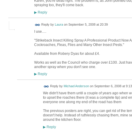
Karen, you're dead right. The problem is, as John pointed out
spraying too, they'll come back.
Reply
▶
Reply by
Laura
on
September 5, 2008 at 20:39
I use.....
"Strikeback Insect Killing Spray A Professional Product Now A
Cockroaches, Fleas, Flies and Many Other Insect Pests."
Available from Robery Dyas for about £4.
Works as well as the Council who charge over £100. Just ha
another spray when you don't see one.
Reply
▶
Reply by
Michael Anderson
on
September 6, 2008 at 9:13
We didn't have them until a couple of years ago when 
to upset the roaches there (it was a complete tip) and
everyone one along my end of the road has them
The previous posters are right, you can get rid of the te
doesn't help. Instead of ruthlessly chasing them, mine s
around the kitchen floor.
Reply
▶