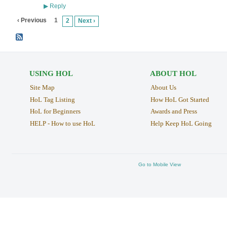
Reply
▶
‹ Previous
1
2
Next ›
USING HOL
ABOUT HOL
Site Map
About Us
HoL Tag Listing
How HoL Got Started
HoL for Beginners
Awards and Press
HELP - How to use HoL
Help Keep HoL Going
Go to Mobile View