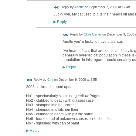
Reply by
Anette
on
September 7, 2008 at 17:48
Lucky you, My cat used to bite their heads off and 
Reply
▶
Reply by
Clive Carter
on
December 9, 2008 a
Anette you're lucky to have a
fast cat.
I've heard of cats that are too fat and lazy t
generally over-fed cat population in these Is
population. In this regard, I could certainly u
Reply
▶
Reply by
Cml
on
December 9, 2008 at 8:55
2008 cockroach report update....
No1 - spectacularly slain using Yellow Pages
No2 - clubbed to death with glasses case
No3 - stomped into hall carpet
No4 - stomped into kitchen floor
No5 - clubbed to death with plastic bottle
No6 - found dead of unknown causes on kitchen floor
No7 - squished with can of paint
Reply
▶