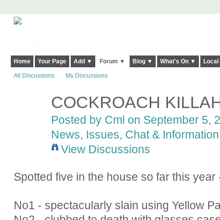
Harringay, Haringey - So Good they Spelt it Twice!
Home
Your Page
Add ▼
Forum ▼
Blog ▼
What's On ▼
Local
All Discussions
My Discussions
COCKROACH KILLA
Posted by
Cml
on September 5, 2
News, Issues, Chat & Information
View Discussions
Spotted five in the house so far this year 
No1 - spectacularly slain using Yellow P
No2 - clubbed to death with glasses cas