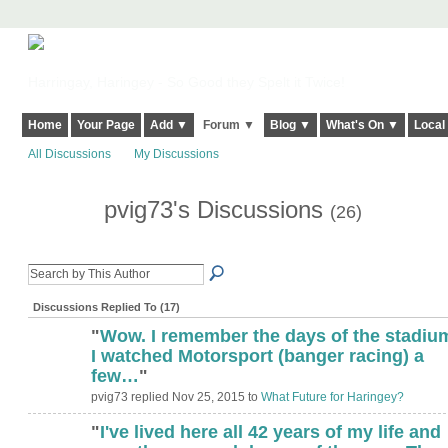
Harringay, Haringey - So Good they Spelt it Twice!
Home
Your Page
Add ▼
Forum ▼
Blog ▼
What's On ▼
Local
All Discussions
My Discussions
pvig73's Discussions
(26)
Discussions Replied To (17)
"
Wow. I remember the days of the stadiu
I watched Motorsport (banger racing) a
few…
"
pvig73 replied Nov 25, 2015 to
What Future for Haringey?
"
I've lived here all 42 years of my life and