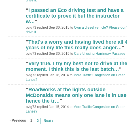
drive it.
"
I passed an Eco driving test and have a
certificate to prove it but the instructor
w…
"
pvig73 replied Sep 30, 2015 to
Own a diesel vehicle? Please don'
drive it.
"
That's a worry and having lived here all 
years of my life this really does anger…
"
pvig73 replied Sep 30, 2015 to
Careful using Harringay Passage
"
Very true. I try my best not to drive at th
ADMIN FOR
TESTING
moment. I think this is the last batch…
"
pvig73 replied Jan 18, 2014 to
More Traffic Congestion on Green
Lanes?
"
Roadworks at the lights outside
ADMIN FOR
TESTING
McDonalds means only one lane is in use
hence the tr…
"
pvig73 replied Jan 15, 2014 to
More Traffic Congestion on Green
Lanes?
‹ Previous
1
2
Next ›