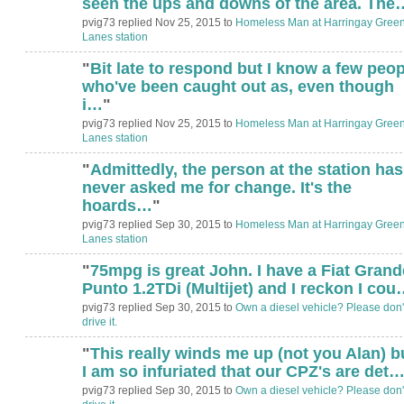
seen the ups and downs of the area. The
pvig73 replied Nov 25, 2015 to
Homeless Man at Harringay Gree
Lanes station
"
Bit late to respond but I know a few peop
who've been caught out as, even though
i…
"
pvig73 replied Nov 25, 2015 to
Homeless Man at Harringay Gree
Lanes station
"
Admittedly, the person at the station has
never asked me for change. It's the
hoards…
"
pvig73 replied Sep 30, 2015 to
Homeless Man at Harringay Gree
Lanes station
"
75mpg is great John. I have a Fiat Grand
Punto 1.2TDi (Multijet) and I reckon I cou
pvig73 replied Sep 30, 2015 to
Own a diesel vehicle? Please don'
drive it.
"
This really winds me up (not you Alan) b
I am so infuriated that our CPZ's are det
pvig73 replied Sep 30, 2015 to
Own a diesel vehicle? Please don'