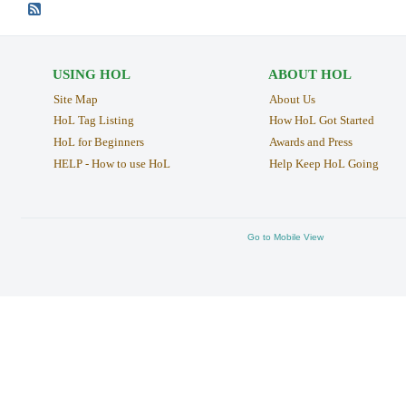
USING HOL
ABOUT HOL
Site Map
About Us
HoL Tag Listing
How HoL Got Started
HoL for Beginners
Awards and Press
HELP - How to use HoL
Help Keep HoL Going
Go to Mobile View