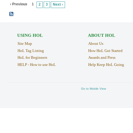
‹ Previous
1
2
3
Next ›
USING HOL
ABOUT HOL
Site Map
About Us
HoL Tag Listing
How HoL Got Started
HoL for Beginners
Awards and Press
HELP - How to use HoL
Help Keep HoL Going
Go to Mobile View