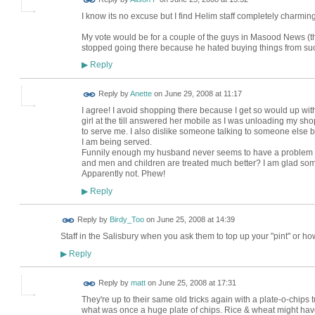
I know its no excuse but I find Helim staff completely charmin
My vote would be for a couple of the guys in Masood News (
stopped going there because he hated buying things from s
Reply
▶
Reply by
Anette
on
June 29, 2008 at 11:17
I agree! I avoid shopping there because I get so would up with 
girl at the till answered her mobile as I was unloading my 
to serve me. I also dislike someone talking to someone else
I am being served.
Funnily enough my husband never seems to have a problem in the
and men and children are treated much better? I am glad some
Apparently not. Phew!
Reply
▶
Reply by
Birdy_Too
on
June 25, 2008 at 14:39
Staff in the Salisbury when you ask them to top up your "pint" or ho
Reply
▶
Reply by
matt
on
June 25, 2008 at 17:31
They're up to their same old tricks again with a plate-o-chips t
what was once a huge plate of chips. Rice & wheat might have 