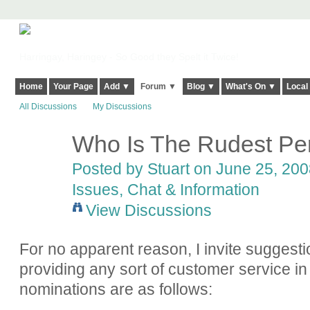
Harringay, Haringey - So Good they Spelt it Twice!
Home
Your Page
Add ▼
Forum ▼
Blog ▼
What's On ▼
Local
All Discussions
My Discussions
Who Is The Rudest Per
Posted by
Stuart
on June 25, 2008
Issues, Chat & Information
View Discussions
For no apparent reason, I invite suggesti
providing any sort of customer service in
nominations are as follows: