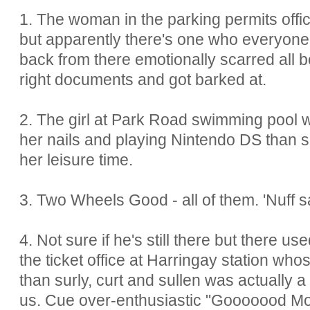
1. The woman in the parking permits offic
but apparently there's one who everyone'
back from there emotionally scarred all 
right documents and got barked at.
2. The girl at Park Road swimming pool w
her nails and playing Nintendo DS than s
her leisure time.
3. Two Wheels Good - all of them. 'Nuff s
4. Not sure if he's still there but there u
the ticket office at Harringay station whos
than surly, curt and sullen was actually 
us. Cue over-enthusiastic "Gooooood Mo