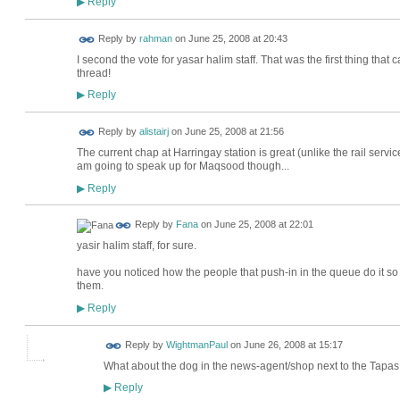
Reply
▶
Reply by
rahman
on
June 25, 2008 at 20:43
I second the vote for yasar halim staff. That was the first thing tha
thread!
Reply
▶
Reply by
alistairj
on
June 25, 2008 at 21:56
The current chap at Harringay station is great (unlike the rail service)
am going to speak up for Maqsood though...
Reply
▶
Reply by
Fana
on
June 25, 2008 at 22:01
yasir halim staff, for sure.
have you noticed how the people that push-in in the queue do it so st
them.
Reply
▶
Reply by
WightmanPaul
on
June 26, 2008 at 15:17
What about the dog in the news-agent/shop next to the Tap
Reply
▶