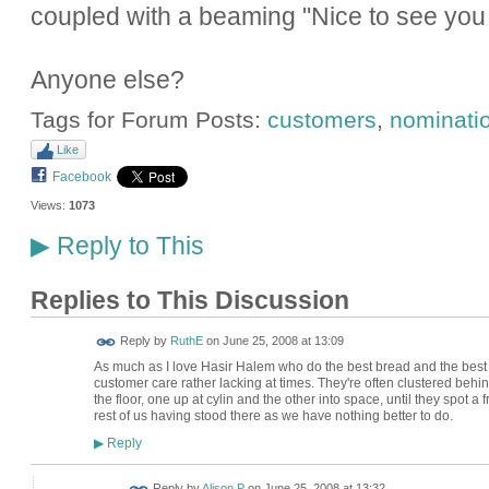
coupled with a beaming "Nice to see you 
Anyone else?
Tags for Forum Posts:
customers
,
nominati
Like
Facebook
Views:
1073
Reply to This
▶
Replies to This Discussion
Reply by
RuthE
on
June 25, 2008 at 13:09
As much as I love Hasir Halem who do the best bread and the best App
customer care rather lacking at times. They're often clustered behi
the floor, one up at cylin and the other into space, until they spot a
rest of us having stood there as we have nothing better to do.
Reply
▶
Reply by
Alison P
on
June 25, 2008 at 13:32