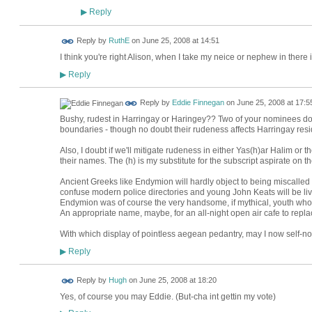
Reply
▶
Reply by
RuthE
on
June 25, 2008 at 14:51
I think you're right Alison, when I take my neice or nephew in there 
Reply
▶
Reply by
Eddie Finnegan
on
June 25, 2008 at 17:5
Bushy, rudest in Harringay or Haringey?? Two of your nominees do 
boundaries - though no doubt their rudeness affects Harringay resi
Also, I doubt if we'll mitigate rudeness in either Yas(h)ar Halim or
their names. The (h) is my substitute for the subscript aspirate on the
Ancient Greeks like Endymion will hardly object to being miscalled
confuse modern police directories and young John Keats will be liv
Endymion was of course the very handsome, if mythical, youth who 
An appropriate name, maybe, for an all-night open air cafe to repla
With which display of pointless aegean pedantry, may I now self-
Reply
▶
ADMIN FOR
Reply by
Hugh
on
June 25, 2008 at 18:20
TESTING
Yes, of course you may Eddie. (But-cha int gettin my vote)