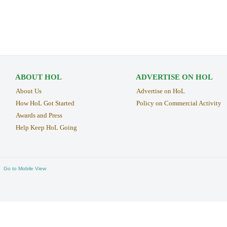
ABOUT HOL
ADVERTISE ON HOL
About Us
Advertise on HoL
How HoL Got Started
Policy on Commercial Activity
Awards and Press
Help Keep HoL Going
Go to Mobile View