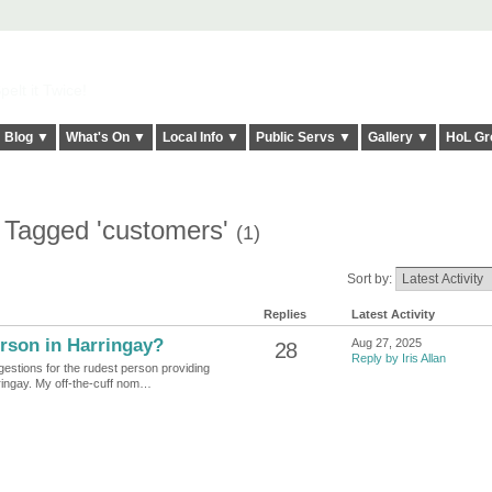
elt it Twice!
Blog ▼
What's On ▼
Local Info ▼
Public Servs ▼
Gallery ▼
HoL Gr
 Tagged 'customers'
(1)
Sort by:
Replies
Latest Activity
rson in Harringay?
Aug 27, 2025
28
Reply by Iris Allan
gestions for the rudest person providing
ringay. My off-the-cuff nom…