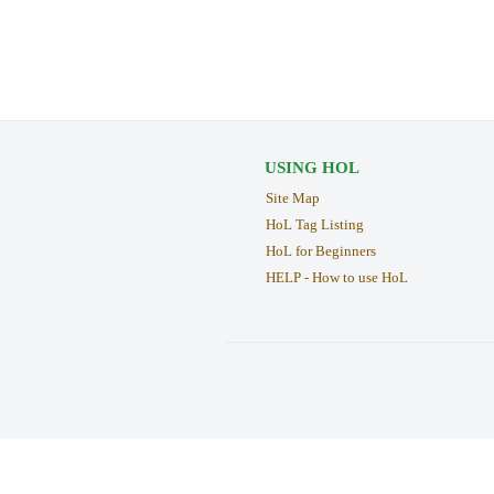
USING HOL
Site Map
HoL Tag Listing
HoL for Beginners
HELP - How to use HoL