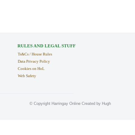
RULES AND LEGAL STUFF
Ts&Cs / House Rules
Data Privacy Policy
Cookies on HoL
Web Safety
© Copyright Harringay Online Created by Hugh