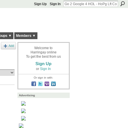
Sign Up
Sign In
oups ▼
Members ▼
Add
Welcome to
Harringay online
To get the best from us
Sign Up
or
Sign In
Or sign in with:
Advertising