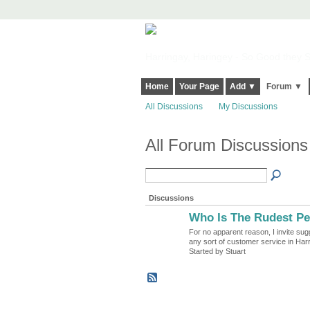
Harringay, Haringey - So Good they Sp
Home
Your Page
Add ▼
Forum ▼
All Discussions
My Discussions
All Forum Discussions
Discussions
Who Is The Rudest Pe
For no apparent reason, I invite sug
any sort of customer service in Har
Started by Stuart