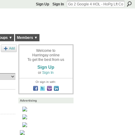
Sign Up
Sign In
oups ▼
Members ▼
Add
Welcome to
Harringay online
To get the best from us
Sign Up
or
Sign In
Or sign in with:
Advertising