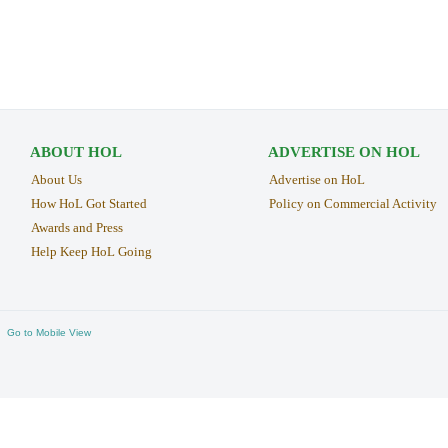
ABOUT HOL
ADVERTISE ON HOL
About Us
Advertise on HoL
How HoL Got Started
Policy on Commercial Activity
Awards and Press
Help Keep HoL Going
Go to Mobile View