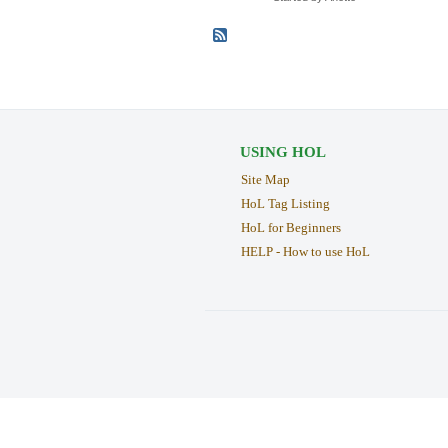
USING HOL
Site Map
HoL Tag Listing
HoL for Beginners
HELP - How to use HoL