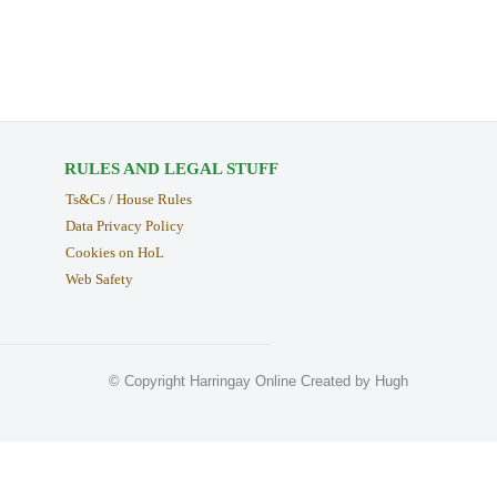
RULES AND LEGAL STUFF
Ts&Cs / House Rules
Data Privacy Policy
Cookies on HoL
Web Safety
© Copyright Harringay Online Created by Hugh