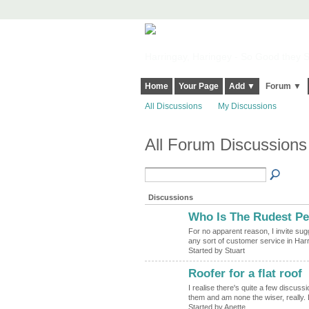
Harringay, Haringey - So Good they Sp
Home
Your Page
Add ▼
Forum ▼
All Discussions
My Discussions
All Forum Discussions
Discussions
Who Is The Rudest Pe
For no apparent reason, I invite sug
any sort of customer service in Har
Started by Stuart
Roofer for a flat roof
I realise there's quite a few discuss
them and am none the wiser, reall
Started by Anette