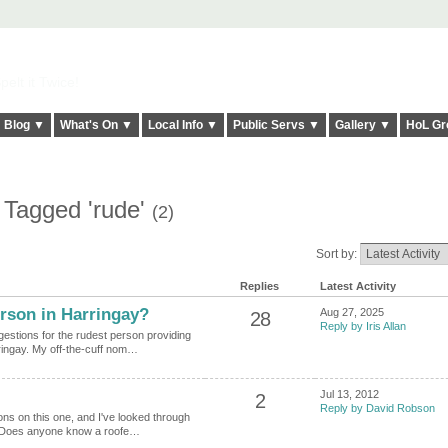
elt it Twice!
Blog ▼
What's On ▼
Local Info ▼
Public Servs ▼
Gallery ▼
HoL Gr
 Tagged 'rude'
(2)
Sort by:
Replies
Latest Activity
rson in Harringay?
Aug 27, 2025
28
Reply by Iris Allan
gestions for the rudest person providing
ringay. My off-the-cuff nom…
Jul 13, 2012
2
Reply by David Robson
ions on this one, and I've looked through
y. Does anyone know a roofe…