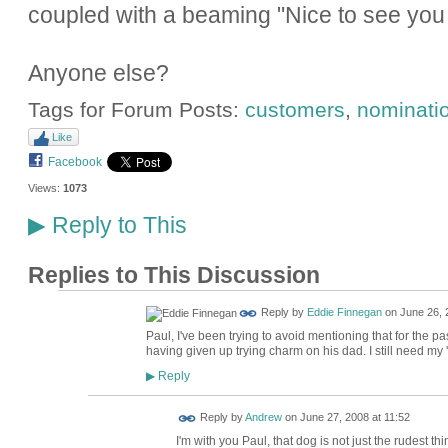
coupled with a beaming "Nice to see you 
Anyone else?
Tags for Forum Posts:
customers
,
nominati
Like
Facebook
Views:
1073
Reply to This
▶
Replies to This Discussion
Reply by
Eddie Finnegan
on
June 26, 
Paul, I've been trying to avoid mentioning that for the pas
having given up trying charm on his dad. I still need my '
Reply
▶
Reply by
Andrew
on
June 27, 2008 at 11:52
I'm with you Paul, that dog is not just the rudest th