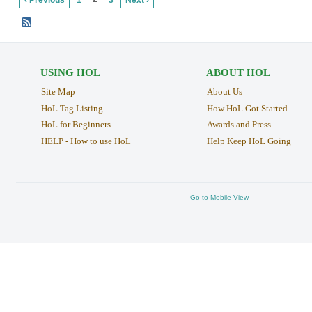
‹ Previous
1
3
Next ›
USING HOL
ABOUT HOL
Site Map
About Us
HoL Tag Listing
How HoL Got Started
HoL for Beginners
Awards and Press
HELP - How to use HoL
Help Keep HoL Going
Go to Mobile View