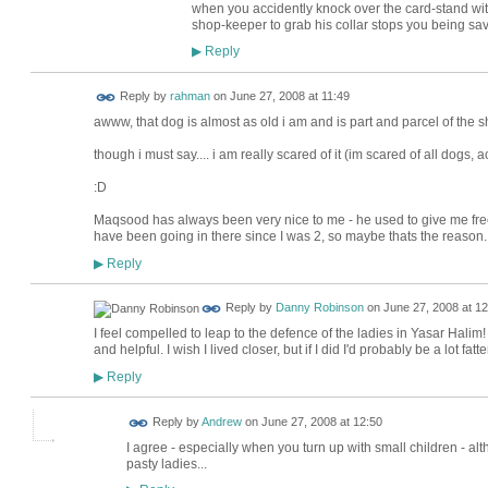
when you accidently knock over the card-stand with
shop-keeper to grab his collar stops you being sav
Reply
▶
Reply by
rahman
on
June 27, 2008 at 11:49
awww, that dog is almost as old i am and is part and parcel of the s
though i must say.... i am really scared of it (im scared of all dogs, ac
:D
Maqsood has always been very nice to me - he used to give me free
have been going in there since I was 2, so maybe thats the reason.
Reply
▶
Reply by
Danny Robinson
on
June 27, 2008 at 12
I feel compelled to leap to the defence of the ladies in Yasar Halim! 
and helpful. I wish I lived closer, but if I did I'd probably be a lot fatter
Reply
▶
Reply by
Andrew
on
June 27, 2008 at 12:50
I agree - especially when you turn up with small children - altho
pasty ladies...