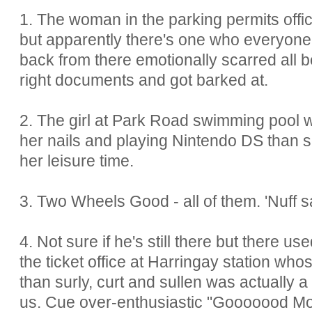
1. The woman in the parking permits offic
but apparently there's one who everyone'
back from there emotionally scarred all 
right documents and got barked at.
2. The girl at Park Road swimming pool w
her nails and playing Nintendo DS than s
her leisure time.
3. Two Wheels Good - all of them. 'Nuff s
4. Not sure if he's still there but there u
the ticket office at Harringay station whos
than surly, curt and sullen was actually 
us. Cue over-enthusiastic "Gooooood Mo