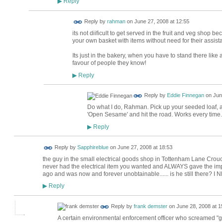
Reply
▶
Reply by
rahman
on
June 27, 2008 at 12:55
its not diificult to get served in the fruit and veg shop b
your own basket with items without need for their assist
Its just in the bakery, when you have to stand there like
favour of people they know!
Reply
▶
Reply by
Eddie Finnegan
on
Jun
Do what I do, Rahman. Pick up your seeded loaf, a 
'Open Sesame' and hit the road. Works every time.
Reply
▶
Reply by
Sapphireblue
on
June 27, 2008 at 18:53
the guy in the small electrical goods shop in Tottenham Lane Crouch
never had the electrical item you wanted and ALWAYS gave the imp
ago and was now and forever unobtainable...... is he still there? I N
Reply
▶
Reply by
frank demster
on
June 28, 2008 at 1
A certain environmental enforcement officer who screamed "get 