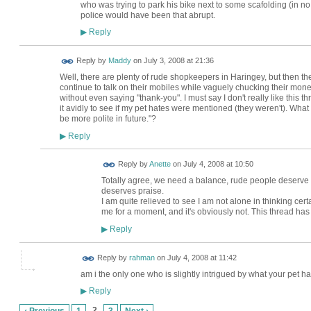
who was trying to park his bike next to some scafolding (in no
police would have been that abrupt.
Reply
▶
Reply by
Maddy
on
July 3, 2008 at 21:36
Well, there are plenty of rude shopkeepers in Haringey, but then t
continue to talk on their mobiles while vaguely chucking their mon
without even saying "thank-you". I must say I don't really like this thr
it avidly to see if my pet hates were mentioned (they weren't). What do
be more polite in future."?
Reply
▶
Reply by
Anette
on
July 4, 2008 at 10:50
Totally agree, we need a balance, rude people deserv
deserves praise.
I am quite relieved to see I am not alone in thinking certa
me for a moment, and it's obviously not. This thread ha
Reply
▶
Reply by
rahman
on
July 4, 2008 at 11:42
am i the only one who is slightly intrigued by what your pet hat
Reply
▶
2