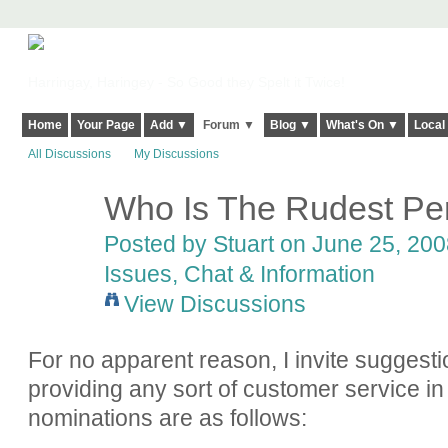
Harringay, Haringey - So Good they Spelt it Twice!
Home
Your Page
Add ▼
Forum ▼
Blog ▼
What's On ▼
Local
All Discussions
My Discussions
Who Is The Rudest Per
Posted by
Stuart
on June 25, 2008
Issues, Chat & Information
View Discussions
For no apparent reason, I invite suggesti
providing any sort of customer service in
nominations are as follows: