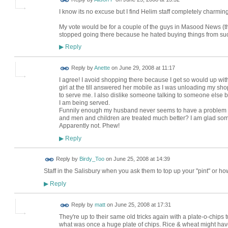
I know its no excuse but I find Helim staff completely charmin
My vote would be for a couple of the guys in Masood News (
stopped going there because he hated buying things from s
Reply
▶
Reply by
Anette
on
June 29, 2008 at 11:17
I agree! I avoid shopping there because I get so would up with 
girl at the till answered her mobile as I was unloading my 
to serve me. I also dislike someone talking to someone else
I am being served.
Funnily enough my husband never seems to have a problem in the
and men and children are treated much better? I am glad some
Apparently not. Phew!
Reply
▶
Reply by
Birdy_Too
on
June 25, 2008 at 14:39
Staff in the Salisbury when you ask them to top up your "pint" or ho
Reply
▶
Reply by
matt
on
June 25, 2008 at 17:31
They're up to their same old tricks again with a plate-o-chips t
what was once a huge plate of chips. Rice & wheat might have 