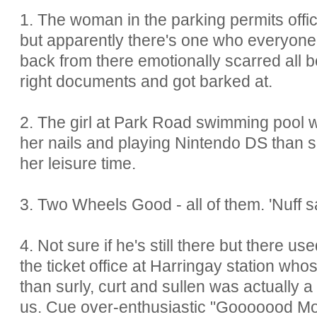
1. The woman in the parking permits offic
but apparently there's one who everyone'
back from there emotionally scarred all 
right documents and got barked at.
2. The girl at Park Road swimming pool w
her nails and playing Nintendo DS than s
her leisure time.
3. Two Wheels Good - all of them. 'Nuff s
4. Not sure if he's still there but there u
the ticket office at Harringay station whos
than surly, curt and sullen was actually 
us. Cue over-enthusiastic "Gooooood Mo