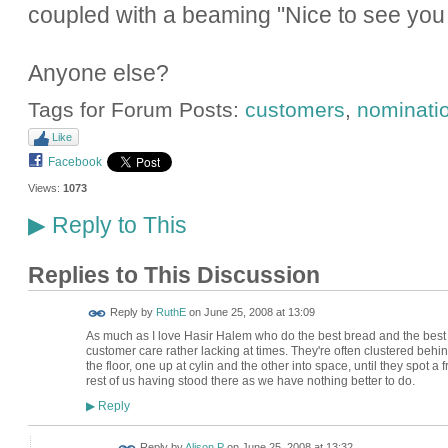
coupled with a beaming "Nice to see you 
Anyone else?
Tags for Forum Posts:
customers
,
nominati
Like
Facebook
Views:
1073
Reply to This
▶
Replies to This Discussion
Reply by
RuthE
on
June 25, 2008 at 13:09
As much as I love Hasir Halem who do the best bread and the best App
customer care rather lacking at times. They're often clustered behi
the floor, one up at cylin and the other into space, until they spot a
rest of us having stood there as we have nothing better to do.
Reply
▶
Reply by
Alison P
on
June 25, 2008 at 13:32