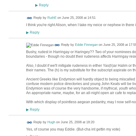
Reply
▶
Reply by
RuthE
on
June 25, 2008 at 14:51
I think you're right Alison, when I take my neice or nephew in there 
Reply
▶
Reply by
Eddie Finnegan
on
June 25, 2008 at 17:5
Bushy, rudest in Harringay or Haringey?? Two of your nominees do 
boundaries - though no doubt their rudeness affects Harringay resi
Also, I doubt if we'll mitigate rudeness in either Yas(h)ar Halim or
their names. The (h) is my substitute for the subscript aspirate on the
Ancient Greeks like Endymion will hardly object to being miscalled
confuse modern police directories and young John Keats will be liv
Endymion was of course the very handsome, if mythical, youth who 
An appropriate name, maybe, for an all-night open air cafe to repla
With which display of pointless aegean pedantry, may I now self-
Reply
▶
ADMIN FOR
Reply by
Hugh
on
June 25, 2008 at 18:20
TESTING
Yes, of course you may Eddie. (But-cha int gettin my vote)