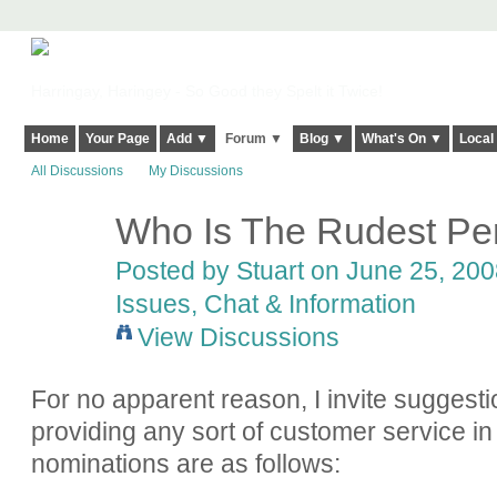
Harringay, Haringey - So Good they Spelt it Twice!
Home
Your Page
Add ▼
Forum ▼
Blog ▼
What's On ▼
Local
All Discussions
My Discussions
Who Is The Rudest Per
Posted by
Stuart
on June 25, 2008
Issues, Chat & Information
View Discussions
For no apparent reason, I invite suggesti
providing any sort of customer service in
nominations are as follows: