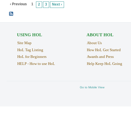
‹ Previous
1
2
3
Next ›
USING HOL
ABOUT HOL
Site Map
About Us
HoL Tag Listing
How HoL Got Started
HoL for Beginners
Awards and Press
HELP - How to use HoL
Help Keep HoL Going
Go to Mobile View