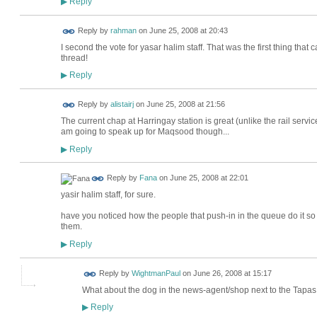
Reply
▶
Reply by
rahman
on
June 25, 2008 at 20:43
I second the vote for yasar halim staff. That was the first thing tha
thread!
Reply
▶
Reply by
alistairj
on
June 25, 2008 at 21:56
The current chap at Harringay station is great (unlike the rail service)
am going to speak up for Maqsood though...
Reply
▶
Reply by
Fana
on
June 25, 2008 at 22:01
yasir halim staff, for sure.
have you noticed how the people that push-in in the queue do it so st
them.
Reply
▶
Reply by
WightmanPaul
on
June 26, 2008 at 15:17
What about the dog in the news-agent/shop next to the Tap
Reply
▶