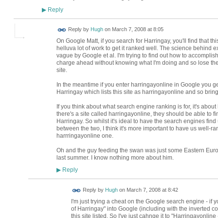
Reply
▶
ADMIN FOR
Reply by
Hugh
on
March 7, 2008 at 8:05
TESTING
On Google Matt, if you search for Harringay, you'll find that t
helluva lot of work to get it ranked well. The science behind 
vague by Google et al. I'm trying to find out how to accompli
charge ahead without knowing what I'm doing and so lose the
site.
In the meantime if you enter harringayonline in Google you ge
Harringay which lists this site as harringayonline and so bring
If you think about what search engine ranking is for, it's about
there's a site called harringayonline, they should be able to fin
Harringay. So whilst it's ideal to have the search engines find 
between the two, I think it's more important to have us well-r
harrringayonline one.
Oh and the guy feeding the swan was just some Eastern Eur
last summer. I know nothing more about him.
Reply
▶
ADMIN FOR
Reply by
Hugh
on
March 7, 2008 at 8:42
TESTING
I'm just trying a cheat on the Google search engine - if y
of Harringay" into Google (including with the inverted c
this site listed. So I've just cahnge it to "Harringayonlin