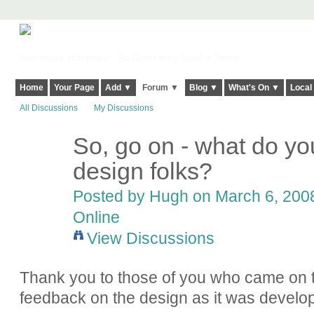
Harringay, Haringey - So Good they Spelt it Twice!
Home
Your Page
Add ▼
Forum ▼
Blog ▼
What's On ▼
Local
All Discussions
My Discussions
So, go on - what do yo
ADMIN FOR
TESTING
design folks?
Posted by
Hugh
on March 6, 2008
Online
View Discussions
Thank you to those of you who came on t
feedback on the design as it was develo