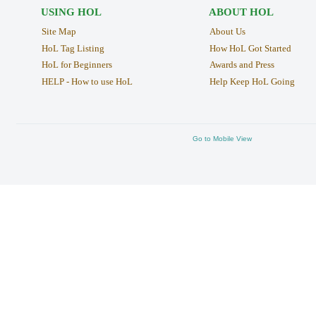
USING HOL
ABOUT HOL
Site Map
About Us
HoL Tag Listing
How HoL Got Started
HoL for Beginners
Awards and Press
HELP - How to use HoL
Help Keep HoL Going
Go to Mobile View