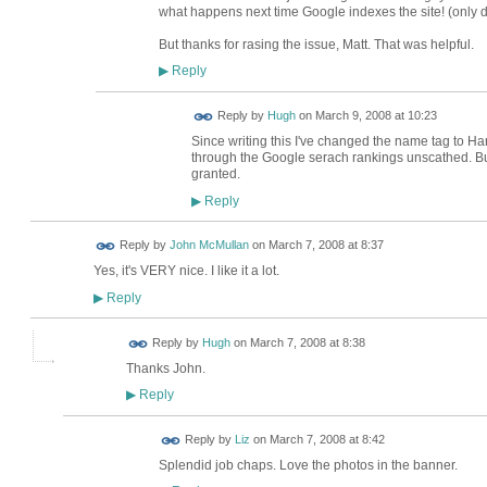
what happens next time Google indexes the site! (only 
But thanks for rasing the issue, Matt. That was helpful.
Reply
▶
ADMIN FOR
Reply by
Hugh
on
March 9, 2008 at 10:23
TESTING
Since writing this I've changed the name tag to Ha
through the Google serach rankings unscathed. But, 
granted.
Reply
▶
Reply by
John McMullan
on
March 7, 2008 at 8:37
Yes, it's VERY nice. I like it a lot.
Reply
▶
ADMIN FOR
Reply by
Hugh
on
March 7, 2008 at 8:38
TESTING
Thanks John.
Reply
▶
Reply by
Liz
on
March 7, 2008 at 8:42
Splendid job chaps. Love the photos in the banner.