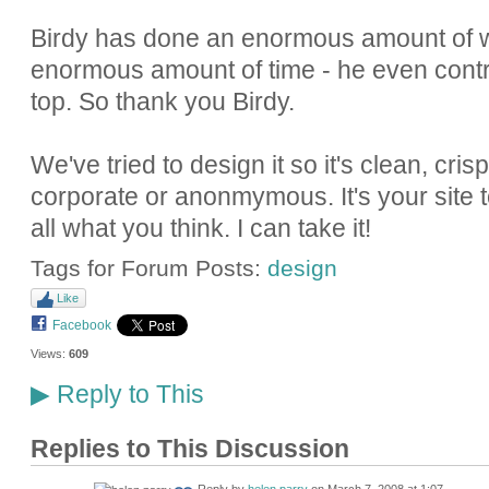
Birdy has done an enormous amount of w
enormous amount of time - he even contr
top. So thank you Birdy.
We've tried to design it so it's clean, cri
corporate or anonmymous. It's your site too
all what you think. I can take it!
Tags for Forum Posts:
design
Like
Facebook
Views:
609
Reply to This
▶
Replies to This Discussion