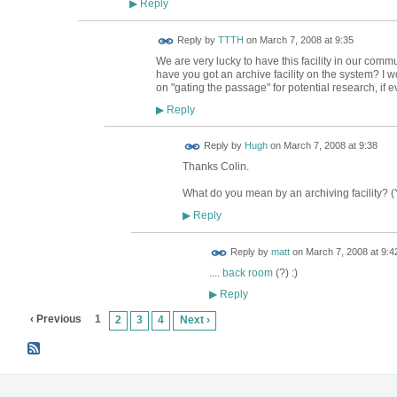
Reply
▶
Reply by
TTTH
on
March 7, 2008 at 9:35
We are very lucky to have this facility in our comm
have you got an archive facility on the system? I 
on "gating the passage" for potential research, if 
Reply
▶
ADMIN FOR
Reply by
Hugh
on
March 7, 2008 at 9:38
TESTING
Thanks Colin.
What do you mean by an archiving facility? (Yo
Reply
▶
Reply by
matt
on
March 7, 2008 at 9:4
....
back room
(?) :)
Reply
▶
‹ Previous
1
2
3
4
Next ›