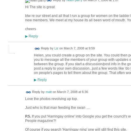
Reply by
helen parry
on
March 7, 2008 at 1:07
Hi The site is great
btw re our street and all that I run a group for women on the ladder
new members. We meet at my house its all been word of mouth. Yo
cheers
Reply
▶
Reply by
Liz
on
March 7, 2008 at 9:59
Helen, you could create a group on the site. You could then p
you to message all the members of your group with updates o
between the group. If you start a discussion/post info in the grou
post a reply to your own discussion...just a few words like 'd
on people's pages to tell them about the group. That often wo
Reply
▶
Reply by
matt
on
March 7, 2008 at 6:36
Love the photos revolving up top.
Just who is that man feeding the swan ....
P.S.
If you put 'Harringay online' into Google you get the council's
People magazine?!
Of course if you search 'Harringay ning' one will still find this site.