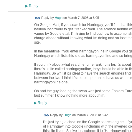
Reply
▶
ADMIN FOR
Reply by
Hugh
on
March 7, 2008 at 8:05
TESTING
On Google Matt, if you search for Harringay, you'll find that t
helluva lot of work to get it ranked well. The science behind 
vague by Google et al. I'm trying to find out how to accompli
charge ahead without knowing what I'm doing and so lose the
site.
In the meantime if you enter harringayonline in Google you ge
Harringay which lists this site as harringayonline and so bring
If you think about what search engine ranking is for, it's about
there's a site called harringayonline, they should be able to fin
Harringay. So whilst it's ideal to have the search engines find 
between the two, I think it's more important to have us well-r
harrringayonline one.
Oh and the guy feeding the swan was just some Eastern Eur
last summer. I know nothing more about him.
Reply
▶
ADMIN FOR
Reply by
Hugh
on
March 7, 2008 at 8:42
TESTING
I'm just trying a cheat on the Google search engine - if y
of Harringay" into Google (including with the inverted c
this site listed. So I've just cahnge it to "Harringayonlin