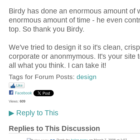
Birdy has done an enormous amount of w
enormous amount of time - he even contr
top. So thank you Birdy.
We've tried to design it so it's clean, cri
corporate or anonmymous. It's your site too
all what you think. I can take it!
Tags for Forum Posts:
design
Like
Facebook
Views:
609
Reply to This
▶
Replies to This Discussion