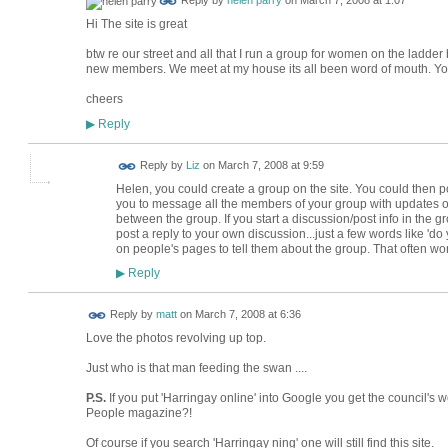
Reply by
helen parry
on
March 7, 2008 at 1:07
Hi The site is great
btw re our street and all that I run a group for women on the ladder
new members. We meet at my house its all been word of mouth. Yo
cheers
Reply
▶
Reply by
Liz
on
March 7, 2008 at 9:59
Helen, you could create a group on the site. You could then p
you to message all the members of your group with updates o
between the group. If you start a discussion/post info in the grou
post a reply to your own discussion...just a few words like 'd
on people's pages to tell them about the group. That often wo
Reply
▶
Reply by
matt
on
March 7, 2008 at 6:36
Love the photos revolving up top.
Just who is that man feeding the swan ....
P.S.
If you put 'Harringay online' into Google you get the council's
People magazine?!
Of course if you search 'Harringay ning' one will still find this site.