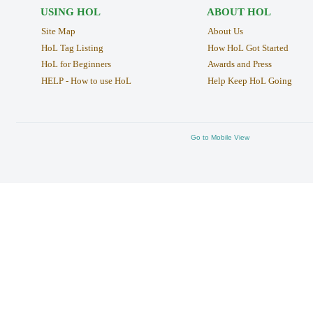
USING HOL
ABOUT HOL
Site Map
About Us
HoL Tag Listing
How HoL Got Started
HoL for Beginners
Awards and Press
HELP - How to use HoL
Help Keep HoL Going
Go to Mobile View