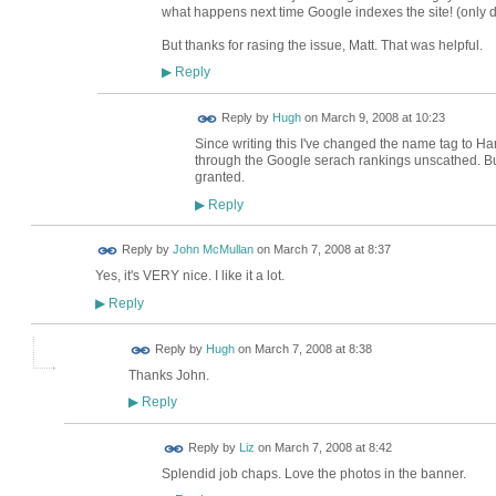
what happens next time Google indexes the site! (only 
But thanks for rasing the issue, Matt. That was helpful.
Reply
▶
ADMIN FOR
Reply by
Hugh
on
March 9, 2008 at 10:23
TESTING
Since writing this I've changed the name tag to Ha
through the Google serach rankings unscathed. But, 
granted.
Reply
▶
Reply by
John McMullan
on
March 7, 2008 at 8:37
Yes, it's VERY nice. I like it a lot.
Reply
▶
ADMIN FOR
Reply by
Hugh
on
March 7, 2008 at 8:38
TESTING
Thanks John.
Reply
▶
Reply by
Liz
on
March 7, 2008 at 8:42
Splendid job chaps. Love the photos in the banner.