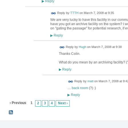
Reply
▶
Reply by
TTTH
on
March 7, 2008 at 9:35
We are very lucky to have this facility in our comm
have you got an archive facility on the system? I 
on "gating the passage" for potential research, if 
Reply
▶
ADMIN FOR
Reply by
Hugh
on
March 7, 2008 at 9:38
TESTING
Thanks Colin.
What do you mean by an archiving facility? (Yo
Reply
▶
Reply by
matt
on
March 7, 2008 at 9:4
....
back room
(?) :)
Reply
▶
‹ Previous
1
2
3
4
Next ›