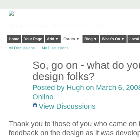
Harringay, Haringey - So Good they Spelt it Twice!
Home
Your Page
Add ▼
Forum ▼
Blog ▼
What's On ▼
Local
All Discussions
My Discussions
So, go on - what do yo
ADMIN FOR
TESTING
design folks?
Posted by
Hugh
on March 6, 2008
Online
View Discussions
Thank you to those of you who came on t
feedback on the design as it was develo