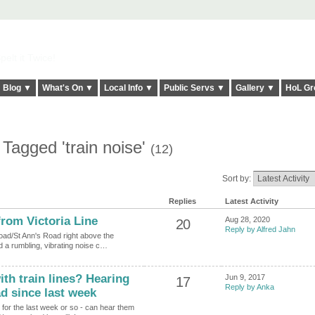
elt it Twice!
Blog ▼
What's On ▼
Local Info ▼
Public Servs ▼
Gallery ▼
HoL Gr
Tagged 'train noise'
(12)
Sort by:
Replies
Latest Activity
rom Victoria Line
Aug 28, 2020
20
Reply by Alfred Jahn
Road/St Ann's Road right above the
ed a rumbling, vibrating noise c…
h train lines? Hearing
Jun 9, 2017
17
Reply by Anka
ad since last week
t for the last week or so - can hear them