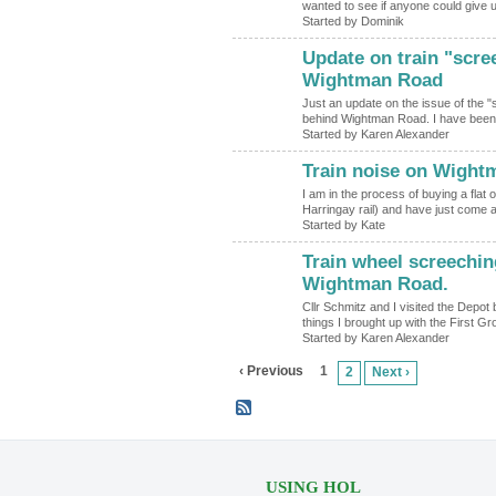
wanted to see if anyone could give
Started by Dominik
Update on train "scre
Wightman Road
Just an update on the issue of the "
behind Wightman Road. I have been
Started by Karen Alexander
Train noise on Wight
I am in the process of buying a flat
Harringay rail) and have just come
Started by Kate
Train wheel screechin
Wightman Road.
Cllr Schmitz and I visited the Depot
things I brought up with the First
Started by Karen Alexander
‹ Previous
1
2
Next ›
USING HOL