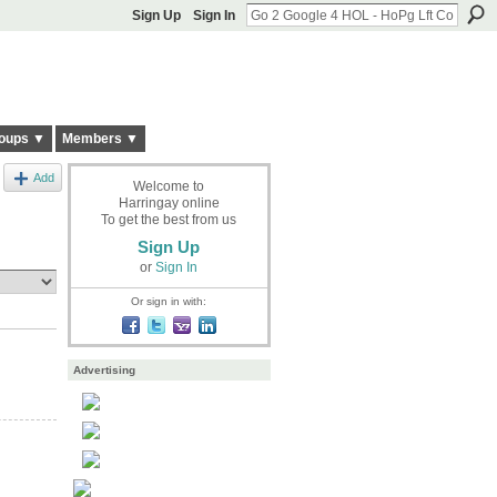
Sign Up
Sign In
oups ▼
Members ▼
Add
Welcome to
Harringay online
To get the best from us
Sign Up
or
Sign In
Or sign in with:
Advertising