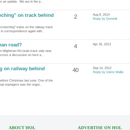
 us an update. We are in the p…
eching" on track behind
Aug 8, 2014
2
Reply by Dominik
screeching" trains on the railway track
 in correspondence again with…
man road?
Apr 26, 2013
4
 on Wightman Rd (train track side near
 across a discussion on here a…
g on railway behind
Sep 14, 2012
40
Reply by Glenn Wallis
 before Christmas last year. One of the
 Group managers was the ongoi…
ABOUT HOL
ADVERTISE ON HOL