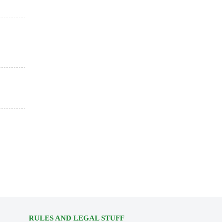
RULES AND LEGAL STUFF