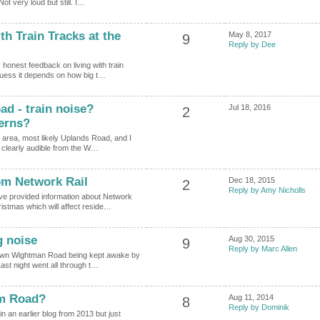
t very loud but still. I…
ith Train Tracks at the
May 8, 2017
9
Reply by Dee
 honest feedback on living with train
 guess it depends on how big t…
d - train noise?
Jul 18, 2016
2
cerns?
 area, most likely Uplands Road, and I
t clearly audible from the W…
om Network Rail
Dec 18, 2015
2
Reply by Amy Nicholls
ve provided information about Network
istmas which will affect reside…
g noise
Aug 30, 2015
9
Reply by Marc Allen
down Wightman Road being kept awake by
ast night went all through t…
am Road?
Aug 11, 2014
8
Reply by Dominik
n an earlier blog from 2013 but just