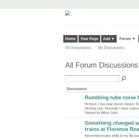
Harringay, Haringey - So Good they Sp
Home
Your Page
Add ▼
Forum ▼
All Discussions
My Discussions
All Forum Discussions 
Discussions
Rumbling tube noise f
Hi there, I live near Seven Sisters 
Victoria Line. Recently I have notic
Started by Alfred Jahn
Something changed wit
trains at Florence Ro
Neverhwrd trains while in my flat bu