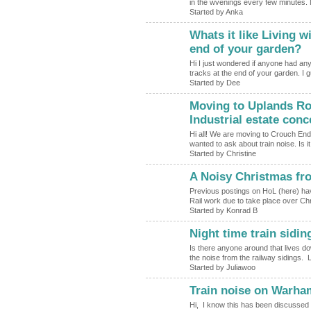
in the wvenings every few minutes. No
Started by Anka
Whats it like Living w
end of your garden?
Hi I just wondered if anyone had any
tracks at the end of your garden. I
Started by Dee
Moving to Uplands Roa
Industrial estate con
Hi all! We are moving to Crouch End
wanted to ask about train noise. Is i
Started by Christine
A Noisy Christmas fr
Previous postings on HoL (here) ha
Rail work due to take place over Chr
Started by Konrad B
Night time train sidin
Is there anyone around that lives 
the noise from the railway sidings. L
Started by Juliawoo
Train noise on Warh
Hi, I know this has been discussed i