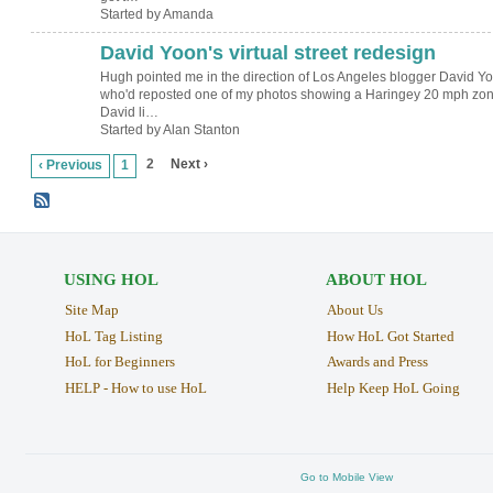
Started by Amanda
David Yoon's virtual street redesign
Hugh pointed me in the direction of Los Angeles blogger David Y
who'd reposted one of my photos showing a Haringey 20 mph zon
David li…
Started by Alan Stanton
2
Next ›
‹ Previous
1
USING HOL
ABOUT HOL
Site Map
About Us
HoL Tag Listing
How HoL Got Started
HoL for Beginners
Awards and Press
HELP - How to use HoL
Help Keep HoL Going
Go to Mobile View