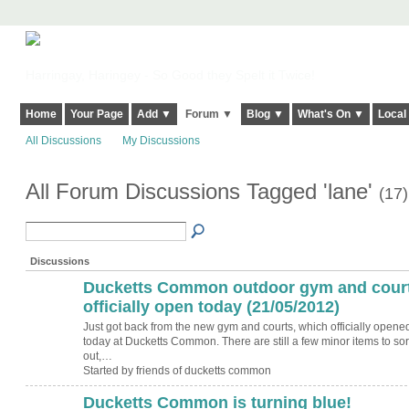
Harringay, Haringey - So Good they Spelt it Twice!
Home
Your Page
Add ▼
Forum ▼
Blog ▼
What's On ▼
Local
All Discussions
My Discussions
All Forum Discussions Tagged 'lane'
(17)
Discussions
Ducketts Common outdoor gym and cour
officially open today (21/05/2012)
Just got back from the new gym and courts, which officially opene
today at Ducketts Common. There are still a few minor items to sor
out,…
Started by friends of ducketts common
Ducketts Common is turning blue!