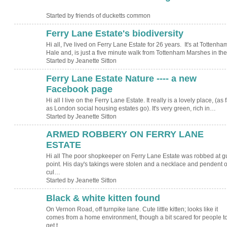
Started by friends of ducketts common
Ferry Lane Estate's biodiversity
Hi all, I've lived on Ferry Lane Estate for 26 years. It's at Tottenha
Hale and, is just a five minute walk from Tottenham Marshes in t
Started by Jeanette Sitton
Ferry Lane Estate Nature ---- a new
Facebook page
Hi all I live on the Ferry Lane Estate. It really is a lovely place, (as f
as London social housing estates go). It's very green, rich in…
Started by Jeanette Sitton
ARMED ROBBERY ON FERRY LANE
ESTATE
Hi all The poor shopkeeper on Ferry Lane Estate was robbed at g
point. His day's takings were stolen and a necklace and pendent o
cul…
Started by Jeanette Sitton
Black & white kitten found
On Vernon Road, off turnpike lane. Cute little kitten; looks like it
comes from a home environment, though a bit scared for people t
get t…