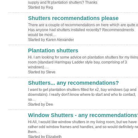
supply and fit plantation shutters? Thanks
Started by Reg
Shutters recommendations please
There are a couple of recommendations on here which are quite o
Has anyone had shutters installed recently? Recommendments
would be most…
Started by Karen Alexander
Plantation shutters
Hi. I am looking for some advice on plantation shutters for my livin
room (standard Harringay Ladder style bay, comprising of 3
windows).…
Started by Steve
Shutters... any recommendations?
I want to get plantation shutters fitted for x2, bay windows (up and
downstairs). I really don't know where to start and who to contact,
so…
Started by Dee
Window Shutters - any recommendations
Hi All, I would like window shutters in my living room, but we have
rather odd window frames and handles, and so would definitely n
them…
Started by Elizabeth