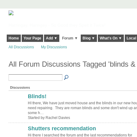
Harringay, Haringey - So Good they Spelt it Twice!
Home
Your Page
Add ▼
Forum ▼
Blog ▼
What's On ▼
Local
All Discussions
My Discussions
All Forum Discussions Tagged 'blinds &
Discussions
Blinds!
HI there, We have just moved house and the blinds in our new ho
need repairing. They are roman blinds and some don't wind up a
some h…
Started by Rachel Davies
Shutters recommendation
Hi there I searched the forum and the last recommendations for