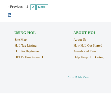
‹ Previous
1
2
Next ›
USING HOL
ABOUT HOL
Site Map
About Us
HoL Tag Listing
How HoL Got Started
HoL for Beginners
Awards and Press
HELP - How to use HoL
Help Keep HoL Going
Go to Mobile View