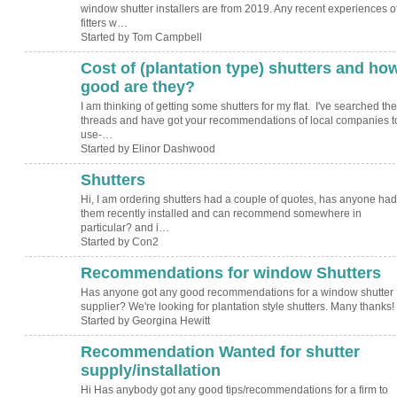
window shutter installers are from 2019. Any recent experiences o
fitters w…
Started by Tom Campbell
Cost of (plantation type) shutters and ho
good are they?
I am thinking of getting some shutters for my flat. I've searched the
threads and have got your recommendations of local companies t
use-…
Started by Elinor Dashwood
Shutters
Hi, I am ordering shutters had a couple of quotes, has anyone had
them recently installed and can recommend somewhere in
particular? and i…
Started by Con2
Recommendations for window Shutters
Has anyone got any good recommendations for a window shutter
supplier? We're looking for plantation style shutters. Many thanks!
Started by Georgina Hewitt
Recommendation Wanted for shutter
supply/installation
Hi Has anybody got any good tips/recommendations for a firm to