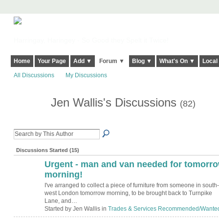
Harringay, Haringey - So Good they Spelt it Twice!
Home
Your Page
Add ▼
Forum ▼
Blog ▼
What's On ▼
Local
All Discussions
My Discussions
Jen Wallis's Discussions
(82)
Discussions Started (15)
Urgent - man and van needed for tomorr
morning!
I've arranged to collect a piece of furniture from someone in south-
west London tomorrow morning, to be brought back to Turnpike
Lane, and…
Started by Jen Wallis in
Trades & Services Recommended/Wante