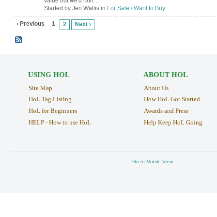
value but we'd rath…
Started by Jen Wallis in
For Sale / Want to Buy
‹ Previous
1
2
Next ›
USING HOL
ABOUT HOL
Site Map
About Us
HoL Tag Listing
How HoL Got Started
HoL for Beginners
Awards and Press
HELP - How to use HoL
Help Keep HoL Going
Go to Mobile View