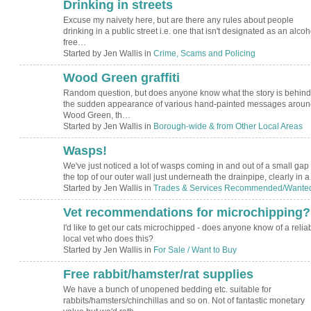
Drinking in streets
Excuse my naivety here, but are there any rules about people
drinking in a public street i.e. one that isn't designated as an alcoh
free…
Started by Jen Wallis in
Crime, Scams and Policing
Wood Green graffiti
Random question, but does anyone know what the story is behind
the sudden appearance of various hand-painted messages aroun
Wood Green, th…
Started by Jen Wallis in
Borough-wide & from Other Local Areas
Wasps!
We've just noticed a lot of wasps coming in and out of a small gap 
the top of our outer wall just underneath the drainpipe, clearly in 
Started by Jen Wallis in
Trades & Services Recommended/Wante
Vet recommendations for microchipping?
I'd like to get our cats microchipped - does anyone know of a relia
local vet who does this?
Started by Jen Wallis in
For Sale / Want to Buy
Free rabbit/hamster/rat supplies
We have a bunch of unopened bedding etc. suitable for
rabbits/hamsters/chinchillas and so on. Not of fantastic monetary