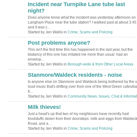
Incident near Turnpike Lane tube last
night?
Does anyone know what the incident was yesterday afternoon on
Langham Place near the tube station? I walked past at about 3.45
and it was c…
Started by Jen Wallis in
Crime, Scams and Policing
Post problems anyone?
This isn't the first time this has happened in the last year, but the
blatancy of this one has irritated me more than usual: had an
envelop…
Started by Jen Wallis in
Borough-wide & from Other Local Areas
Stanmore/Waldeck residents - noise
Is anyone else on Stanmore and Waldeck being bothered by the v
loud music that's drifting over from one of the West Green cafes/b
It…
Started by Jen Wallis in
Community News, Issues, Chat & Informat
Milk thieves!
Just a head's up that two of my neighbours have recently had
foodstuffs stolen from their doorsteps: milk and eggs from Waldec
Road, and a…
Started by Jen Wallis in
Crime, Scams and Policing