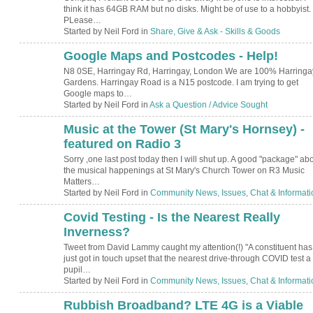
think it has 64GB RAM but no disks. Might be of use to a hobbyist.
PLease…
Started by Neil Ford in
Share, Give & Ask - Skills & Goods
Google Maps and Postcodes - Help!
N8 0SE, Harringay Rd, Harringay, London We are 100% Harringa
Gardens. Harringay Road is a N15 postcode. I am trying to get
Google maps to…
Started by Neil Ford in
Ask a Question / Advice Sought
Music at the Tower (St Mary's Hornsey) -
featured on Radio 3
Sorry ,one last post today then I will shut up. A good "package" ab
the musical happenings at St Mary's Church Tower on R3 Music
Matters…
Started by Neil Ford in
Community News, Issues, Chat & Informati
Covid Testing - Is the Nearest Really
Inverness?
Tweet from David Lammy caught my attention(!) "A constituent has
just got in touch upset that the nearest drive-through COVID test a
pupil…
Started by Neil Ford in
Community News, Issues, Chat & Informati
Rubbish Broadband? LTE 4G is a Viable