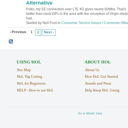
Alternative
Folks, my EE connection over LTE 4G gives nearly 60Mbs. That's
better than most ISPs in the area with the exception of Virgin media
had…
Started by Neil Ford in
Consumer Service Issues / Consumer Affai
‹ Previous
1
2
Next ›
USING HOL
ABOUT HOL
Site Map
About Us
HoL Tag Listing
How HoL Got Started
HoL for Beginners
Awards and Press
HELP - How to use HoL
Help Keep HoL Going
Go to Mobile View