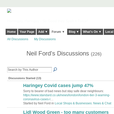
Harringay, Haringey - So Good they Spelt it Twice!
Home
Your Page
Add ▼
Forum ▼
Blog ▼
What's On ▼
Local
All Discussions
My Discussions
Neil Ford's Discussions
(226)
Discussions Started (13)
Haringey Covid cases jump 47%
Sorry to bearer of bad news but stay safe dear neighbours:
https://www.standard.co.uk/news/london/london-tier-3-warning-
coronavirus-cases-l
…
Started by Neil Ford in
Local Shops & Businesses: News & Chat
Lidl Wood Green - too many customers