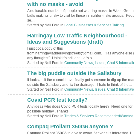
with no masks - avoid
A noticeable number of people not wearing masks in Wood Green
Lidls making it risky to visit for those in high(er) risks groups. Peo
se…
Started by Neil Ford in
Local Businesses & Services Talking
Harringay Low Traffic Neighbourhood -
Ideas and Suggestions (draft)
I just got a copy of this
from harringayladderlivingstreets@gmail.com. Has anyone else 
any thoughts? I think it's brilliant. Lot's o…
Started by Neil Ford in
Community News, Issues, Chat & Informati
The big puddle outside the Salisbury
It looks as if the council have finally got someone to dig up the roa
outside the Salisbury and fix the drainage. I hate to think of the…
Started by Neil Ford in
Community News, Issues, Chat & Informati
Covid PCR test locally?
Any ideas who does Covid PCR tests locally here? Need one for
possible holiday . Thanks
Started by Neil Ford in
Trades & Services Recommended/Wanted
Compaq Proliant 350G6 anyone ?
Compaq Proliant 350G6 to give to away if anyone is interested. I