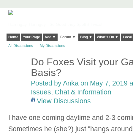
Harringay, Haringey - So Good they Spelt it Twice!
Home
Your Page
Add ▼
Forum ▼
Blog ▼
What's On ▼
Local
All Discussions
My Discussions
Do Foxes Visit your G
Basis?
Posted by Anka on May 7, 2019 a
Issues, Chat & Information
View Discussions
I have one coming daytime and 2-3 comin
Sometimes he (she?) just "hangs around"