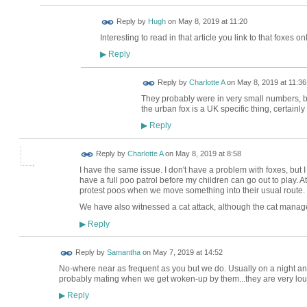
ADMIN FOR
Reply by
Hugh
on
May 8, 2019 at 11:20
TESTING
Interesting to read in that article you link to that foxes 
Reply
▶
Reply by
Charlotte A
on
May 8, 2019 at 11:36
They probably were in very small numbers, but 
the urban fox is a UK specific thing, certainl
Reply
▶
Reply by
Charlotte A
on
May 8, 2019 at 8:58
I have the same issue. I don't have a problem with foxes, but 
have a full poo patrol before my children can go out to play. At 
protest poos when we move something into their usual route.
We have also witnessed a cat attack, although the cat manag
Reply
▶
Reply by
Samantha
on
May 7, 2019 at 14:52
No-where near as frequent as you but we do. Usually on a night an
probably mating when we get woken-up by them...they are very lou
Reply
▶