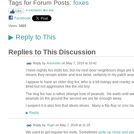
Tags for Forum Posts:
foxes
4 members like this
Like
Facebook
Views:
1923
Reply to This
▶
Replies to This Discussion
Reply by
Antoinette
on
May 7, 2019 at 10:42
I have nightly fox visits too, but my next door neighbours dogs are fa
means they remain wilder and less tame, certainly in my patch an
I appear to have an older dog fox, who is a bit mangy and cranky, 
timid but not aggressive like the old boy.
The dog fox has a rather strange love of peanuts. He waits until we f
peanuts on the ground the second we are far enough away.
I suspect it is also him that steals shoes. Many a flip-flop or croc h
Reply
▶
ADMIN FOR
Reply by
Hugh
on
May 7, 2019 at 11:19
TESTING
We used to get regular fox visits. Sometimes
quite up close and pe