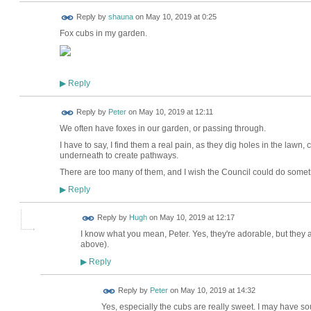
Reply by
shauna
on
May 10, 2019 at 0:25
Fox cubs in my garden.
Reply
▶
Reply by
Peter
on
May 10, 2019 at 12:11
We often have foxes in our garden, or passing through.
I have to say, I find them a real pain, as they dig holes in the la
underneath to create pathways.
There are too many of them, and I wish the Council could do somet
Reply
▶
ADMIN FOR
Reply by
Hugh
on
May 10, 2019 at 12:17
TESTING
I know what you mean, Peter. Yes, they're adorable, but the
above).
Reply
▶
Reply by
Peter
on
May 10, 2019 at 14:32
Yes, especially the cubs are really sweet. I may have so