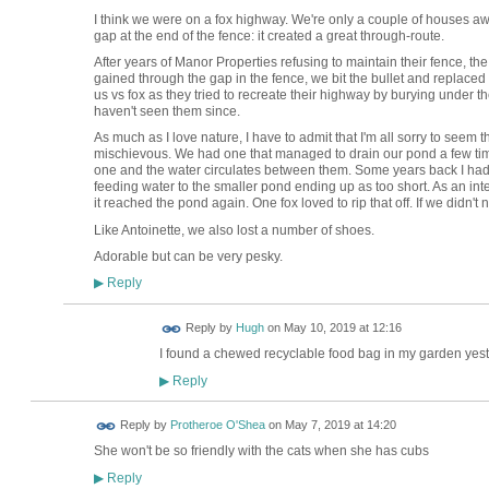
I think we were on a fox highway. We're only a couple of houses a
gap at the end of the fence: it created a great through-route.
After years of Manor Properties refusing to maintain their fence, the
gained through the gap in the fence, we bit the bullet and replaced 
us vs fox as they tried to recreate their highway by burying under th
haven't seen them since.
As much as I love nature, I have to admit that I'm all sorry to see
mischievous. We had one that managed to drain our pond a few ti
one and the water circulates between them. Some years back I ha
feeding water to the smaller pond ending up as too short. As an int
it reached the pond again. One fox loved to rip that off. If we didn't
Like Antoinette, we also lost a number of shoes.
Adorable but can be very pesky.
Reply
▶
ADMIN FOR
Reply by
Hugh
on
May 10, 2019 at 12:16
TESTING
I found a chewed recyclable food bag in my garden yester
Reply
▶
Reply by
Protheroe O'Shea
on
May 7, 2019 at 14:20
She won't be so friendly with the cats when she has cubs
Reply
▶