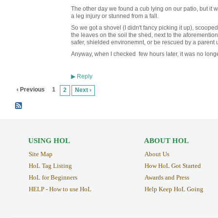
The other day we found a cub lying on our patio, but it
a leg injury or stunned from a fall.
So we got a shovel (I didn't fancy picking it up), scoope
the leaves on the soil the shed, next to the aforemention
safer, shielded environemnt, or be rescued by a parent u
Anyway, when I checked few hours later, it was no longe
Reply
▶
‹ Previous
1
2
Next ›
USING HOL
ABOUT HOL
Site Map
About Us
HoL Tag Listing
How HoL Got Started
HoL for Beginners
Awards and Press
HELP - How to use HoL
Help Keep HoL Going