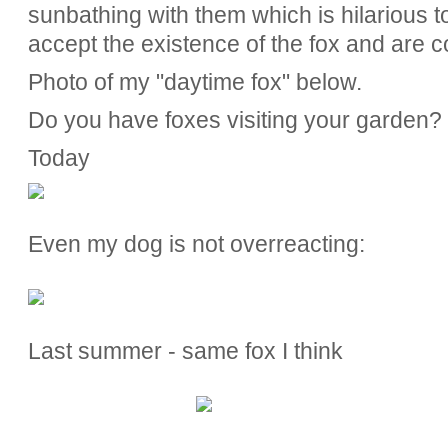
sunbathing with them which is hilarious to
accept the existence of the fox and are co
Photo of my "daytime fox" below.
Do you have foxes visiting your garden?
Today
Even my dog is not overreacting:
Last summer - same fox I think