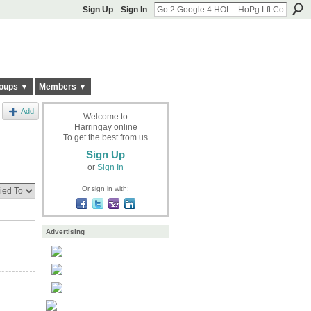
Sign Up
Sign In
oups ▼
Members ▼
Add
Welcome to
Harringay online
To get the best from us
Sign Up
or
Sign In
Or sign in with:
Advertising