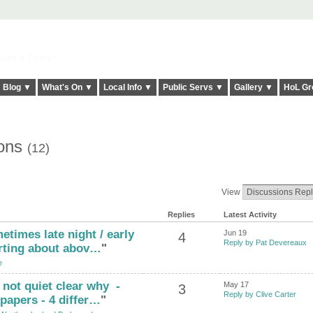
elt it Twice!
Blog ▼
What's On ▼
Local Info ▼
Public Servs ▼
Gallery ▼
HoL Gr
ions
(12)
View
Replies
Latest Activity
etimes late night / early
Jun 19
4
Reply by Pat Devereaux
arting about abov…
"
e
, not quiet clear why -
May 17
3
Reply by Clive Carter
papers - 4 differ…
"