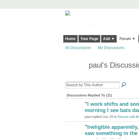
Harringay, Haringey - So Good they Sp
Home
Your Page
Add ▼
Forum ▼
All Discussions
My Discussions
paul's Discuss
Discussions Replied To (11)
"
I work shifts and som
morning I see bats d
paul replied Jun 19 to
Recent wild lif
"
Ineligible apparently
saw something in the 