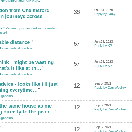
n Northumberland Park ward.
ndon from Chelmsford
Oct 28, 2025
36
Reply by Ruby
in journeys across
Y Park—Epping migrant sex offender
ested
able distance
"
Jun 24, 2023
57
Reply by KP
House medical practice
hink I might be wasting
Jun 24, 2023
57
Reply by KP
t's it like at th…
"
House medical practice
ice - looks like i'll just
Sep 5, 2021
12
Reply by Dan Woolley
ning everytime…
"
ighbours
 the same house as me
Sep 5, 2021
12
Reply by Dan Woolley
g directly to the peop…
"
ighbours
"
Sep 5, 2021
12
Reply by Dan Woolley