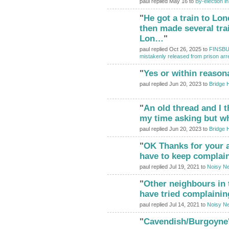
paul replied May 16 to
By-election i
"
He got a train to Lo
then made several tra
Lon…
"
paul replied Oct 26, 2025 to
FINSBUR
mistakenly released from prison arr
"
Yes or within reason
paul replied Jun 20, 2023 to
Bridge 
"
An old thread and I t
my time asking but wha
paul replied Jun 20, 2023 to
Bridge 
"
OK Thanks for your adv
have to keep complai
paul replied Jul 19, 2021 to
Noisy Ne
"
Other neighbours in
have tried complainin
paul replied Jul 14, 2021 to
Noisy Ne
"
Cavendish/Burgoyne