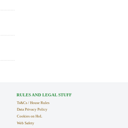
RULES AND LEGAL STUFF
Ts&Cs / House Rules
Data Privacy Policy
Cookies on HoL
Web Safety