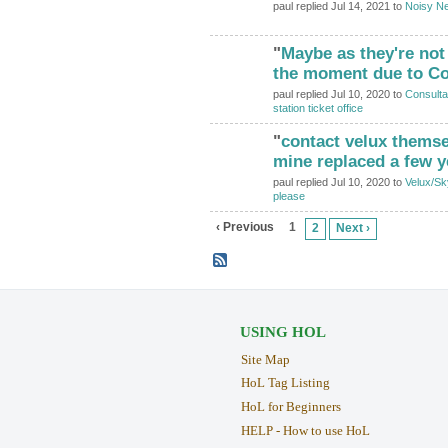
paul replied Jul 14, 2021 to
Noisy Ne
"
Maybe as they're no
the moment due to Co
paul replied Jul 10, 2020 to
Consulta
station ticket office
"
contact velux themsel
mine replaced a few 
paul replied Jul 10, 2020 to
Velux/Sk
please
‹ Previous
1
2
Next ›
USING HOL
Site Map
HoL Tag Listing
HoL for Beginners
HELP - How to use HoL