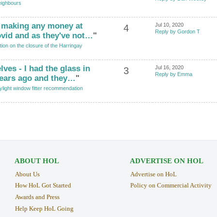
ighbours
t making any money at
Jul 10, 2020
4
Reply by Gordon T
vid and as they've not…
"
tion on the closure of the Harringay
ves - I had the glass in
Jul 16, 2020
3
Reply by Emma
years ago and they…
"
ylight window fitter recommendation
ABOUT HOL
ADVERTISE ON HOL
About Us
Advertise on HoL
How HoL Got Started
Policy on Commercial Activity
Awards and Press
Help Keep HoL Going