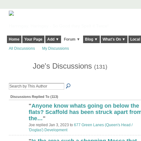
Harringay, Haringey - So Good they Spelt it Twice!
Home
Your Page
Add ▼
Forum ▼
Blog ▼
What's On ▼
Local
All Discussions
My Discussions
Joe's Discussions
(131)
Discussions Replied To (113)
"
Anyone know whats going on below the
flats? Scaffold has been struck apart fro
the…
"
Joe replied Jan 3, 2023 to
677 Green Lanes (Queen's Head /
'Dogtas') Development
"
Is the area such a shopping Mecca that