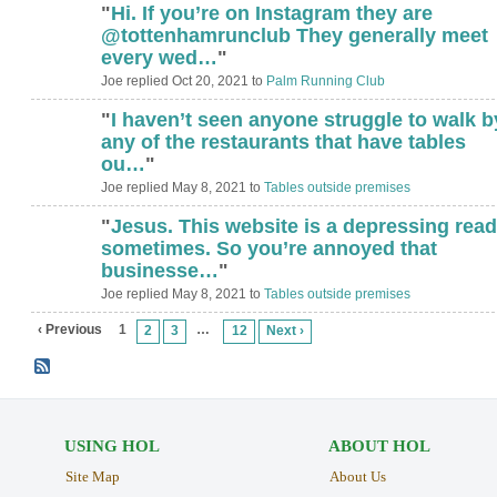
"
Hi. If you’re on Instagram they are
@tottenhamrunclub They generally meet
every wed…
"
Joe replied Oct 20, 2021 to
Palm Running Club
"
I haven’t seen anyone struggle to walk b
any of the restaurants that have tables
ou…
"
Joe replied May 8, 2021 to
Tables outside premises
"
Jesus. This website is a depressing read
sometimes. So you’re annoyed that
businesse…
"
Joe replied May 8, 2021 to
Tables outside premises
‹ Previous
1
…
2
3
12
Next ›
USING HOL
ABOUT HOL
Site Map
About Us