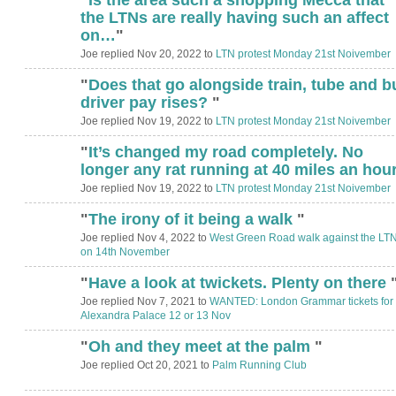
the LTNs are really having such an affect
on…
"
Joe replied Nov 20, 2022 to
LTN protest Monday 21st Noivember
"
Does that go alongside train, tube and b
driver pay rises?
"
Joe replied Nov 19, 2022 to
LTN protest Monday 21st Noivember
"
It’s changed my road completely. No
longer any rat running at 40 miles an hou
Joe replied Nov 19, 2022 to
LTN protest Monday 21st Noivember
"
The irony of it being a walk
"
Joe replied Nov 4, 2022 to
West Green Road walk against the LT
on 14th November
"
Have a look at twickets. Plenty on there
Joe replied Nov 7, 2021 to
WANTED: London Grammar tickets for
Alexandra Palace 12 or 13 Nov
"
Oh and they meet at the palm
"
Joe replied Oct 20, 2021 to
Palm Running Club