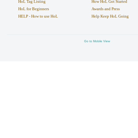
HoL Tag Listing
How HoL Got Started
HoL for Beginners
Awards and Press
HELP - How to use HoL
Help Keep HoL Going
Go to Mobile View