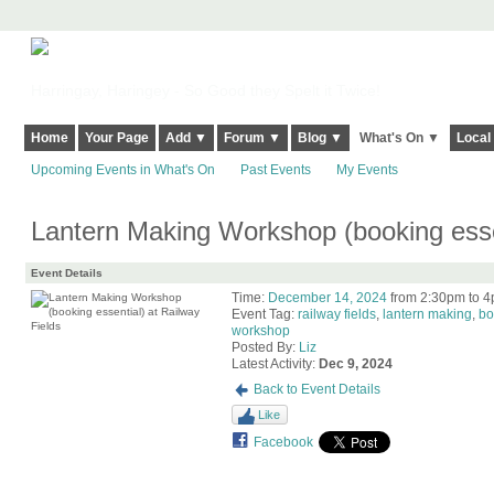
Harringay, Haringey - So Good they Spelt it Twice!
Home
Your Page
Add ▼
Forum ▼
Blog ▼
What's On ▼
Local
Upcoming Events in What's On
Past Events
My Events
Lantern Making Workshop (booking essen
Event Details
Time:
December 14, 2024
from 2:30pm to 
Event Tag:
railway fields
,
lantern making
,
bo
workshop
Posted By:
Liz
Latest Activity:
Dec 9, 2024
Back to Event Details
Like
Facebook