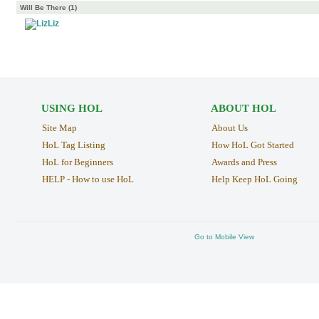
Will Be There (1)
Liz
USING HOL
ABOUT HOL
Site Map
About Us
HoL Tag Listing
How HoL Got Started
HoL for Beginners
Awards and Press
HELP - How to use HoL
Help Keep HoL Going
Go to Mobile View