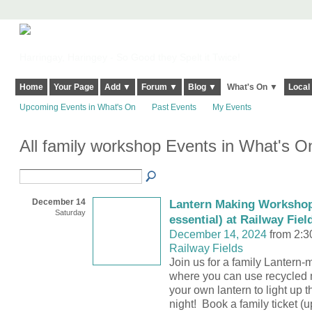
Harringay, Haringey - So Good they Spelt it Twice!
Home
Your Page
Add ▼
Forum ▼
Blog ▼
What's On ▼
Local
Upcoming Events in What's On
Past Events
My Events
All family workshop Events in What's 
December 14
Lantern Making Workshop
Saturday
essential) at Railway Fiel
December 14, 2024
from 2:3
Railway Fields
Join us for a family Lanter
where you can use recycled ma
your own lantern to light up
night! Book a family ticket (u