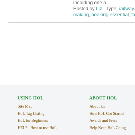
including one a
…
Posted by
Liz
| Type:
railway 
making
,
booking essential
,
f
USING HOL
ABOUT HOL
Site Map
About Us
HoL Tag Listing
How HoL Got Started
HoL for Beginners
Awards and Press
HELP - How to use HoL
Help Keep HoL Going