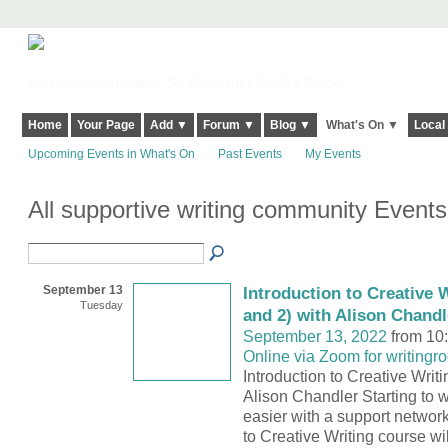
Harringay, Haringey - So Good they Spelt it Twice!
Home
Your Page
Add ▼
Forum ▼
Blog ▼
What's On ▼
Local
Upcoming Events in What's On
Past Events
My Events
All supportive writing community Event
September 13
Introduction to Creative W
Tuesday
and 2) with Alison Chandl
September 13, 2022
from 10
Online via Zoom for writingr
Introduction to Creative Writi
Alison Chandler Starting to w
easier with a support network
to Creative Writing course wi