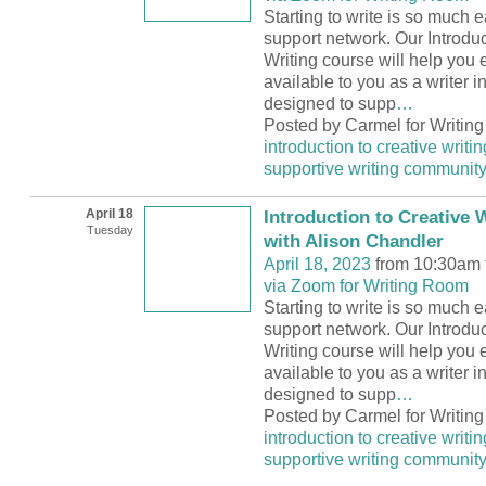
Starting to write is so much e
support network. Our Introduc
Writing course will help you 
available to you as a writer 
designed to supp
…
Posted by Carmel for Writin
introduction to creative writin
supportive writing communit
April 18
Introduction to Creative W
Tuesday
with Alison Chandler
April 18, 2023
from 10:30am 
via Zoom for Writing Room
Starting to write is so much e
support network. Our Introduc
Writing course will help you 
available to you as a writer 
designed to supp
…
Posted by Carmel for Writin
introduction to creative writin
supportive writing communit