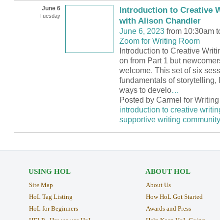
June 6
Introduction to Creative W
Tuesday
with Alison Chandler
June 6, 2023
from 10:30am t
Zoom for Writing Room
Introduction to Creative Writi
on from Part 1 but newcomer
welcome. This set of six sess
fundamentals of storytelling, l
ways to develo
…
Posted by Carmel for Writin
introduction to creative writin
supportive writing communit
USING HOL
ABOUT HOL
Site Map
About Us
HoL Tag Listing
How HoL Got Started
HoL for Beginners
Awards and Press