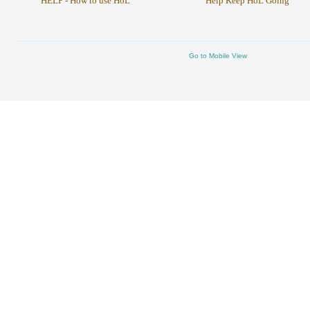
HELP - How to use HoL
Help Keep HoL Going
Go to Mobile View