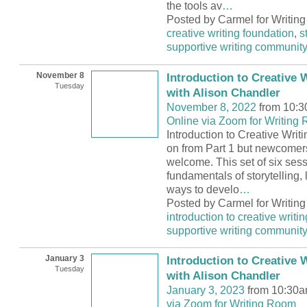
the tools av
…
Posted by Carmel for Writin
creative writing foundation
,
s
supportive writing communit
November 8
Introduction to Creative W
Tuesday
with Alison Chandler
November 8, 2022
from 10:3
Online via Zoom for Writing
Introduction to Creative Writi
on from Part 1 but newcomer
welcome. This set of six sess
fundamentals of storytelling, l
ways to develo
…
Posted by Carmel for Writin
introduction to creative writin
supportive writing communit
January 3
Introduction to Creative W
Tuesday
with Alison Chandler
January 3, 2023
from 10:30a
via Zoom for Writing Room